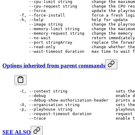
      --cpu-limit
 string
        change
 the
 maximum
      --cpu-request
 string
      change
 the
 CPU
 res
      --force
                   update
 the
 playroo
  -f,
 --force-install
           force
 a
 fresh
 logi
  -h,
 --help
                    help
 for
 update
      --image
 string
            change
 the
 playroo
      --memory-limit string     change the maximum
      --memory-request string   change the memory 
      --no-wait                 return immediately
      --port
 stringArray
        replace
 the
 forwar
      --read-only
               change
 whether
 the
      --wait-timeout
 duration
   max
 time
 to
 wait
 f
Options inherited from parent commands
  -C,
 --context
 string
                    sets
 the
      --debug
                             enable
 d
      --debug-show-authorization-header
   prints
 a
  -O,
 --organisation
 string
               sets
 the
  -p,
 --playhouse
 string
                  playhous
      --request-timeout
 duration
          request
 
      --trace
                             enable
 t
SEE ALSO