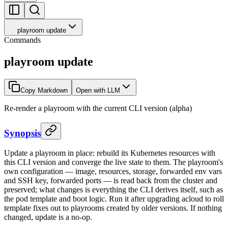
playroom update
Commands
playroom update
Copy Markdown
Open with LLM
Re-render a playroom with the current CLI version (alpha)
Synopsis
Update a playroom in place: rebuild its Kubernetes resources with
this CLI version and converge the live state to them. The playroom's
own configuration — image, resources, storage, forwarded env vars
and SSH key, forwarded ports — is read back from the cluster and
preserved; what changes is everything the CLI derives itself, such as
the pod template and boot logic. Run it after upgrading acloud to roll
template fixes out to playrooms created by older versions. If nothing
changed, update is a no-op.