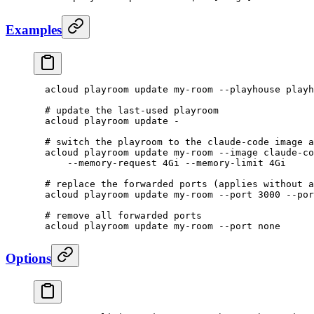
Examples
  acloud
 playroom
 update
 my-room
 --playhouse
 playh
  # update the last-used playroom
  acloud
 playroom
 update
 -
  # switch the playroom to the claude-code image a
  acloud
 playroom
 update
 my-room
 --image
 claude-co
      --memory-request
 4Gi
 --memory-limit
 4Gi
  # replace the forwarded ports (applies without a
  acloud
 playroom
 update
 my-room
 --port
 3000
 --por
  # remove all forwarded ports
  acloud
 playroom
 update
 my-room
 --port
 none
Options