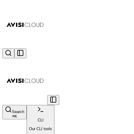
Search
⌘
K
CLI
Our CLI tools