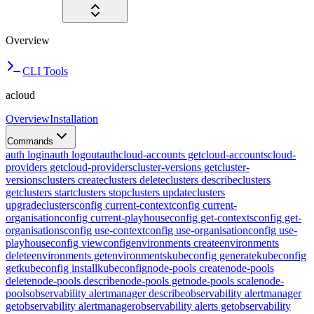
Overview
CLI Tools
acloud
Overview
Installation
Commands
auth login
auth logout
auth
cloud-accounts get
cloud-accounts
cloud-
providers get
cloud-providers
cluster-versions get
cluster-
versions
clusters create
clusters delete
clusters describe
clusters
get
clusters start
clusters stop
clusters update
clusters
upgrade
clusters
config current-context
config current-
organisation
config current-playhouse
config get-contexts
config get-
organisations
config use-context
config use-organisation
config use-
playhouse
config view
config
environments create
environments
delete
environments get
environments
kubeconfig generate
kubeconfig
get
kubeconfig install
kubeconfig
node-pools create
node-pools
delete
node-pools describe
node-pools get
node-pools scale
node-
pools
observability alertmanager describe
observability alertmanager
get
observability alertmanager
observability alerts get
observability