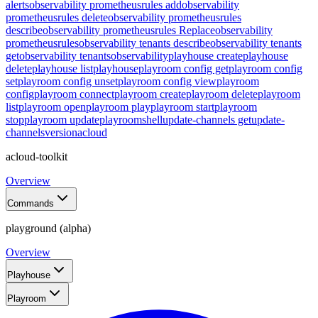
alerts
observability prometheusrules add
observability
prometheusrules delete
observability prometheusrules
describe
observability prometheusrules Replace
observability
prometheusrules
observability tenants describe
observability tenants
get
observability tenants
observability
playhouse create
playhouse
delete
playhouse list
playhouse
playroom config get
playroom config
set
playroom config unset
playroom config view
playroom
config
playroom connect
playroom create
playroom delete
playroom
list
playroom open
playroom play
playroom start
playroom
stop
playroom update
playroom
shell
update-channels get
update-
channels
version
acloud
acloud-toolkit
Overview
Commands
playground (alpha)
Overview
Playhouse
Playroom