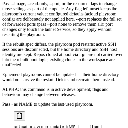
Pass --image, --read-only, --port, or the resource flags to change
those settings as part of the update. Any flag left unset keeps the
playroom's current value; configured defaults (acloud playroom
config) are deliberately not applied here. --port replaces the full set
of forwarded ports (pass --port none to remove them all); port
changes only touch the tailnet Service, so they apply without
restarting the playroom.
If the rebuilt spec differs, the playroom pod restarts: active SSH
sessions are disconnected, but the home directory and SSH host
identity are kept. Repos cloned at boot via --git are not carried over
into the rebuilt boot logic; existing clones in the workspace are
unaffected.
Ephemeral playrooms cannot be updated — their home directory
would not survive the restart. Delete and recreate them instead.
ALPHA: this command is in active development; flags and
behaviour may change between releases.
Pass - as NAME to update the last-used playroom.
acloud
 playroom
 update
 NAME
 |
 -
 [flags]