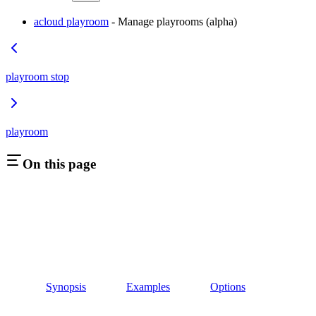
acloud playroom
- Manage playrooms (alpha)
playroom stop
playroom
On this page
Synopsis
Examples
Options