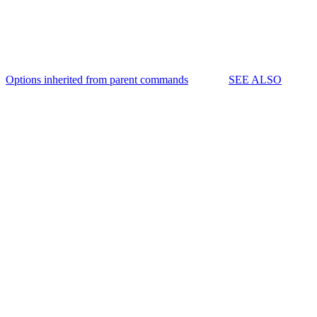
Options inherited from parent commands
SEE ALSO