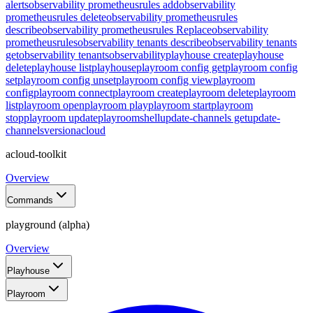
alerts
observability prometheusrules add
observability
prometheusrules delete
observability prometheusrules
describe
observability prometheusrules Replace
observability
prometheusrules
observability tenants describe
observability tenants
get
observability tenants
observability
playhouse create
playhouse
delete
playhouse list
playhouse
playroom config get
playroom config
set
playroom config unset
playroom config view
playroom
config
playroom connect
playroom create
playroom delete
playroom
list
playroom open
playroom play
playroom start
playroom
stop
playroom update
playroom
shell
update-channels get
update-
channels
version
acloud
acloud-toolkit
Overview
Commands
playground (alpha)
Overview
Playhouse
Playroom