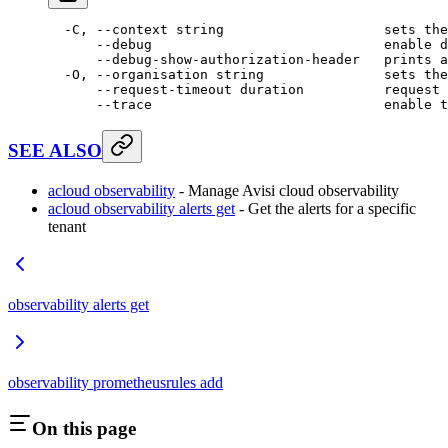
  -C,
 --context
 string
                    sets
 the
      --debug
                             enable
 d
      --debug-show-authorization-header
   prints
 a
  -O,
 --organisation
 string
               sets
 the
      --request-timeout
 duration
          request
 
      --trace
                             enable
 t
SEE ALSO
acloud observability
- Manage Avisi cloud observability
acloud observability alerts get
- Get the alerts for a specific
tenant
observability alerts get
observability prometheusrules add
On this page