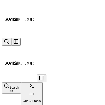
Search
⌘
K
CLI
Our CLI tools