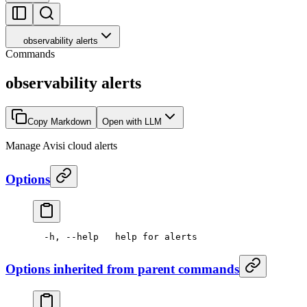
observability alerts
Commands
observability alerts
Copy Markdown
Open with LLM
Manage Avisi cloud alerts
Options
  -h,
 --help
   help
 for
 alerts
Options inherited from parent commands