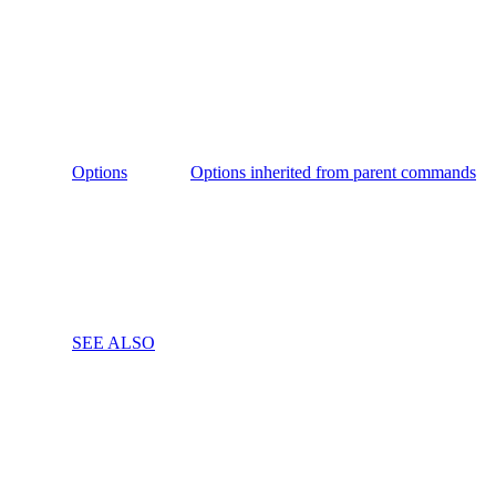
Options
Options inherited from parent commands
SEE ALSO