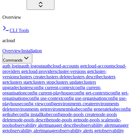
Overview
CLI Tools
acloud
Overview
Installation
Commands
auth login
auth logout
auth
cloud-accounts get
cloud-accounts
cloud-
providers get
cloud-providers
cluster-versions get
cluster-
versions
clusters create
clusters delete
clusters describe
clusters
get
clusters start
clusters stop
clusters update
clusters
upgrade
clusters
config current-context
config current-
organisation
config current-playhouse
config get-contexts
config get-
organisations
config use-context
config use-organisation
config use-
playhouse
config view
config
environments create
environments
delete
environments get
environments
kubeconfig generate
kubeconfig
get
kubeconfig install
kubeconfig
node-pools create
node-pools
delete
node-pools describe
node-pools get
node-pools scale
node-
pools
observability alertmanager describe
observability alertmanager
get
observability alertmanager
observability alerts get
observability