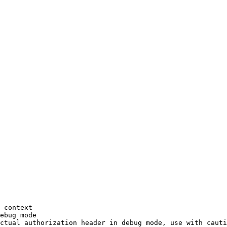
 context
ebug
 mode
ctual
 authorization
 header
 in
 debug
 mode,
 use
 with
 cauti