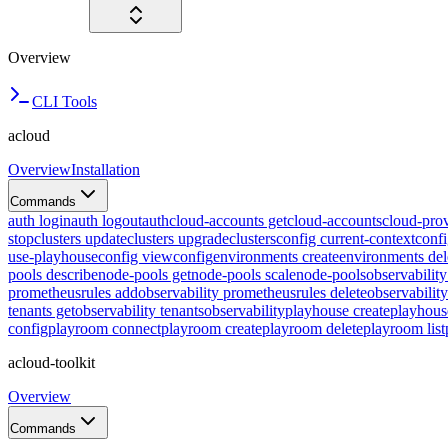
Overview
CLI Tools
acloud
Overview
Installation
Commands
auth login
auth logout
auth
cloud-accounts get
cloud-accounts
cloud-prov
stop
clusters update
clusters upgrade
clusters
config current-context
confi
use-playhouse
config view
config
environments create
environments del
pools describe
node-pools get
node-pools scale
node-pools
observabilit
prometheusrules add
observability prometheusrules delete
observabilit
tenants get
observability tenants
observability
playhouse create
playhous
config
playroom connect
playroom create
playroom delete
playroom list
acloud-toolkit
Overview
Commands