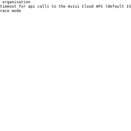
 organisation
timeout
 for
 api
 calls
 to
 the
 Avisi
 Cloud
 API
 (default 
15
race
 mode