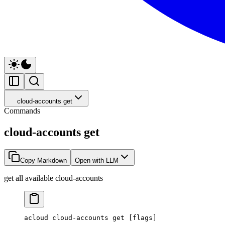
cloud-accounts get
Commands
cloud-accounts get
Copy Markdown
Open with LLM
get all available cloud-accounts
acloud
 cloud-accounts
 get
 [flags]