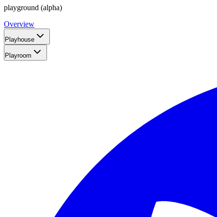
playground (alpha)
Overview
Playhouse
Playroom