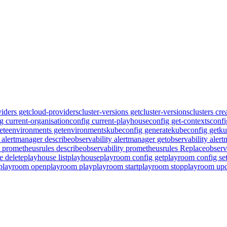
iders get
cloud-providers
cluster-versions get
cluster-versions
clusters cre
g current-organisation
config current-playhouse
config get-contexts
confi
ete
environments get
environments
kubeconfig generate
kubeconfig get
ku
y alertmanager describe
observability alertmanager get
observability aler
y prometheusrules describe
observability prometheusrules Replace
observ
e delete
playhouse list
playhouse
playroom config get
playroom config se
playroom open
playroom play
playroom start
playroom stop
playroom upd