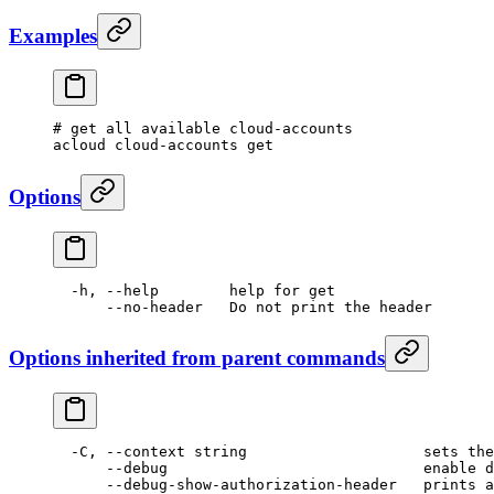
Examples
# get all available cloud-accounts
acloud
 cloud-accounts
 get
Options
  -h,
 --help
        help
 for
 get
      --no-header
   Do
 not
 print
 the
 header
Options inherited from parent commands
  -C,
 --context
 string
                    sets
 the
      --debug
                             enable
 d
      --debug-show-authorization-header
   prints
 a