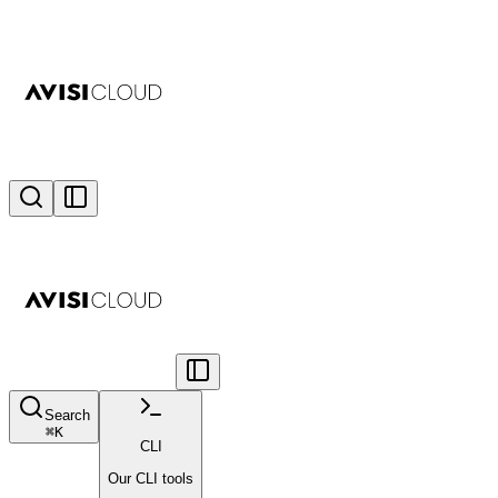
Search
⌘
K
CLI
Our CLI tools