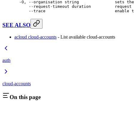
  -O,
 --organisation
 string
               sets
 the
      --request-timeout
 duration
          request
 
      --trace
                             enable
 t
SEE ALSO
acloud cloud-accounts
- List available cloud-accounts
auth
cloud-accounts
On this page