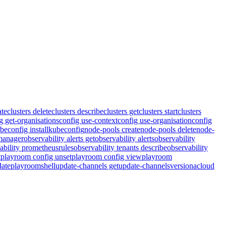
ate
clusters delete
clusters describe
clusters get
clusters start
clusters
g get-organisations
config use-context
config use-organisation
config
beconfig install
kubeconfig
node-pools create
node-pools delete
node-
tmanager
observability alerts get
observability alerts
observability
ability prometheusrules
observability tenants describe
observability
t
playroom config unset
playroom config view
playroom
ate
playroom
shell
update-channels get
update-channels
version
acloud