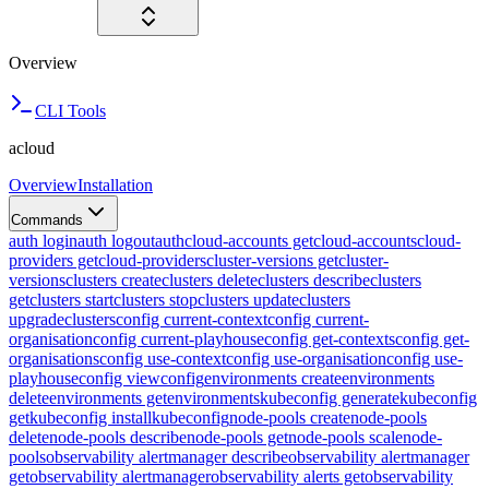
Overview
CLI Tools
acloud
Overview
Installation
Commands
auth login
auth logout
auth
cloud-accounts get
cloud-accounts
cloud-
providers get
cloud-providers
cluster-versions get
cluster-
versions
clusters create
clusters delete
clusters describe
clusters
get
clusters start
clusters stop
clusters update
clusters
upgrade
clusters
config current-context
config current-
organisation
config current-playhouse
config get-contexts
config get-
organisations
config use-context
config use-organisation
config use-
playhouse
config view
config
environments create
environments
delete
environments get
environments
kubeconfig generate
kubeconfig
get
kubeconfig install
kubeconfig
node-pools create
node-pools
delete
node-pools describe
node-pools get
node-pools scale
node-
pools
observability alertmanager describe
observability alertmanager
get
observability alertmanager
observability alerts get
observability