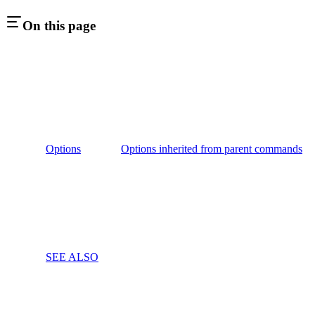
On this page
Options
Options inherited from parent commands
SEE ALSO