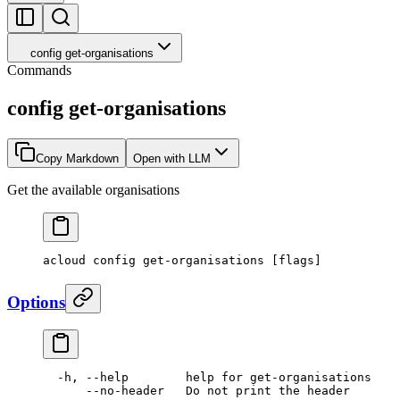
config get-organisations
Commands
config get-organisations
Copy Markdown
Open with LLM
Get the available organisations
acloud
 config
 get-organisations
 [flags]
Options
  -h,
 --help
        help
 for
 get-organisations
      --no-header
   Do
 not
 print
 the
 header