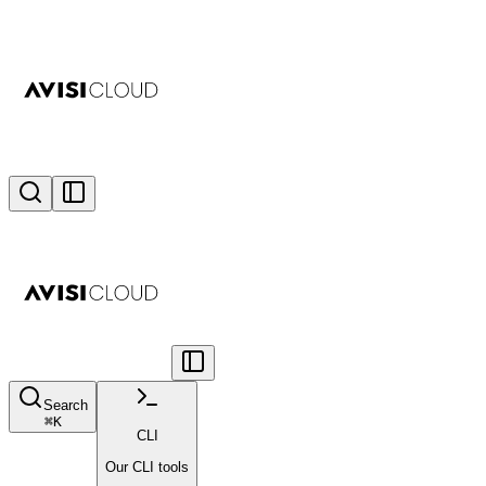
Search
⌘
K
CLI
Our CLI tools