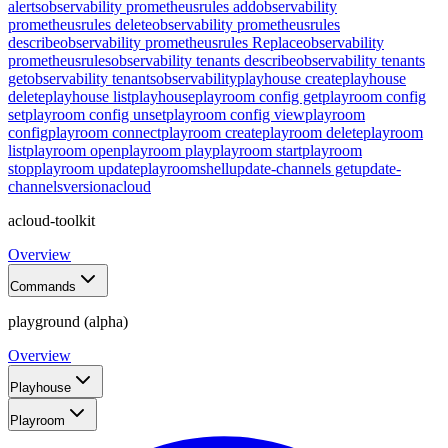
alerts
observability prometheusrules add
observability
prometheusrules delete
observability prometheusrules
describe
observability prometheusrules Replace
observability
prometheusrules
observability tenants describe
observability tenants
get
observability tenants
observability
playhouse create
playhouse
delete
playhouse list
playhouse
playroom config get
playroom config
set
playroom config unset
playroom config view
playroom
config
playroom connect
playroom create
playroom delete
playroom
list
playroom open
playroom play
playroom start
playroom
stop
playroom update
playroom
shell
update-channels get
update-
channels
version
acloud
acloud-toolkit
Overview
Commands
playground (alpha)
Overview
Playhouse
Playroom