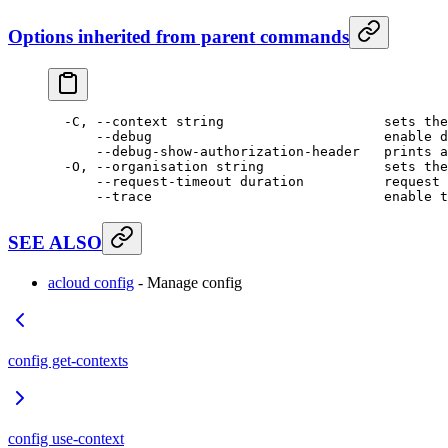
Options inherited from parent commands
  -C,
 --context
 string
                    sets
 the
      --debug
                             enable
 d
      --debug-show-authorization-header
   prints
 a
  -O,
 --organisation
 string
               sets
 the
      --request-timeout
 duration
          request
 
      --trace
                             enable
 t
SEE ALSO
acloud config
- Manage config
config get-contexts
config use-context