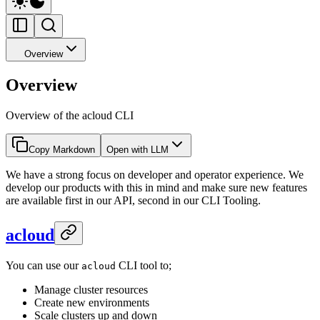
Overview
Overview
Overview of the acloud CLI
Copy Markdown
Open with LLM
We have a strong focus on developer and operator experience. We
develop our products with this in mind and make sure new features
are available first in our API, second in our CLI Tooling.
acloud
You can use our
CLI tool to;
acloud
Manage cluster resources
Create new environments
Scale clusters up and down