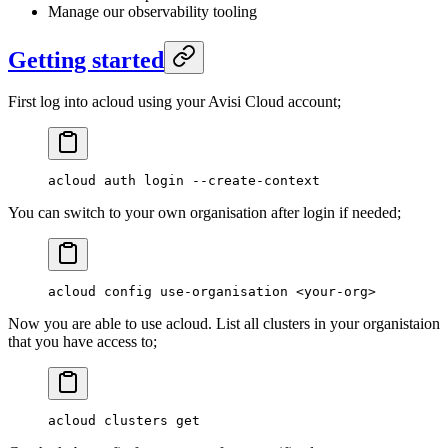
Manage our observability tooling
Getting started
First log into acloud using your Avisi Cloud account;
acloud
 auth
 login
 --create-context
You can switch to your own organisation after login if needed;
acloud
 config
 use-organisation
 <
your-or
g
>
Now you are able to use acloud. List all clusters in your organistaion
that you have access to;
acloud
 clusters
 get