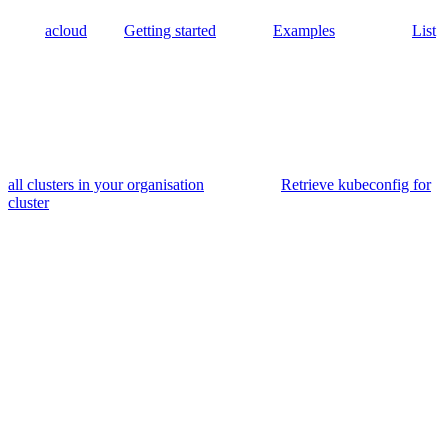
acloud
Getting started
Examples
List
all clusters in your organisation
Retrieve kubeconfig for
cluster