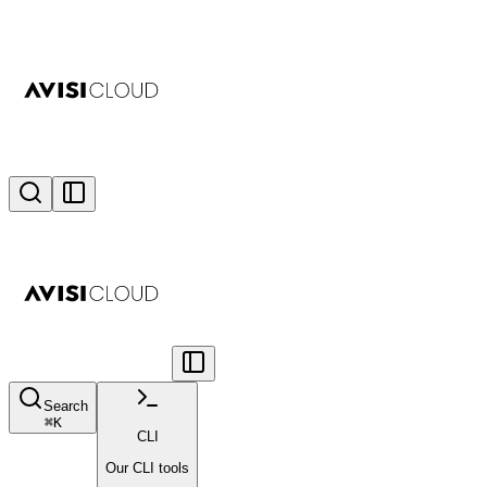
Search
⌘
K
CLI
Our CLI tools