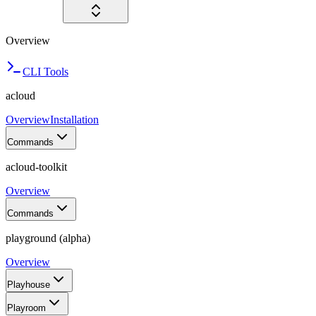
Overview
CLI Tools
acloud
Overview
Installation
Commands
acloud-toolkit
Overview
Commands
playground (alpha)
Overview
Playhouse
Playroom