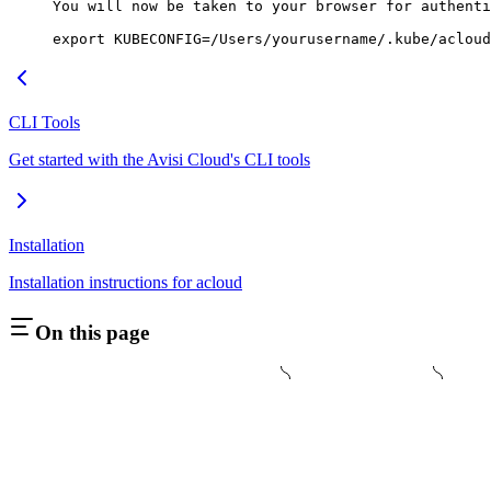
You
 will
 now
 be
 taken
 to
 your
 browser
 for
 authenti
export
 KUBECONFIG
=
/Users/yourusername/.kube/acloud
CLI Tools
Get started with the Avisi Cloud's CLI tools
Installation
Installation instructions for acloud
On this page