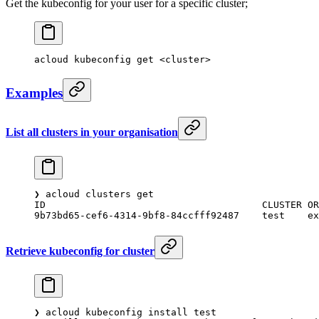
Get the kubeconfig for your user for a specific cluster;
acloud
 kubeconfig
 get
 <
cluste
r
>
Examples
List all clusters in your organisation
❯
 acloud
 clusters
 get
ID
                                  	CLUSTER
	O
9b73bd65-cef6-4314-9bf8-84ccfff92487
	test
   
Retrieve kubeconfig for cluster
❯
 acloud
 kubeconfig
 install
 test