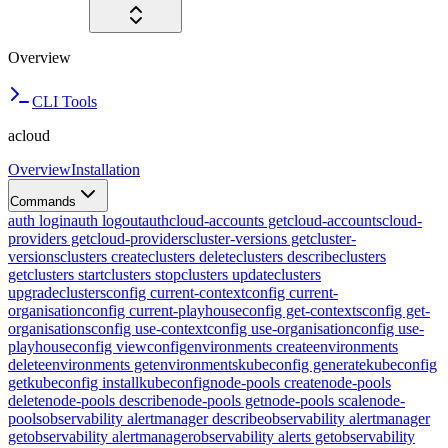
Overview
CLI Tools
acloud
Overview
Installation
Commands
auth login
auth logout
auth
cloud-accounts get
cloud-accounts
cloud-
providers get
cloud-providers
cluster-versions get
cluster-
versions
clusters create
clusters delete
clusters describe
clusters
get
clusters start
clusters stop
clusters update
clusters
upgrade
clusters
config current-context
config current-
organisation
config current-playhouse
config get-contexts
config get-
organisations
config use-context
config use-organisation
config use-
playhouse
config view
config
environments create
environments
delete
environments get
environments
kubeconfig generate
kubeconfig
get
kubeconfig install
kubeconfig
node-pools create
node-pools
delete
node-pools describe
node-pools get
node-pools scale
node-
pools
observability alertmanager describe
observability alertmanager
get
observability alertmanager
observability alerts get
observability