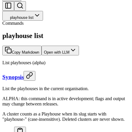
playhouse list
Commands
playhouse list
Copy Markdown
Open with LLM
List playhouses (alpha)
Synopsis
List the playhouses in the current organisation.
ALPHA: this command is in active development; flags and output
may change between releases.
A cluster counts as a Playhouse when its slug starts with
"playhouse-" (case-insensitive). Deleted clusters are never shown.