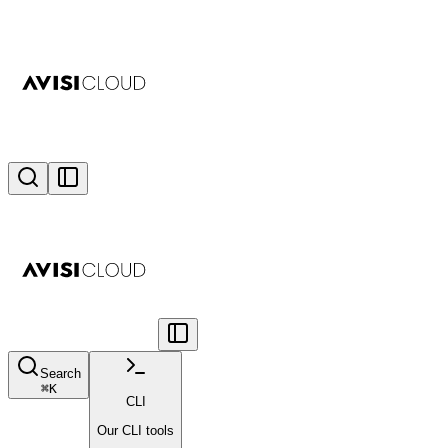
Search
⌘
K
CLI
Our CLI tools