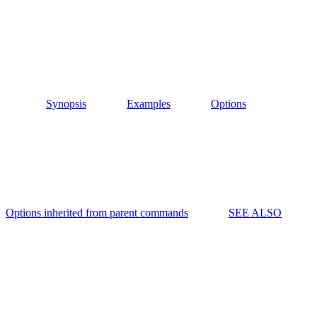
Synopsis
Examples
Options
Options inherited from parent commands
SEE ALSO