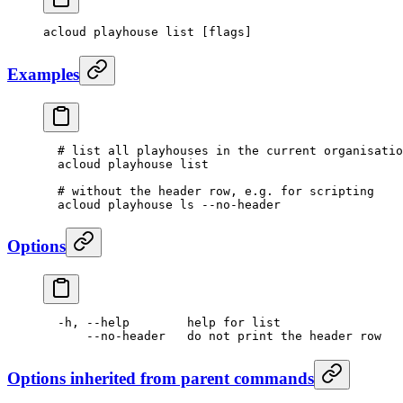
acloud
 playhouse
 list
 [flags]
Examples
  # list all playhouses in the current organisatio
  acloud
 playhouse
 list
  # without the header row, e.g. for scripting
  acloud
 playhouse
 ls
 --no-header
Options
  -h,
 --help
        help
 for
 list
      --no-header
   do
 not
 print
 the
 header
 row
Options inherited from parent commands