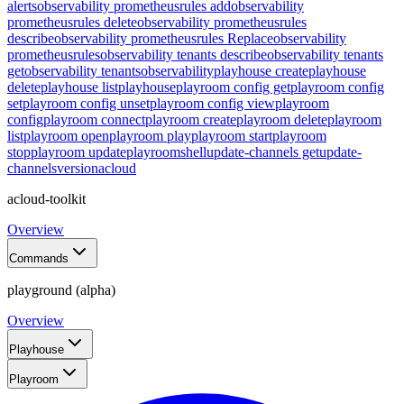
alerts
observability prometheusrules add
observability
prometheusrules delete
observability prometheusrules
describe
observability prometheusrules Replace
observability
prometheusrules
observability tenants describe
observability tenants
get
observability tenants
observability
playhouse create
playhouse
delete
playhouse list
playhouse
playroom config get
playroom config
set
playroom config unset
playroom config view
playroom
config
playroom connect
playroom create
playroom delete
playroom
list
playroom open
playroom play
playroom start
playroom
stop
playroom update
playroom
shell
update-channels get
update-
channels
version
acloud
acloud-toolkit
Overview
Commands
playground (alpha)
Overview
Playhouse
Playroom