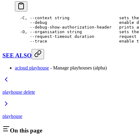
  -C,
 --context
 string
                    sets
 the
      --debug
                             enable
 d
      --debug-show-authorization-header
   prints
 a
  -O,
 --organisation
 string
               sets
 the
      --request-timeout
 duration
          request
 
      --trace
                             enable
 t
SEE ALSO
acloud playhouse
- Manage playhouses (alpha)
playhouse delete
playhouse
On this page