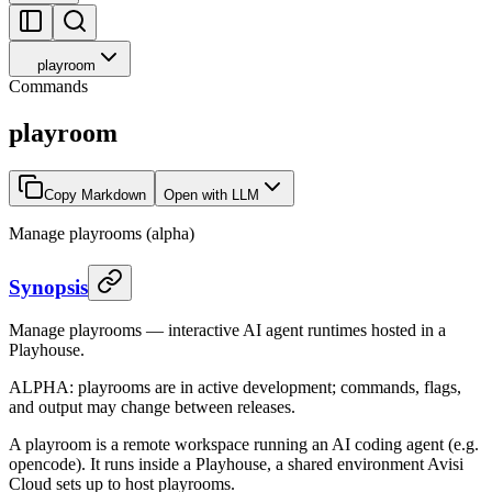
playroom
Commands
playroom
Copy Markdown
Open with LLM
Manage playrooms (alpha)
Synopsis
Manage playrooms — interactive AI agent runtimes hosted in a
Playhouse.
ALPHA: playrooms are in active development; commands, flags,
and output may change between releases.
A playroom is a remote workspace running an AI coding agent (e.g.
opencode). It runs inside a Playhouse, a shared environment Avisi
Cloud sets up to host playrooms.