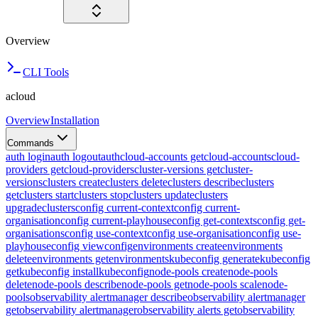
Overview
CLI Tools
acloud
Overview
Installation
Commands
auth login
auth logout
auth
cloud-accounts get
cloud-accounts
cloud-
providers get
cloud-providers
cluster-versions get
cluster-
versions
clusters create
clusters delete
clusters describe
clusters
get
clusters start
clusters stop
clusters update
clusters
upgrade
clusters
config current-context
config current-
organisation
config current-playhouse
config get-contexts
config get-
organisations
config use-context
config use-organisation
config use-
playhouse
config view
config
environments create
environments
delete
environments get
environments
kubeconfig generate
kubeconfig
get
kubeconfig install
kubeconfig
node-pools create
node-pools
delete
node-pools describe
node-pools get
node-pools scale
node-
pools
observability alertmanager describe
observability alertmanager
get
observability alertmanager
observability alerts get
observability