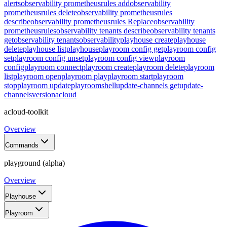
alerts
observability prometheusrules add
observability
prometheusrules delete
observability prometheusrules
describe
observability prometheusrules Replace
observability
prometheusrules
observability tenants describe
observability tenants
get
observability tenants
observability
playhouse create
playhouse
delete
playhouse list
playhouse
playroom config get
playroom config
set
playroom config unset
playroom config view
playroom
config
playroom connect
playroom create
playroom delete
playroom
list
playroom open
playroom play
playroom start
playroom
stop
playroom update
playroom
shell
update-channels get
update-
channels
version
acloud
acloud-toolkit
Overview
Commands
playground (alpha)
Overview
Playhouse
Playroom