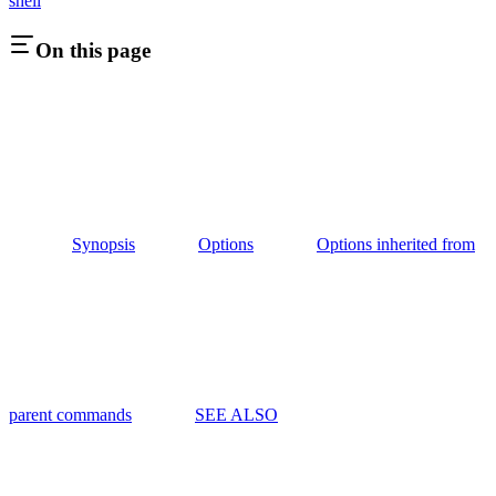
shell
On this page
Synopsis
Options
Options inherited from
parent commands
SEE ALSO