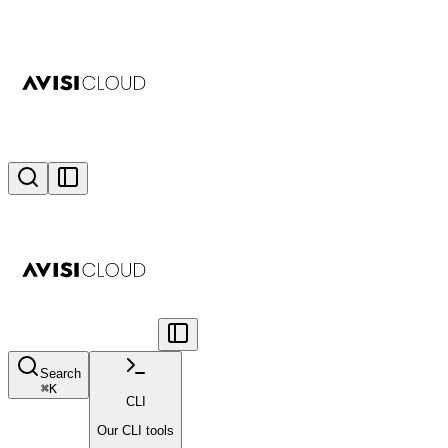
Search
⌘
K
CLI
Our CLI tools