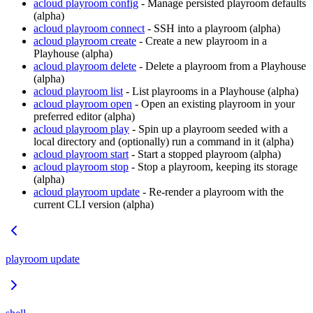
acloud playroom config
- Manage persisted playroom defaults
(alpha)
acloud playroom connect
- SSH into a playroom (alpha)
acloud playroom create
- Create a new playroom in a
Playhouse (alpha)
acloud playroom delete
- Delete a playroom from a Playhouse
(alpha)
acloud playroom list
- List playrooms in a Playhouse (alpha)
acloud playroom open
- Open an existing playroom in your
preferred editor (alpha)
acloud playroom play
- Spin up a playroom seeded with a
local directory and (optionally) run a command in it (alpha)
acloud playroom start
- Start a stopped playroom (alpha)
acloud playroom stop
- Stop a playroom, keeping its storage
(alpha)
acloud playroom update
- Re-render a playroom with the
current CLI version (alpha)
playroom update