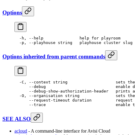
Options
  -h,
 --help
               help
 for
 playroom
  -p,
 --playhouse
 string
   playhouse
 cluster
 slug
 
Options inherited from parent commands
  -C,
 --context
 string
                    sets
 the
      --debug
                             enable
 d
      --debug-show-authorization-header
   prints
 a
  -O,
 --organisation
 string
               sets
 the
      --request-timeout
 duration
          request
 
      --trace
                             enable
 t
SEE ALSO
acloud
- A command-line interface for Avisi Cloud