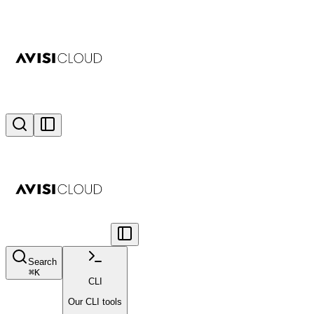
Search
⌘
K
CLI
Our CLI tools