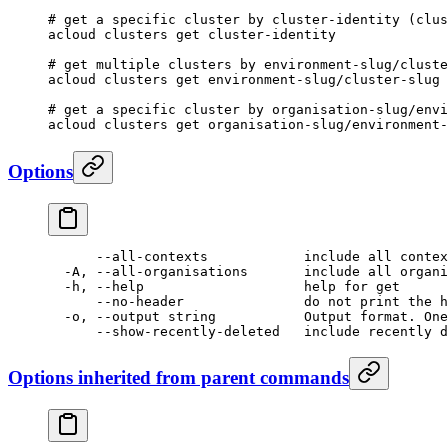
# get a specific cluster by cluster-identity (clu
acloud
 clusters
 get
 cluster-identity
# get multiple clusters by environment-slug/cluste
acloud
 clusters
 get
 environment-slug/cluster-slug
 
# get a specific cluster by organisation-slug/envi
acloud
 clusters
 get
 organisation-slug/environment-
Options
      --all-contexts
            include
 all
 contex
  -A,
 --all-organisations
       include
 all
 organi
  -h,
 --help
                    help
 for
 get
      --no-header
               do
 not
 print
 the
 h
  -o,
 --output
 string
           Output
 format.
 One
      --show-recently-deleted
   include
 recently
 d
Options inherited from parent commands