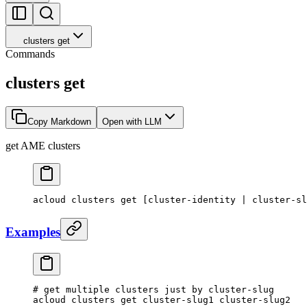
clusters get
Commands
clusters get
Copy Markdown
Open with LLM
get AME clusters
acloud
 clusters
 get
 [cluster-identity 
|
 cluster-sl
Examples
# get multiple clusters just by cluster-slug
acloud
 clusters
 get
 cluster-slug1
 cluster-slug2