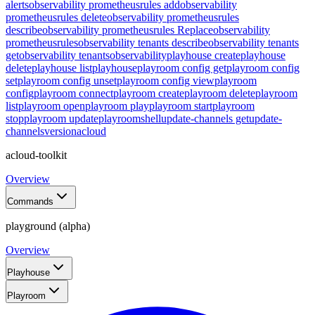
alerts
observability prometheusrules add
observability
prometheusrules delete
observability prometheusrules
describe
observability prometheusrules Replace
observability
prometheusrules
observability tenants describe
observability tenants
get
observability tenants
observability
playhouse create
playhouse
delete
playhouse list
playhouse
playroom config get
playroom config
set
playroom config unset
playroom config view
playroom
config
playroom connect
playroom create
playroom delete
playroom
list
playroom open
playroom play
playroom start
playroom
stop
playroom update
playroom
shell
update-channels get
update-
channels
version
acloud
acloud-toolkit
Overview
Commands
playground (alpha)
Overview
Playhouse
Playroom