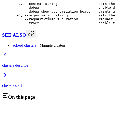
  -C,
 --context
 string
                    sets
 the
      --debug
                             enable
 d
      --debug-show-authorization-header
   prints
 a
  -O,
 --organisation
 string
               sets
 the
      --request-timeout
 duration
          request
 
      --trace
                             enable
 t
SEE ALSO
acloud clusters
- Manage clusters
clusters describe
clusters start
On this page