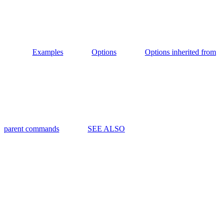
Examples
Options
Options inherited from
parent commands
SEE ALSO