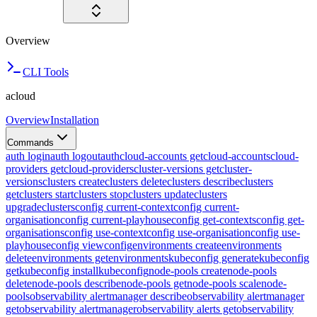
Overview
CLI Tools
acloud
Overview
Installation
Commands
auth login
auth logout
auth
cloud-accounts get
cloud-accounts
cloud-
providers get
cloud-providers
cluster-versions get
cluster-
versions
clusters create
clusters delete
clusters describe
clusters
get
clusters start
clusters stop
clusters update
clusters
upgrade
clusters
config current-context
config current-
organisation
config current-playhouse
config get-contexts
config get-
organisations
config use-context
config use-organisation
config use-
playhouse
config view
config
environments create
environments
delete
environments get
environments
kubeconfig generate
kubeconfig
get
kubeconfig install
kubeconfig
node-pools create
node-pools
delete
node-pools describe
node-pools get
node-pools scale
node-
pools
observability alertmanager describe
observability alertmanager
get
observability alertmanager
observability alerts get
observability