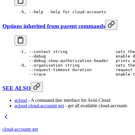
  -h,
 --help
   help
 for
 cloud-accounts
Options inherited from parent commands
  -C,
 --context
 string
                    sets
 the
      --debug
                             enable
 d
      --debug-show-authorization-header
   prints
 a
  -O,
 --organisation
 string
               sets
 the
      --request-timeout
 duration
          request
 
      --trace
                             enable
 t
SEE ALSO
acloud
- A command-line interface for Avisi Cloud
acloud cloud-accounts get
- get all available cloud-accounts
cloud-accounts get