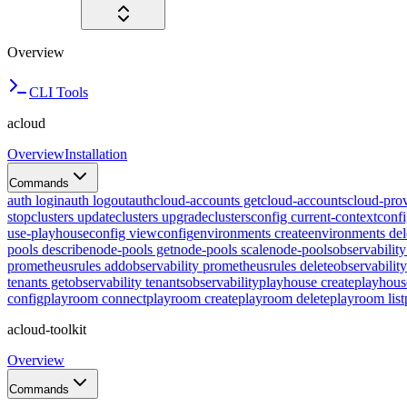
Overview
CLI Tools
acloud
Overview
Installation
Commands
auth login
auth logout
auth
cloud-accounts get
cloud-accounts
cloud-prov
stop
clusters update
clusters upgrade
clusters
config current-context
confi
use-playhouse
config view
config
environments create
environments del
pools describe
node-pools get
node-pools scale
node-pools
observabilit
prometheusrules add
observability prometheusrules delete
observabilit
tenants get
observability tenants
observability
playhouse create
playhous
config
playroom connect
playroom create
playroom delete
playroom list
acloud-toolkit
Overview
Commands