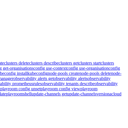
ate
clusters delete
clusters describe
clusters get
clusters start
clusters
g get-organisations
config use-context
config use-organisation
config
beconfig install
kubeconfig
node-pools create
node-pools delete
node-
tmanager
observability alerts get
observability alerts
observability
ability prometheusrules
observability tenants describe
observability
t
playroom config unset
playroom config view
playroom
ate
playroom
shell
update-channels get
update-channels
version
acloud