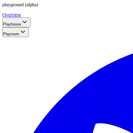
playground (alpha)
Overview
Playhouse
Playroom