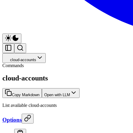
cloud-accounts
Commands
cloud-accounts
Copy Markdown
Open with LLM
List available cloud-accounts
Options