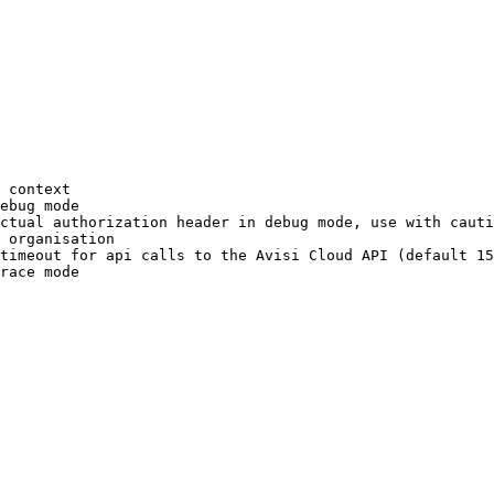
 context
ebug
 mode
ctual
 authorization
 header
 in
 debug
 mode,
 use
 with
 cauti
 organisation
timeout
 for
 api
 calls
 to
 the
 Avisi
 Cloud
 API
 (default 
15
race
 mode