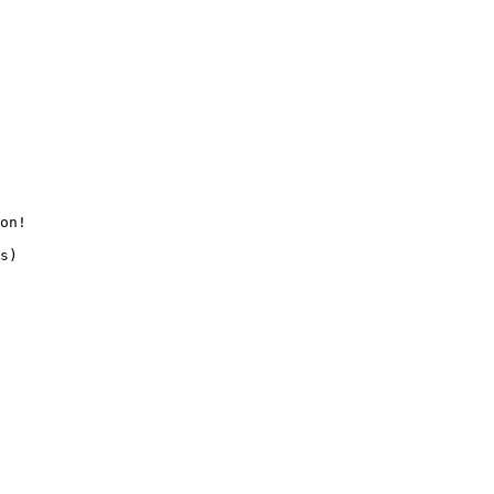
on!
s
)