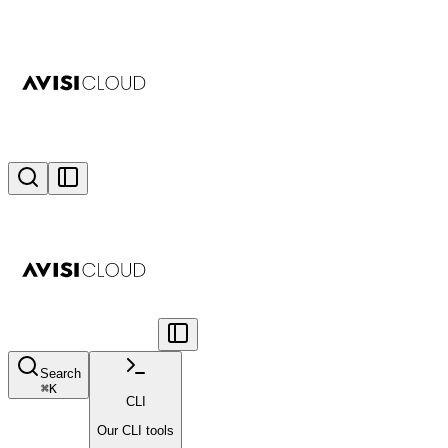
Search
⌘
K
CLI
Our CLI tools