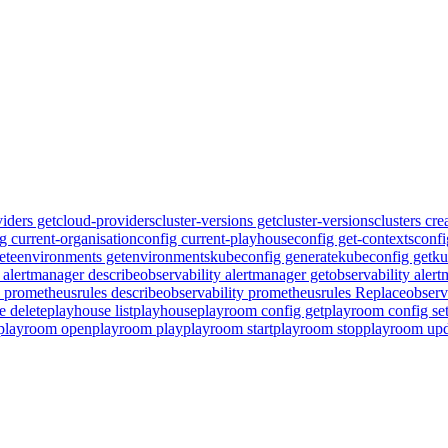
iders get
cloud-providers
cluster-versions get
cluster-versions
clusters cre
g current-organisation
config current-playhouse
config get-contexts
confi
ete
environments get
environments
kubeconfig generate
kubeconfig get
ku
y alertmanager describe
observability alertmanager get
observability aler
y prometheusrules describe
observability prometheusrules Replace
observ
e delete
playhouse list
playhouse
playroom config get
playroom config se
playroom open
playroom play
playroom start
playroom stop
playroom upd