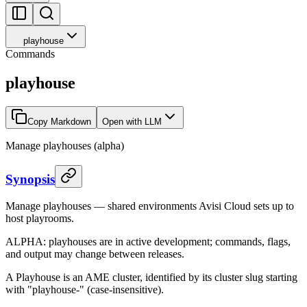
playhouse
Commands
playhouse
Copy Markdown
Open with LLM
Manage playhouses (alpha)
Synopsis
Manage playhouses — shared environments Avisi Cloud sets up to
host playrooms.
ALPHA: playhouses are in active development; commands, flags,
and output may change between releases.
A Playhouse is an AME cluster, identified by its cluster slug starting
with "playhouse-" (case-insensitive).