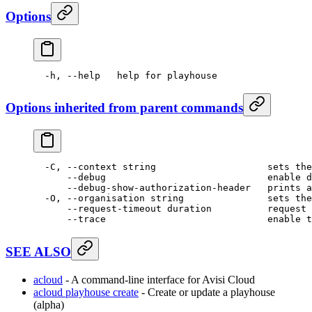
Options
  -h,
 --help
   help
 for
 playhouse
Options inherited from parent commands
  -C,
 --context
 string
                    sets
 the
      --debug
                             enable
 d
      --debug-show-authorization-header
   prints
 a
  -O,
 --organisation
 string
               sets
 the
      --request-timeout
 duration
          request
 
      --trace
                             enable
 t
SEE ALSO
acloud
- A command-line interface for Avisi Cloud
acloud playhouse create
- Create or update a playhouse
(alpha)