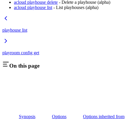
acloud playhouse delete
- Delete a playhouse (alpha)
acloud playhouse list
- List playhouses (alpha)
playhouse list
playroom config get
On this page
Synopsis
Options
Options inherited from