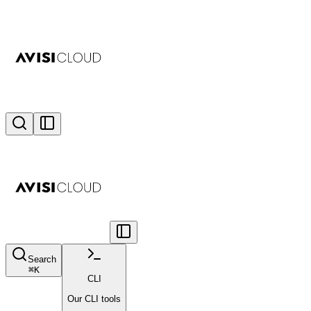
Search
⌘
K
CLI
Our CLI tools