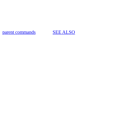
parent commands
SEE ALSO