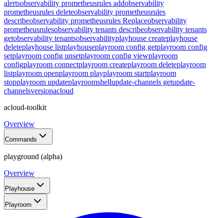
alerts
observability prometheusrules add
observability
prometheusrules delete
observability prometheusrules
describe
observability prometheusrules Replace
observability
prometheusrules
observability tenants describe
observability tenants
get
observability tenants
observability
playhouse create
playhouse
delete
playhouse list
playhouse
playroom config get
playroom config
set
playroom config unset
playroom config view
playroom
config
playroom connect
playroom create
playroom delete
playroom
list
playroom open
playroom play
playroom start
playroom
stop
playroom update
playroom
shell
update-channels get
update-
channels
version
acloud
acloud-toolkit
Overview
Commands
playground (alpha)
Overview
Playhouse
Playroom