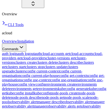
Overview
CLI Tools
acloud
Overview
Installation
Commands
auth login
auth logout
auth
cloud-accounts get
cloud-accounts
cloud-
providers get
cloud-providers
cluster-versions get
cluster-
versions
clusters create
clusters delete
clusters describe
clusters
get
clusters start
clusters stop
clusters update
clusters
upgrade
clusters
config current-context
config current-
organisation
config current-playhouse
config get-contexts
config get-
organisations
config use-context
config use-organisation
config use-
playhouse
config view
config
environments create
environments
delete
environments get
environments
kubeconfig generate
kubeconfig
get
kubeconfig install
kubeconfig
node-pools create
node-pools
delete
node-pools describe
node-pools get
node-pools scale
node-
pools
observability alertmanager describe
observability alertmanager
get
observability alertmanager
observability alerts get
observability