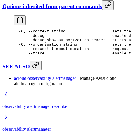
Options inherited from parent commands
  -C,
 --context
 string
                    sets
 the
      --debug
                             enable
 d
      --debug-show-authorization-header
   prints
 a
  -O,
 --organisation
 string
               sets
 the
      --request-timeout
 duration
          request
 
      --trace
                             enable
 t
SEE ALSO
acloud observability alertmanager
- Manage Avisi cloud
alertmanager configuration
observability alertmanager describe
observability alertmanager