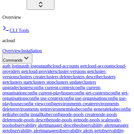
Overview
CLI Tools
acloud
Overview
Installation
Commands
auth login
auth logout
auth
cloud-accounts get
cloud-accounts
cloud-
providers get
cloud-providers
cluster-versions get
cluster-
versions
clusters create
clusters delete
clusters describe
clusters
get
clusters start
clusters stop
clusters update
clusters
upgrade
clusters
config current-context
config current-
organisation
config current-playhouse
config get-contexts
config get-
organisations
config use-context
config use-organisation
config use-
playhouse
config view
config
environments create
environments
delete
environments get
environments
kubeconfig generate
kubeconfig
get
kubeconfig install
kubeconfig
node-pools create
node-pools
delete
node-pools describe
node-pools get
node-pools scale
node-
pools
observability alertmanager describe
observability alertmanager
get
observability alertmanager
observability alerts get
observability