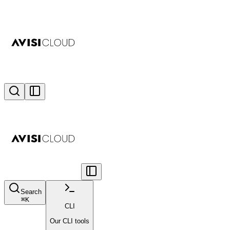
Search
⌘
K
CLI
Our CLI tools