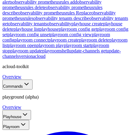
alerts
observability prometheusrules add
observability
prometheusrules delete
observability prometheusrules
describe
observability prometheusrules Replace
observability
prometheusrules
observability tenants describe
observability tenants
get
observability tenants
observability
playhouse create
playhouse
delete
playhouse list
playhouse
playroom config get
playroom config
set
playroom config unset
playroom config view
playroom
config
playroom connect
playroom create
playroom delete
playroom
list
playroom open
playroom play
playroom start
playroom
stop
playroom update
playroom
shell
update-channels get
update-
channels
version
acloud
acloud-toolkit
Overview
Commands
playground (alpha)
Overview
Playhouse
Playroom