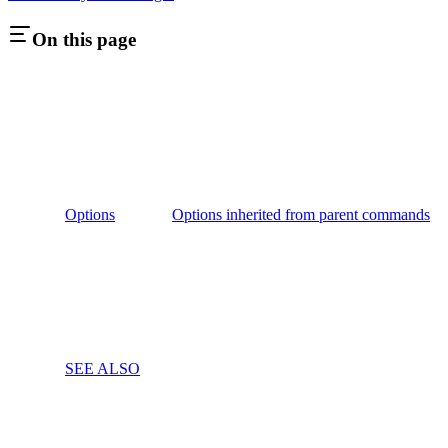
On this page
Options
Options inherited from parent commands
SEE ALSO