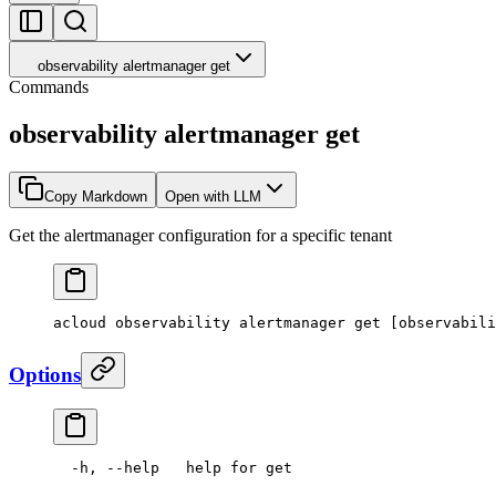
observability alertmanager get
Commands
observability alertmanager get
Copy Markdown
Open with LLM
Get the alertmanager configuration for a specific tenant
acloud
 observability
 alertmanager
 get
 [observabili
Options
  -h,
 --help
   help
 for
 get