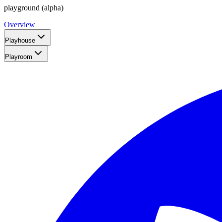
playground (alpha)
Overview
Playhouse
Playroom