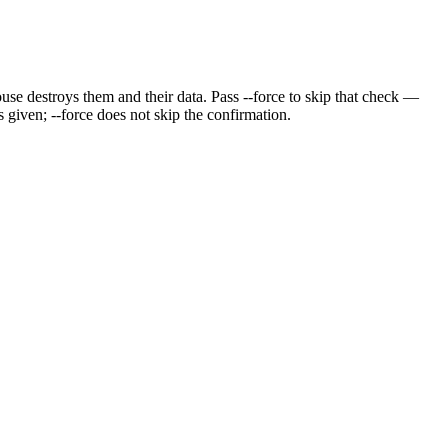
ouse destroys them and their data. Pass --force to skip that check —
 given; --force does not skip the confirmation.