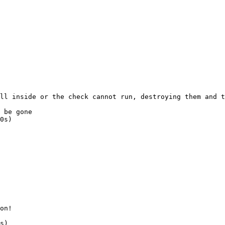
ll
 inside
 or
 the
 check
 cannot
 run,
 destroying
 them
 and
 t
 be gone
0s)
on!
s
)