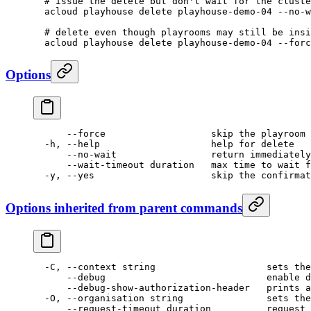
  # issue the delete but don't wait for the cluste
  acloud
 playhouse
 delete
 playhouse-demo-04
 --no-w
  # delete even though playrooms may still be insi
  acloud
 playhouse
 delete
 playhouse-demo-04
 --forc
Options
      --force
                   skip
 the
 playroom
 
  -h,
 --help
                    help
 for
 delete
      --no-wait
                 return
 immediately
      --wait-timeout duration   max time to wait f
  -y, --yes                     skip the confirmat
Options inherited from parent commands
  -C,
 --context
 string
                    sets
 the
      --debug
                             enable
 d
      --debug-show-authorization-header
   prints
 a
  -O,
 --organisation
 string
               sets
 the
      --request-timeout
 duration
          request
 