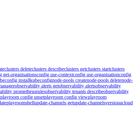
ate
clusters delete
clusters describe
clusters get
clusters start
clusters
g get-organisations
config use-context
config use-organisation
config
beconfig install
kubeconfig
node-pools create
node-pools delete
node-
tmanager
observability alerts get
observability alerts
observability
ability prometheusrules
observability tenants describe
observability
t
playroom config unset
playroom config view
playroom
ate
playroom
shell
update-channels get
update-channels
version
acloud