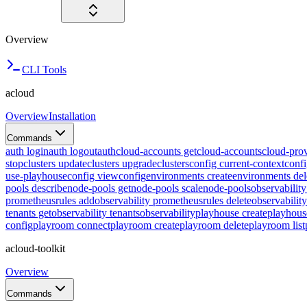
Overview
CLI Tools
acloud
Overview
Installation
Commands
auth login
auth logout
auth
cloud-accounts get
cloud-accounts
cloud-prov
stop
clusters update
clusters upgrade
clusters
config current-context
confi
use-playhouse
config view
config
environments create
environments del
pools describe
node-pools get
node-pools scale
node-pools
observabilit
prometheusrules add
observability prometheusrules delete
observabilit
tenants get
observability tenants
observability
playhouse create
playhous
config
playroom connect
playroom create
playroom delete
playroom list
acloud-toolkit
Overview
Commands