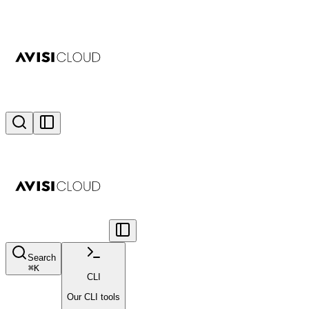
Search
⌘
K
CLI
Our CLI tools