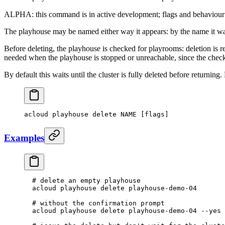
ALPHA: this command is in active development; flags and behaviour
The playhouse may be named either way it appears: by the name it was
Before deleting, the playhouse is checked for playrooms: deletion is r
needed when the playhouse is stopped or unreachable, since the check r
By default this waits until the cluster is fully deleted before returning.
acloud
 playhouse
 delete
 NAME
 [flags]
Examples
  # delete an empty playhouse
  acloud
 playhouse
 delete
 playhouse-demo-04
  # without the confirmation prompt
  acloud
 playhouse
 delete
 playhouse-demo-04
 --yes