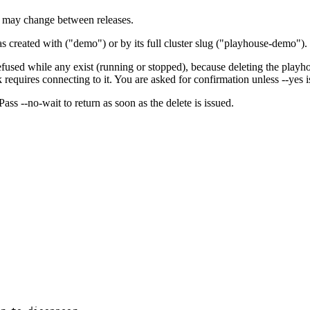
 may change between releases.
 created with ("demo") or by its full cluster slug ("playhouse-demo").
efused while any exist (running or stopped), because deleting the playh
equires connecting to it. You are asked for confirmation unless --yes is
 Pass --no-wait to return as soon as the delete is issued.