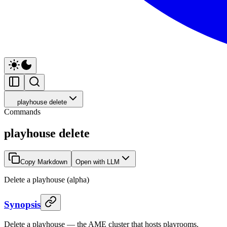
playhouse delete
Commands
playhouse delete
Copy Markdown
Open with LLM
Delete a playhouse (alpha)
Synopsis
Delete a playhouse — the AME cluster that hosts playrooms.