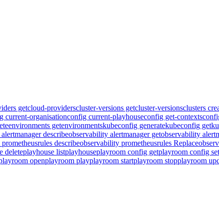
iders get
cloud-providers
cluster-versions get
cluster-versions
clusters cre
g current-organisation
config current-playhouse
config get-contexts
confi
ete
environments get
environments
kubeconfig generate
kubeconfig get
ku
y alertmanager describe
observability alertmanager get
observability aler
y prometheusrules describe
observability prometheusrules Replace
observ
e delete
playhouse list
playhouse
playroom config get
playroom config se
playroom open
playroom play
playroom start
playroom stop
playroom upd