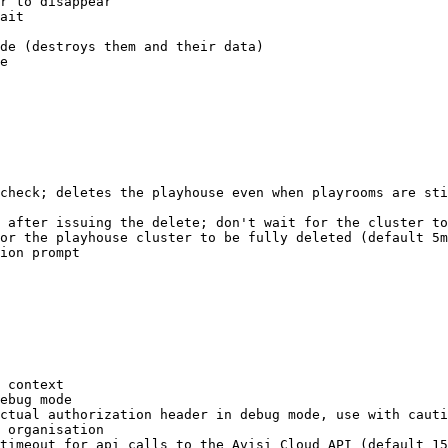
r to disappear
ait
de (destroys them and their data)
e
check
; 
deletes
 the
 playhouse
 even
 when
 playrooms
 are
 sti
 after
 issuing
 the
 delete
; 
don
't wait for the cluster to
or the playhouse cluster to be fully deleted (default 5m
ion prompt
 context
ebug
 mode
ctual
 authorization
 header
 in
 debug
 mode,
 use
 with
 cauti
 organisation
timeout
 for
 api
 calls
 to
 the
 Avisi
 Cloud
 API
 (default 
15