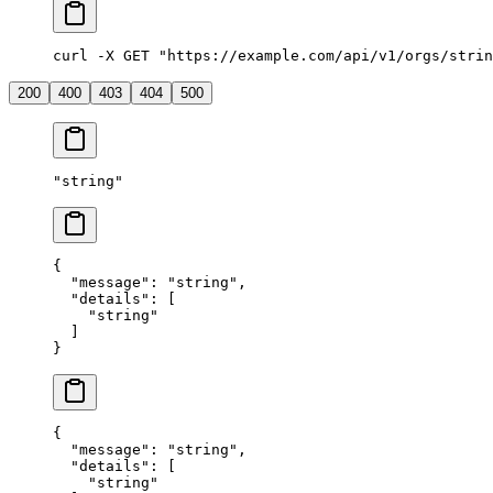
curl -X GET "https://example.com/api/v1/orgs/strin
200
400
403
404
500
"
string
"
{
  "
message
"
:
 "
string
"
,
  "
details
"
:
 [
    "
string
"
  ]
}
{
  "
message
"
:
 "
string
"
,
  "
details
"
:
 [
    "
string
"