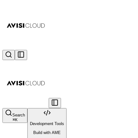
Search
⌘
K
Development Tools
Build with AME