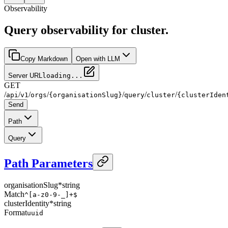
Observability
Query observability for cluster.
Copy Markdown
Open with LLM
Server URL
loading...
GET
/
/
/
/
/
/
/
api
v1
orgs
{organisationSlug}
query
cluster
{clusterIden
Send
Path
Query
Path Parameters
organisationSlug
*
string
Match
^[a-z0-9-_]+$
clusterIdentity
*
string
Format
uuid