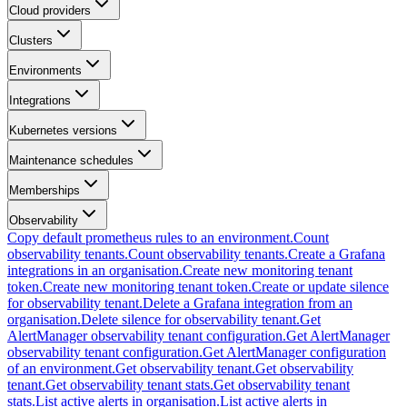
Cloud providers
Clusters
Environments
Integrations
Kubernetes versions
Maintenance schedules
Memberships
Observability
Copy default prometheus rules to an environment.
Count
observability tenants.
Count observability tenants.
Create a Grafana
integrations in an organisation.
Create new monitoring tenant
token.
Create new monitoring tenant token.
Create or update silence
for observability tenant.
Delete a Grafana integration from an
organisation.
Delete silence for observability tenant.
Get
AlertManager observability tenant configuration.
Get AlertManager
observability tenant configuration.
Get AlertManager configuration
of an environment.
Get observability tenant.
Get observability
tenant.
Get observability tenant stats.
Get observability tenant
stats.
List active alerts in organisation.
List active alerts in