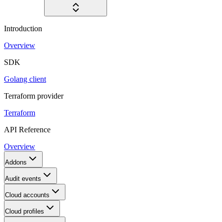
Introduction
Overview
SDK
Golang client
Terraform provider
Terraform
API Reference
Overview
Addons
Audit events
Cloud accounts
Cloud profiles