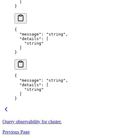
  ]
}
{
  "
message
"
:
 "
string
"
,
  "
details
"
:
 [
    "
string
"
  ]
}
{
  "
message
"
:
 "
string
"
,
  "
details
"
:
 [
    "
string
"
  ]
}
Query observability for cluster.
Previous Page