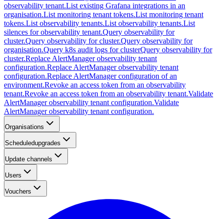
observability tenant.
List existing Grafana integrations in an
organisation.
List monitoring tenant tokens.
List monitoring tenant
tokens.
List observability tenants.
List observability tenants.
List
silences for observability tenant.
Query observability for
cluster.
Query observability for cluster.
Query observability for
organisation.
Query k8s audit logs for cluster
Query observability for
cluster.
Replace AlertManager observability tenant
configuration.
Replace AlertManager observability tenant
configuration.
Replace AlertManager configuration of an
environment.
Revoke an access token from an observability
tenant.
Revoke an access token from an observability tenant.
Validate
AlertManager observability tenant configuration.
Validate
AlertManager observability tenant configuration.
Organisations
Scheduledupgrades
Update channels
Users
Vouchers