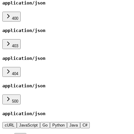
application/json
400
application/json
403
application/json
404
application/json
500
application/json
cURL
JavaScript
Go
Python
Java
C#