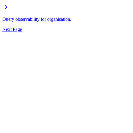
Query observability for organisation.
Next Page