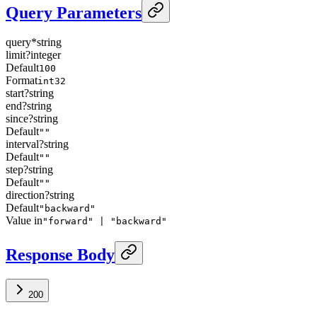
Query Parameters
query
*
string
limit
?
integer
Default
100
Format
int32
start
?
string
end
?
string
since
?
string
Default
""
interval
?
string
Default
""
step
?
string
Default
""
direction
?
string
Default
"backward"
Value in
"forward" | "backward"
Response Body
200