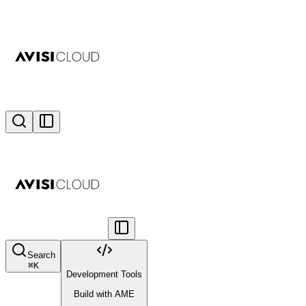
Search
⌘
K
Development Tools
Build with AME