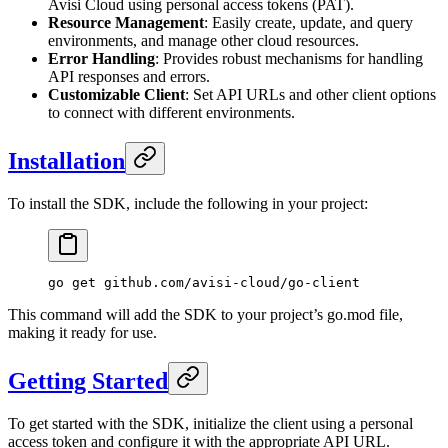
Avisi Cloud using personal access tokens (PAT).
Resource Management
: Easily create, update, and query
environments, and manage other cloud resources.
Error Handling
: Provides robust mechanisms for handling
API responses and errors.
Customizable Client
: Set API URLs and other client options
to connect with different environments.
Installation
To install the SDK, include the following in your project:
go
 get
 github.com/avisi-cloud/go-client
This command will add the SDK to your project’s go.mod file,
making it ready for use.
Getting Started
To get started with the SDK, initialize the client using a personal
access token and configure it with the appropriate API URL.