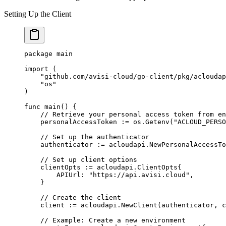
Setting Up the Client
package
 main
import
 (
    "
github.com/avisi-cloud/go-client/pkg/acloudap
    "
os
"
)
func
 main
() {
    // Retrieve your personal access token from en
    personalAccessToken 
:=
 os.
Getenv
(
"ACLOUD_PERSO
    // Set up the authenticator
    authenticator 
:=
 acloudapi.
NewPersonalAccessTo
    // Set up client options
    clientOpts 
:=
 acloudapi
.
ClientOpts
{
        APIUrl: 
"https://api.avisi.cloud"
,
    }
    // Create the client
    client 
:=
 acloudapi.
NewClient
(authenticator, c
    // Example: Create a new environment