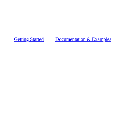
Getting Started
Documentation & Examples