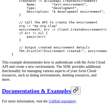
    createEnv 
:=
 acloudapi
.
CreateEnvironment
{
        Name:        
"test-environment"
,
        Type:        
"development"
,
        Description: 
"A development environment"
,
    }
    // Call the API to create the environment
    org 
:=
 "my-org-slug"
    environment, err 
:=
 client.
CreateEnvironment
(c
    if
 err 
!=
 nil
 {
        panic
(err)
    }
    // Output created environment details
    fmt.
Println
(
"Environment created:"
, environmen
}
This example demonstrates how to authenticate with the Avisi Cloud
API and create a new environment. The SDK provides additional
functionality for managing various aspects of your Avisi Cloud
resources, such as listing environments, deleting resources, and
more.
Documentation & Examples
For more information, visit the
GitHub repository
.