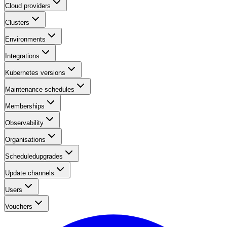
Cloud providers
Clusters
Environments
Integrations
Kubernetes versions
Maintenance schedules
Memberships
Observability
Organisations
Scheduledupgrades
Update channels
Users
Vouchers