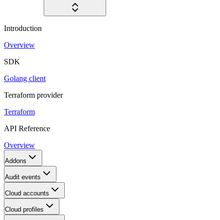
Introduction
Overview
SDK
Golang client
Terraform provider
Terraform
API Reference
Overview
Addons
Audit events
Cloud accounts
Cloud profiles