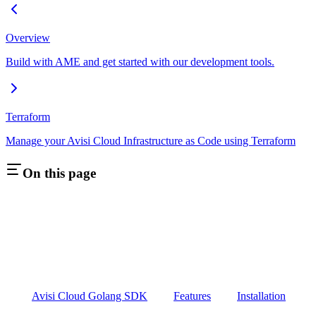
Overview
Build with AME and get started with our development tools.
Terraform
Manage your Avisi Cloud Infrastructure as Code using Terraform
On this page
Avisi Cloud Golang SDK
Features
Installation