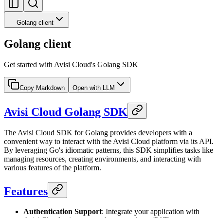
Golang client
Golang client
Get started with Avisi Cloud's Golang SDK
Copy Markdown
Open with LLM
Avisi Cloud Golang SDK
The Avisi Cloud SDK for Golang provides developers with a
convenient way to interact with the Avisi Cloud platform via its API.
By leveraging Go's idiomatic patterns, this SDK simplifies tasks like
managing resources, creating environments, and interacting with
various features of the platform.
Features
Authentication Support
: Integrate your application with