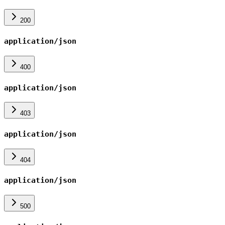
200
application/json
400
application/json
403
application/json
404
application/json
500