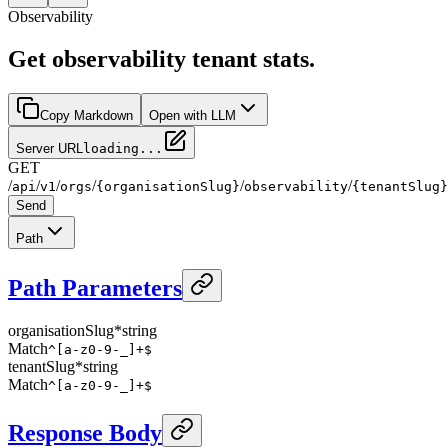
Observability
Get observability tenant stats.
Copy Markdown
Open with LLM
Server URL
loading...
GET
/
/
/
/
/
/
api
v1
orgs
{organisationSlug}
observability
{tenantSlug}
Send
Path
Path Parameters
organisationSlug
*
string
Match
^[a-z0-9-_]+$
tenantSlug
*
string
Match
^[a-z0-9-_]+$
Response Body