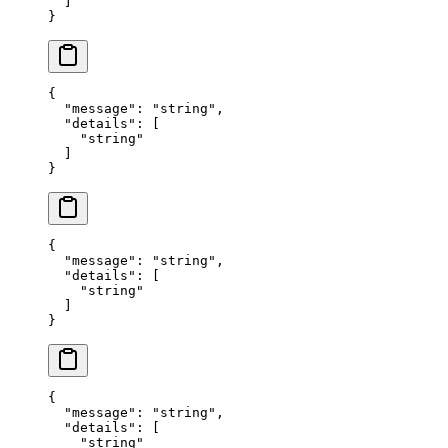
  ]
}
{
  "
message
"
:
 "
string
"
,
  "
details
"
:
 [
    "
string
"
  ]
}
{
  "
message
"
:
 "
string
"
,
  "
details
"
:
 [
    "
string
"
  ]
}
{
  "
message
"
:
 "
string
"
,
  "
details
"
:
 [
    "
string
"