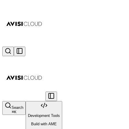
Search
⌘
K
Development Tools
Build with AME