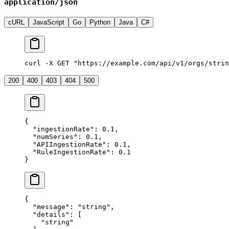
application/json
cURL
JavaScript
Go
Python
Java
C#
curl -X GET "https://example.com/api/v1/orgs/strin
200
400
403
404
500
{
  "
ingestionRate
"
:
 0.1
,
  "
numSeries
"
:
 0.1
,
  "
APIIngestionRate
"
:
 0.1
,
  "
RuleIngestionRate
"
:
 0.1
}
{
  "
message
"
:
 "
string
"
,
  "
details
"
:
 [
    "
string
"