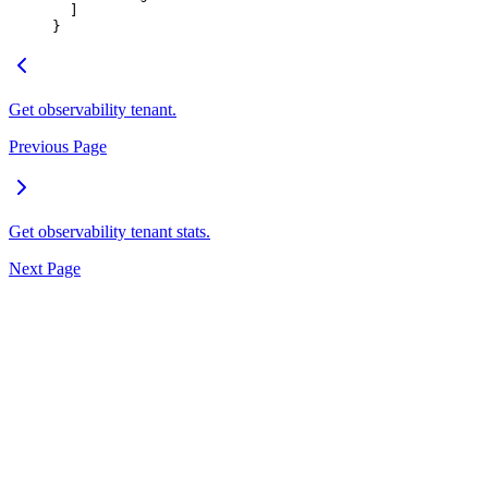
  ]
}
Get observability tenant.
Previous Page
Get observability tenant stats.
Next Page