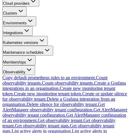
Cloud providers
Clusters
Environments
Integrations
Kubernetes versions
Maintenance schedules
Memberships
Observability
Copy default prometheus rules to an environment.
Count
observability tenants.
Count observability tenants.
Create a Grafana
integrations in an organisation.
Create new monitoring tenant
token.
Create new monitoring tenant token.
Create or update silence
for observability tenant.
Delete a Grafana integration from an
organisation.
Delete silence for observability tenant.
Get
AlertManager observability tenant configuration.
Get AlertManager
observability tenant configuration.
Get AlertManager configuration
of an environment.
Get observability tenant.
Get observability
tenant.
Get observability tenant stats.
Get observability tenant
stats.
List active alerts in organisation.
List active alerts in