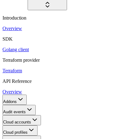
Introduction
Overview
SDK
Golang client
Terraform provider
Terraform
API Reference
Overview
Addons
Audit events
Cloud accounts
Cloud profiles