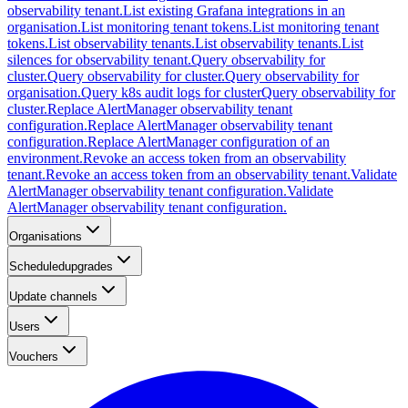
observability tenant.
List existing Grafana integrations in an
organisation.
List monitoring tenant tokens.
List monitoring tenant
tokens.
List observability tenants.
List observability tenants.
List
silences for observability tenant.
Query observability for
cluster.
Query observability for cluster.
Query observability for
organisation.
Query k8s audit logs for cluster
Query observability for
cluster.
Replace AlertManager observability tenant
configuration.
Replace AlertManager observability tenant
configuration.
Replace AlertManager configuration of an
environment.
Revoke an access token from an observability
tenant.
Revoke an access token from an observability tenant.
Validate
AlertManager observability tenant configuration.
Validate
AlertManager observability tenant configuration.
Organisations
Scheduledupgrades
Update channels
Users
Vouchers