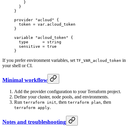
    }
  }
}
provider
 "acloud"
 {
  token
 =
 var
.
acloud_token
}
variable
 "acloud_token"
 {
  type
      =
 string
  sensitive
 =
 true
}
If you prefer environment variables, set
in
TF_VAR_acloud_token
your shell or CI.
Minimal workflow
Add the provider configuration to your Terraform project.
Define your cluster, node pools, and environments.
Run
, then
, then
terraform init
terraform plan
.
terraform apply
Notes and troubleshooting