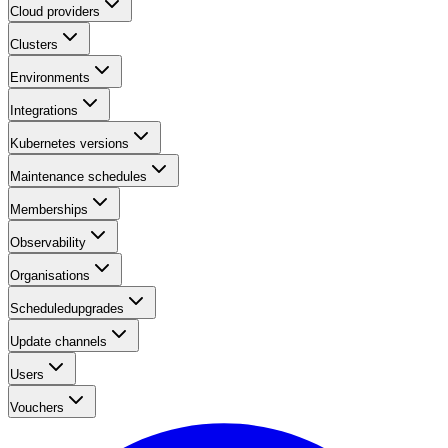
Cloud providers
Clusters
Environments
Integrations
Kubernetes versions
Maintenance schedules
Memberships
Observability
Organisations
Scheduledupgrades
Update channels
Users
Vouchers