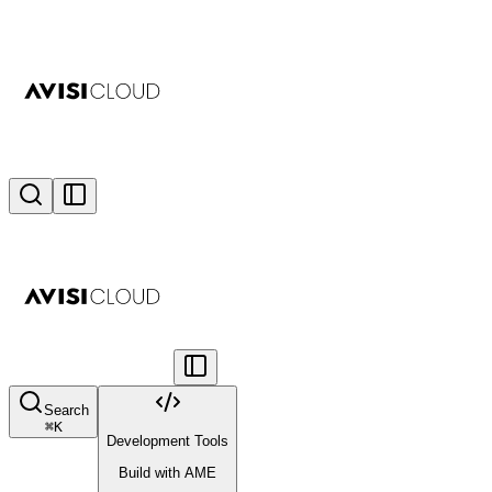
Search
⌘
K
Development Tools
Build with AME