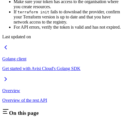
Make sure your token has access to the organisation where
you create resources.
If
fails to download the provider, confirm
terraform init
your Terraform version is up to date and that you have
network access to the registry.
For API errors, verify the token is valid and has not expired.
Last updated on
Golang client
Get started with Avisi Cloud's Golang SDK
Overview
Overview of the rest API
On this page