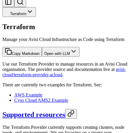
Terraform
Terraform
Manage your Avisi Cloud Infrastructure as Code using Terraform
Copy Markdown
Open with LLM
Use our Terraform Provider to manage resources in an Avisi Cloud
organisation. The provider source and documentation live at
avisi-
cloud/terraform-provider-acloud
.
There are currently two examples for Terraform. See:
AWS Example
Cyso Cloud AMS2 Example
Supported resources
The Terraform Provider currently supports creating clusters, node
pools, and environments. We are focusing on a strong user