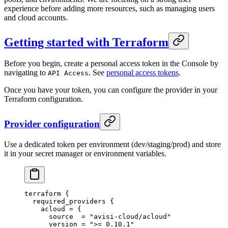
experience before adding more resources, such as managing users
and cloud accounts.
Getting started with Terraform
Before you begin, create a personal access token in the Console by
navigating to
. See
personal access tokens
.
API Access
Once you have your token, you can configure the provider in your
Terraform configuration.
Provider configuration
Use a dedicated token per environment (dev/staging/prod) and store
it in your secret manager or environment variables.
terraform
 {
  required_providers
 {
    acloud
 =
 {
      source  
=
 "avisi-cloud/acloud"
      version 
=
 ">= 0.10.1"