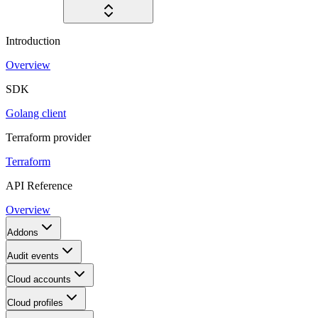
Introduction
Overview
SDK
Golang client
Terraform provider
Terraform
API Reference
Overview
Addons
Audit events
Cloud accounts
Cloud profiles