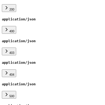
200
application/json
400
application/json
403
application/json
404
application/json
500