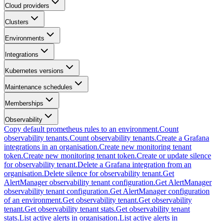
Cloud providers
Clusters
Environments
Integrations
Kubernetes versions
Maintenance schedules
Memberships
Observability
Copy default prometheus rules to an environment.
Count
observability tenants.
Count observability tenants.
Create a Grafana
integrations in an organisation.
Create new monitoring tenant
token.
Create new monitoring tenant token.
Create or update silence
for observability tenant.
Delete a Grafana integration from an
organisation.
Delete silence for observability tenant.
Get
AlertManager observability tenant configuration.
Get AlertManager
observability tenant configuration.
Get AlertManager configuration
of an environment.
Get observability tenant.
Get observability
tenant.
Get observability tenant stats.
Get observability tenant
stats.
List active alerts in organisation.
List active alerts in