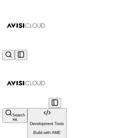
Search
⌘
K
Development Tools
Build with AME