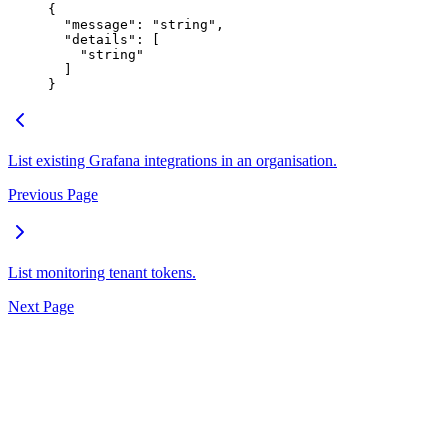
{
  "
message
"
:
 "
string
"
,
  "
details
"
:
 [
    "
string
"
  ]
}
List existing Grafana integrations in an organisation.
Previous Page
List monitoring tenant tokens.
Next Page