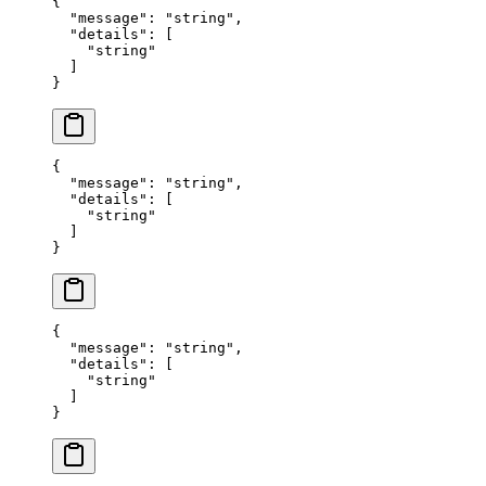
{
  "
message
"
:
 "
string
"
,
  "
details
"
:
 [
    "
string
"
  ]
}
{
  "
message
"
:
 "
string
"
,
  "
details
"
:
 [
    "
string
"
  ]
}
{
  "
message
"
:
 "
string
"
,
  "
details
"
:
 [
    "
string
"
  ]
}