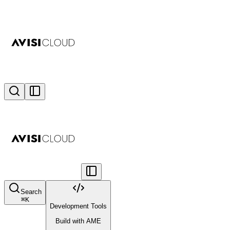
Search
⌘
K
Development Tools
Build with AME