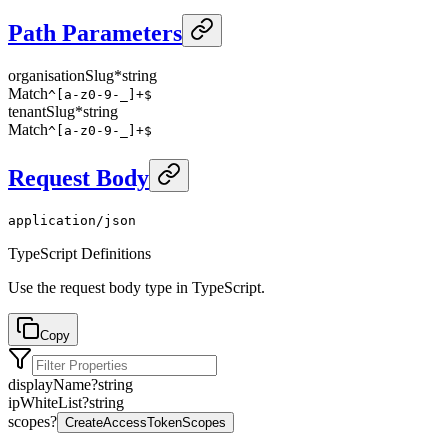
Path Parameters
organisationSlug
*
string
Match
^[a-z0-9-_]+$
tenantSlug
*
string
Match
^[a-z0-9-_]+$
Request Body
application/json
TypeScript Definitions
Use the request body type in TypeScript.
Copy
displayName
?
string
ipWhiteList
?
string
scopes
?
CreateAccessTokenScopes