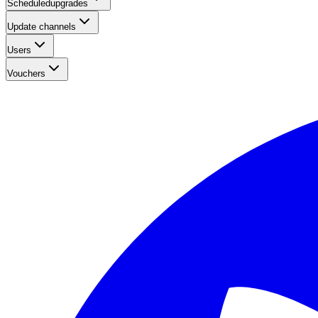
Scheduledupgrades
Update channels
Users
Vouchers