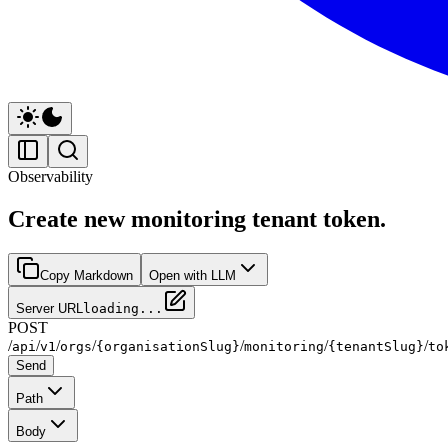
Observability
Create new monitoring tenant token.
Copy Markdown
Open with LLM
Server URL
loading...
POST
/
/
/
/
/
/
/
api
v1
orgs
{organisationSlug}
monitoring
{tenantSlug}
to
Send
Path
Body