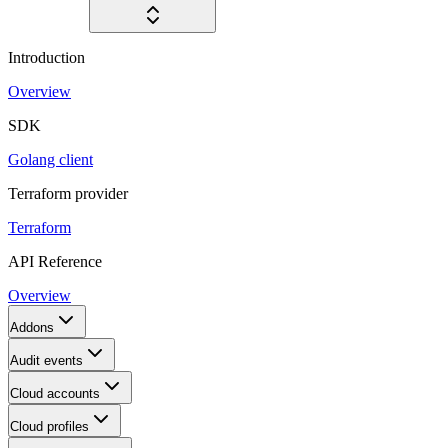
Introduction
Overview
SDK
Golang client
Terraform provider
Terraform
API Reference
Overview
Addons
Audit events
Cloud accounts
Cloud profiles