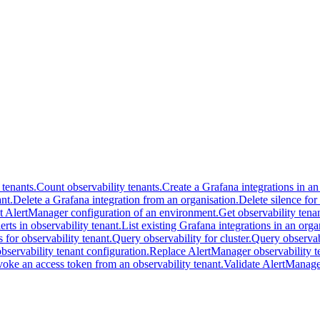
 tenants.
Count observability tenants.
Create a Grafana integrations in an
nt.
Delete a Grafana integration from an organisation.
Delete silence for
t AlertManager configuration of an environment.
Get observability tenan
lerts in observability tenant.
List existing Grafana integrations in an orga
s for observability tenant.
Query observability for cluster.
Query observabi
servability tenant configuration.
Replace AlertManager observability te
oke an access token from an observability tenant.
Validate AlertManager