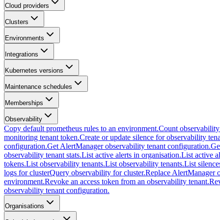
Cloud providers
Clusters
Environments
Integrations
Kubernetes versions
Maintenance schedules
Memberships
Observability
Copy default prometheus rules to an environment.
Count observability
monitoring tenant token.
Create or update silence for observability tena
configuration.
Get AlertManager observability tenant configuration.
Ge
observability tenant stats.
List active alerts in organisation.
List active a
tokens.
List observability tenants.
List observability tenants.
List silence
logs for cluster
Query observability for cluster.
Replace AlertManager ob
environment.
Revoke an access token from an observability tenant.
Rev
observability tenant configuration.
Organisations