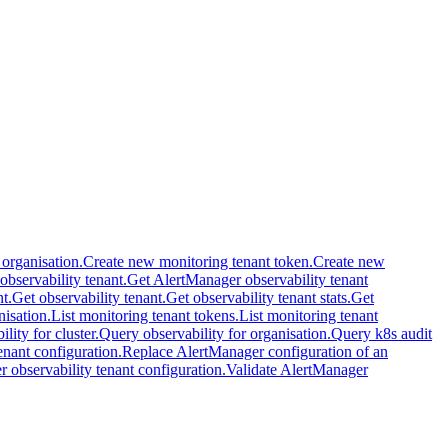
 organisation.
Create new monitoring tenant token.
Create new
 observability tenant.
Get AlertManager observability tenant
t.
Get observability tenant.
Get observability tenant stats.
Get
nisation.
List monitoring tenant tokens.
List monitoring tenant
lity for cluster.
Query observability for organisation.
Query k8s audit
nant configuration.
Replace AlertManager configuration of an
 observability tenant configuration.
Validate AlertManager