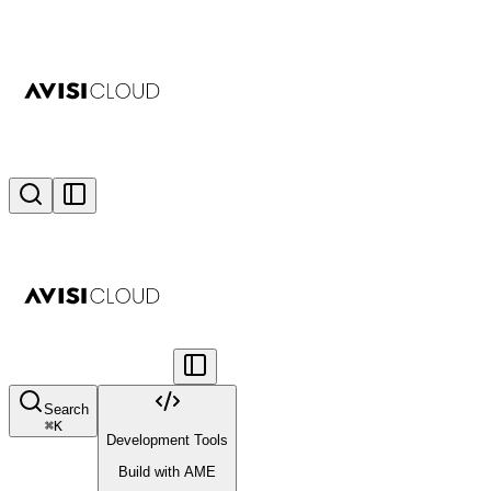
Search
⌘
K
Development Tools
Build with AME