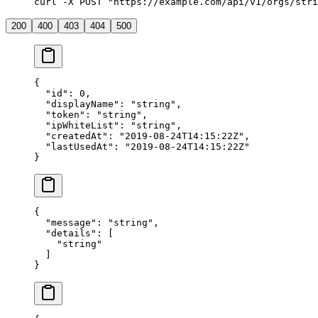
curl -X POST "https://example.com/api/v1/orgs/stri
200
400
403
404
500
{
  "
id
"
:
 0
,
  "
displayName
"
:
 "
string
"
,
  "
token
"
:
 "
string
"
,
  "
ipWhiteList
"
:
 "
string
"
,
  "
createdAt
"
:
 "
2019-08-24T14:15:22Z
"
,
  "
lastUsedAt
"
:
 "
2019-08-24T14:15:22Z
"
}
{
  "
message
"
:
 "
string
"
,
  "
details
"
:
 [
    "
string
"
  ]
}