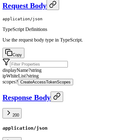
Request Body
application/json
TypeScript Definitions
Use the request body type in TypeScript.
Copy
displayName
?
string
ipWhiteList
?
string
scopes
?
CreateAccessTokenScopes
Response Body
200
application/json