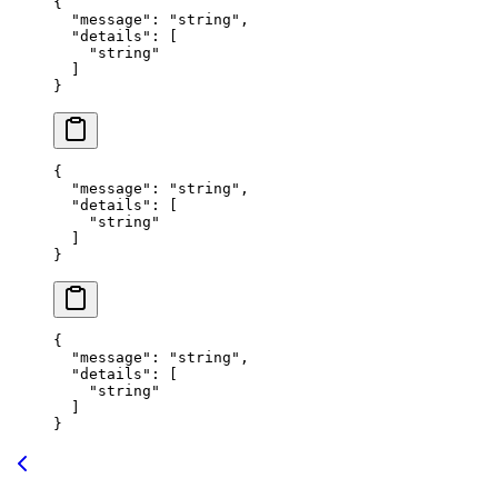
{
  "
message
"
:
 "
string
"
,
  "
details
"
:
 [
    "
string
"
  ]
}
{
  "
message
"
:
 "
string
"
,
  "
details
"
:
 [
    "
string
"
  ]
}
{
  "
message
"
:
 "
string
"
,
  "
details
"
:
 [
    "
string
"
  ]
}