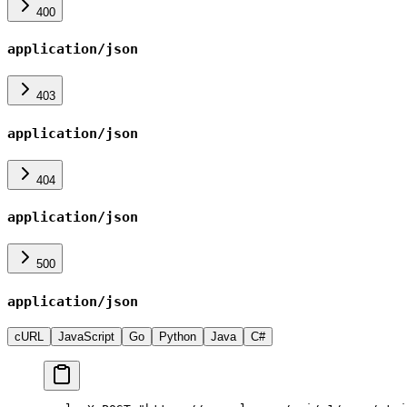
400
application/json
403
application/json
404
application/json
500
application/json
cURL
JavaScript
Go
Python
Java
C#