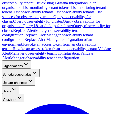
observability tenant.
List existing Grafana integrations in an
organisation.
List monitoring tenant tokens.
List monitoring tenant
tokens.
List observability tenants.
List observability tenants.
List
silences for observability tenant.
Query observability for
cluster.
Query observability for cluster.
Query observability for
organisation.
Query k8s audit logs for cluster
Query observability for
cluster.
Replace AlertManager observability tenant
configuration.
Replace AlertManager observability tenant
configuration.
Replace AlertManager configuration of an
environment.
Revoke an access token from an observability
tenant.
Revoke an access token from an observability tenant.
Validate
AlertManager observability tenant configuration.
Validate
AlertManager observability tenant configuration.
Organisations
Scheduledupgrades
Update channels
Users
Vouchers