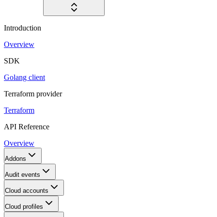
Introduction
Overview
SDK
Golang client
Terraform provider
Terraform
API Reference
Overview
Addons
Audit events
Cloud accounts
Cloud profiles