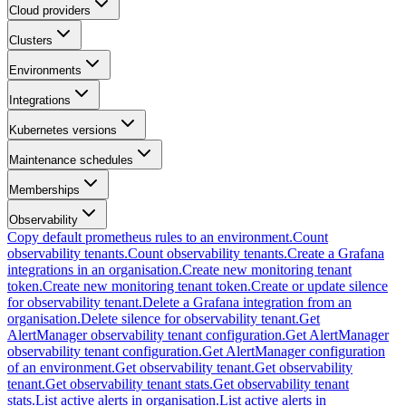
Cloud providers
Clusters
Environments
Integrations
Kubernetes versions
Maintenance schedules
Memberships
Observability
Copy default prometheus rules to an environment.
Count
observability tenants.
Count observability tenants.
Create a Grafana
integrations in an organisation.
Create new monitoring tenant
token.
Create new monitoring tenant token.
Create or update silence
for observability tenant.
Delete a Grafana integration from an
organisation.
Delete silence for observability tenant.
Get
AlertManager observability tenant configuration.
Get AlertManager
observability tenant configuration.
Get AlertManager configuration
of an environment.
Get observability tenant.
Get observability
tenant.
Get observability tenant stats.
Get observability tenant
stats.
List active alerts in organisation.
List active alerts in