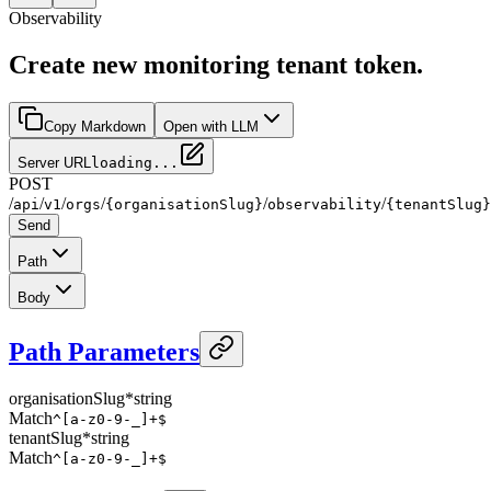
Observability
Create new monitoring tenant token.
Copy Markdown
Open with LLM
Server URL
loading...
POST
/
/
/
/
/
/
api
v1
orgs
{organisationSlug}
observability
{tenantSlug}
Send
Path
Body
Path Parameters
organisationSlug
*
string
Match
^[a-z0-9-_]+$
tenantSlug
*
string
Match
^[a-z0-9-_]+$