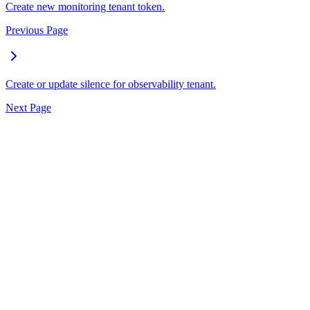
Create new monitoring tenant token.
Previous Page
Create or update silence for observability tenant.
Next Page