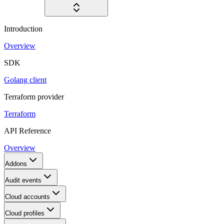
Introduction
Overview
SDK
Golang client
Terraform provider
Terraform
API Reference
Overview
Addons
Audit events
Cloud accounts
Cloud profiles