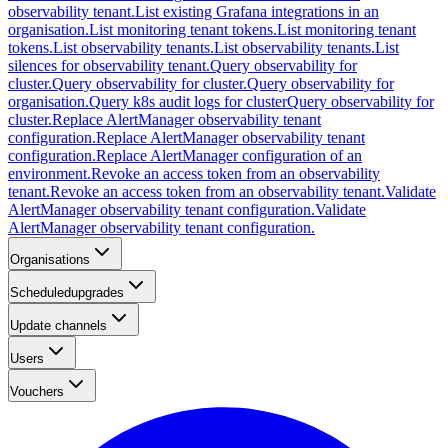
observability tenant.
List existing Grafana integrations in an
organisation.
List monitoring tenant tokens.
List monitoring tenant
tokens.
List observability tenants.
List observability tenants.
List
silences for observability tenant.
Query observability for
cluster.
Query observability for cluster.
Query observability for
organisation.
Query k8s audit logs for cluster
Query observability for
cluster.
Replace AlertManager observability tenant
configuration.
Replace AlertManager observability tenant
configuration.
Replace AlertManager configuration of an
environment.
Revoke an access token from an observability
tenant.
Revoke an access token from an observability tenant.
Validate
AlertManager observability tenant configuration.
Validate
AlertManager observability tenant configuration.
Organisations
Scheduledupgrades
Update channels
Users
Vouchers