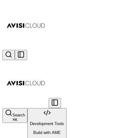
Search
⌘
K
Development Tools
Build with AME