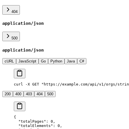
404
application/json
500
application/json
cURL
JavaScript
Go
Python
Java
C#
curl -X GET "https://example.com/api/v1/orgs/strin
200
400
403
404
500
{
  "
totalPages
"
:
 0
,
  "
totalElements
"
:
 0
,