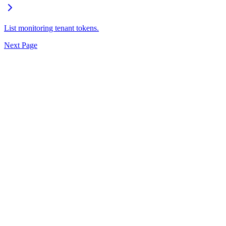
List monitoring tenant tokens.
Next Page