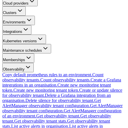
Cloud providers
Clusters
Environments
Integrations
Kubernetes versions
Maintenance schedules
Memberships
Observability
Copy default prometheus rules to an environment.
Count
observability tenants.
Count observability tenants.
Create a Grafana
integrations in an organisation.
Create new monitoring tenant
token.
Create new monitoring tenant token.
Create or update silence
for observability tenant.
Delete a Grafana integration from an
organisation.
Delete silence for observability tenant.
Get
AlertManager observability tenant configuration.
Get AlertManager
observability tenant configuration.
Get AlertManager configuration
of an environment.
Get observability tenant.
Get observability
tenant.
Get observability tenant stats.
Get observability tenant
stats.
List active alerts in organisation.
List active alerts in