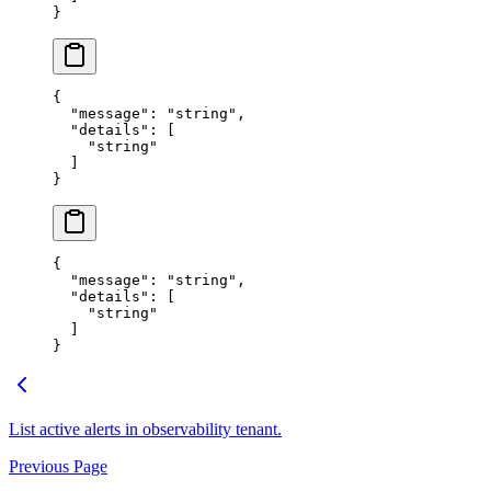
}
{
  "
message
"
:
 "
string
"
,
  "
details
"
:
 [
    "
string
"
  ]
}
{
  "
message
"
:
 "
string
"
,
  "
details
"
:
 [
    "
string
"
  ]
}
List active alerts in observability tenant.
Previous Page