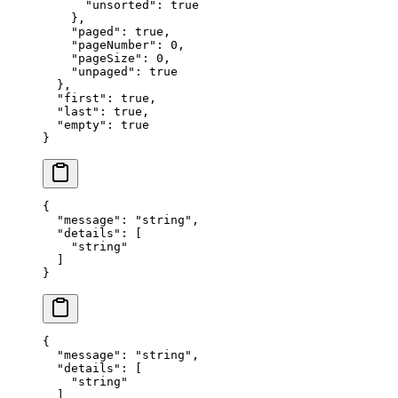
      "
unsorted
"
:
 true
    },
    "
paged
"
:
 true
,
    "
pageNumber
"
:
 0
,
    "
pageSize
"
:
 0
,
    "
unpaged
"
:
 true
  },
  "
first
"
:
 true
,
  "
last
"
:
 true
,
  "
empty
"
:
 true
}
{
  "
message
"
:
 "
string
"
,
  "
details
"
:
 [
    "
string
"
  ]
}
{
  "
message
"
:
 "
string
"
,
  "
details
"
:
 [
    "
string
"
  ]