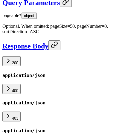
Query Parameters
pageable
*
object
Optional. When omitted: pageSize=50, pageNumber=0,
sortDirection=ASC
Response Body
200
application/json
400
application/json
403
application/json