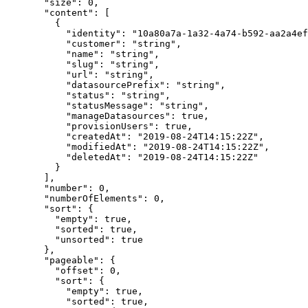
  "
size
"
:
 0
,
  "
content
"
:
 [
    {
      "
identity
"
:
 "
10a80a7a-1a32-4a74-b592-aa2a4ef
      "
customer
"
:
 "
string
"
,
      "
name
"
:
 "
string
"
,
      "
slug
"
:
 "
string
"
,
      "
url
"
:
 "
string
"
,
      "
datasourcePrefix
"
:
 "
string
"
,
      "
status
"
:
 "
string
"
,
      "
statusMessage
"
:
 "
string
"
,
      "
manageDatasources
"
:
 true
,
      "
provisionUsers
"
:
 true
,
      "
createdAt
"
:
 "
2019-08-24T14:15:22Z
"
,
      "
modifiedAt
"
:
 "
2019-08-24T14:15:22Z
"
,
      "
deletedAt
"
:
 "
2019-08-24T14:15:22Z
"
    }
  ],
  "
number
"
:
 0
,
  "
numberOfElements
"
:
 0
,
  "
sort
"
:
 {
    "
empty
"
:
 true
,
    "
sorted
"
:
 true
,
    "
unsorted
"
:
 true
  },
  "
pageable
"
:
 {
    "
offset
"
:
 0
,
    "
sort
"
:
 {
      "
empty
"
:
 true
,
      "
sorted
"
:
 true
,