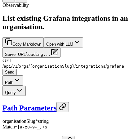
Observability
List existing Grafana integrations in an
organisation.
Copy Markdown
Open with LLM
Server URL
loading...
GET
/
/
/
/
/
/
api
v1
orgs
{organisationSlug}
integrations
grafana
Send
Path
Query
Path Parameters
organisationSlug
*
string
Match
^[a-z0-9-_]+$