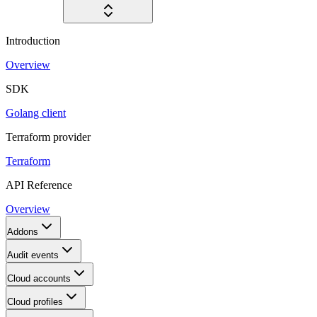
Introduction
Overview
SDK
Golang client
Terraform provider
Terraform
API Reference
Overview
Addons
Audit events
Cloud accounts
Cloud profiles