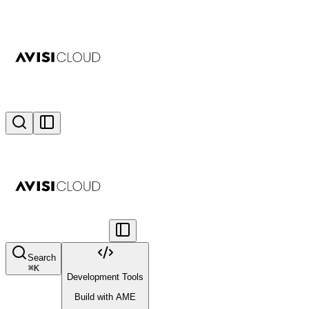
Search
⌘
K
Development Tools
Build with AME