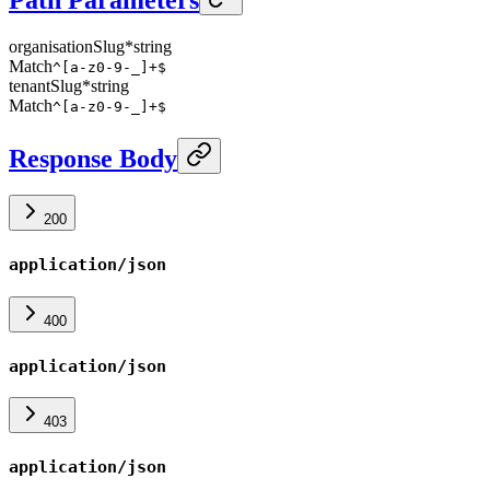
organisationSlug
*
string
Match
^[a-z0-9-_]+$
tenantSlug
*
string
Match
^[a-z0-9-_]+$
Response Body
200
application/json
400
application/json
403
application/json