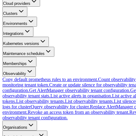
Cloud providers
Clusters
Environments
Integrations
Kubernetes versions
Maintenance schedules
Memberships
Observability
Copy default prometheus rules to an environment.
Count observability
monitoring tenant token.
Create or update silence for observability tena
configuration.
Get AlertManager observability tenant configuration.
Ge
observability tenant stats.
List active alerts in organisation.
List active a
tokens.
List observability tenants.
List observability tenants.
List silence
logs for cluster
Query observability for cluster.
Replace AlertManager ob
environment.
Revoke an access token from an observability tenant.
Rev
observability tenant configuration.
Organisations