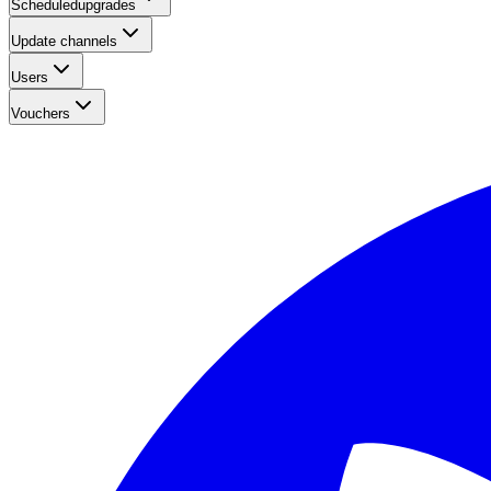
Scheduledupgrades
Update channels
Users
Vouchers