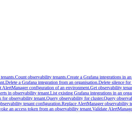
 tenants.
Count observability tenants.
Create a Grafana integrations in an
nt.
Delete a Grafana integration from an organisation.
Delete silence for
t AlertManager configuration of an environment.
Get observability tenan
lerts in observability tenant.
List existing Grafana integrations in an orga
s for observability tenant.
Query observability for cluster.
Query observabi
servability tenant configuration.
Replace AlertManager observability te
oke an access token from an observability tenant.
Validate AlertManager