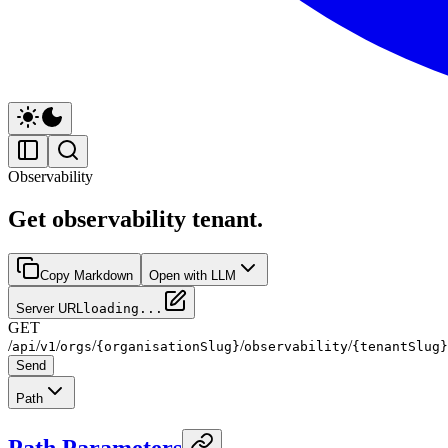
Observability
Get observability tenant.
Copy Markdown
Open with LLM
Server URL
loading...
GET
/
/
/
/
/
/
api
v1
orgs
{organisationSlug}
observability
{tenantSlug}
Send
Path
Path Parameters