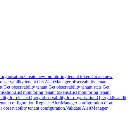
 organisation.
Create new monitoring tenant token.
Create new
 observability tenant.
Get AlertManager observability tenant
t.
Get observability tenant.
Get observability tenant stats.
Get
nisation.
List monitoring tenant tokens.
List monitoring tenant
lity for cluster.
Query observability for organisation.
Query k8s audit
nant configuration.
Replace AlertManager configuration of an
 observability tenant configuration.
Validate AlertManager