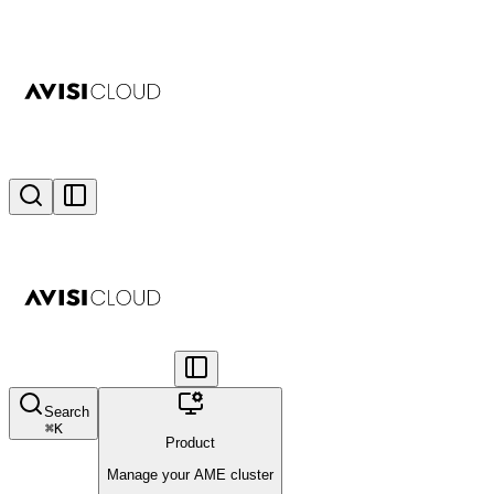
Search
⌘
K
Product
Manage your AME cluster