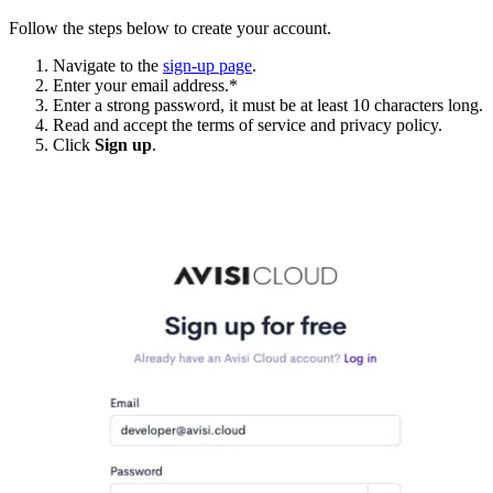
Follow the steps below to create your account.
Navigate to the
sign-up page
.
Enter your email address.*
Enter a strong password, it must be at least 10 characters long.
Read and accept the terms of service and privacy policy.
Click
Sign up
.