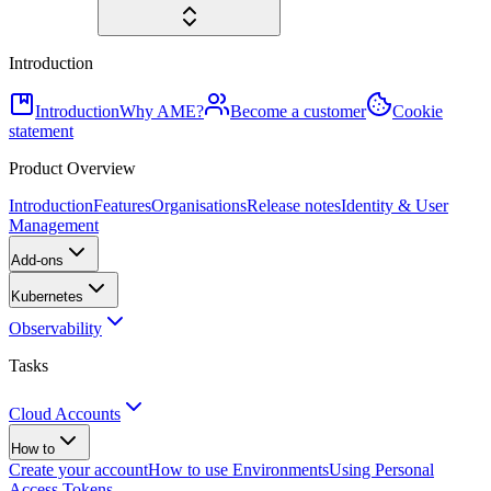
Introduction
Introduction
Why AME?
Become a customer
Cookie
statement
Product Overview
Introduction
Features
Organisations
Release notes
Identity & User
Management
Add-ons
Kubernetes
Observability
Tasks
Cloud Accounts
How to
Create your account
How to use Environments
Using Personal
Access Tokens