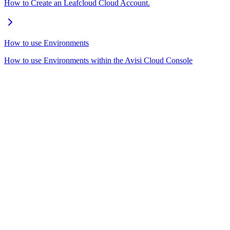
How to Create an Leafcloud Cloud Account.
How to use Environments
How to use Environments within the Avisi Cloud Console