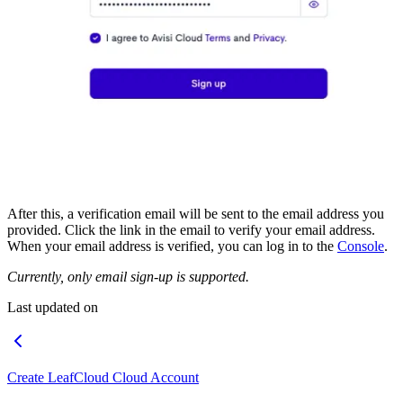
After this, a verification email will be sent to the email address you
provided. Click the link in the email to verify your email address.
When your email address is verified, you can log in to the
Console
.
Currently, only email sign-up is supported.
Last updated on
Create LeafCloud Cloud Account