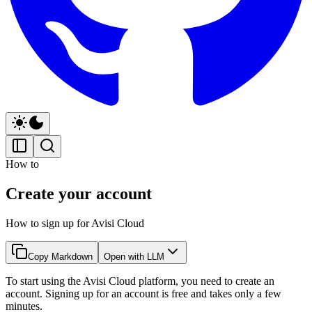
How to
Create your account
How to sign up for Avisi Cloud
Copy Markdown
Open with LLM
To start using the Avisi Cloud platform, you need to create an
account. Signing up for an account is free and takes only a few
minutes.