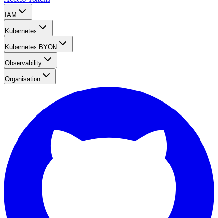
IAM
Kubernetes
Kubernetes BYON
Observability
Organisation