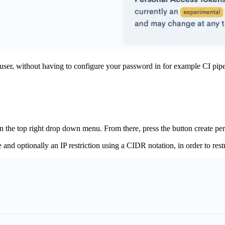
user, without having to configure your password in for example CI pipel
n the top right drop down menu. From there, press the button create per
d optionally an IP restriction using a CIDR notation, in order to res