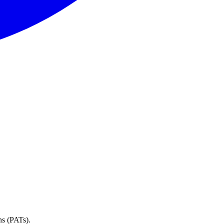
ns (PATs).