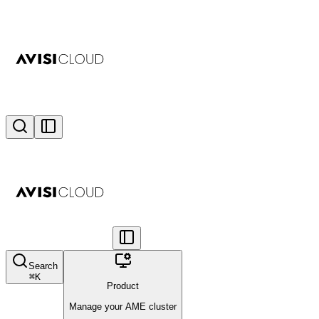
Search
⌘
K
Product
Manage your AME cluster