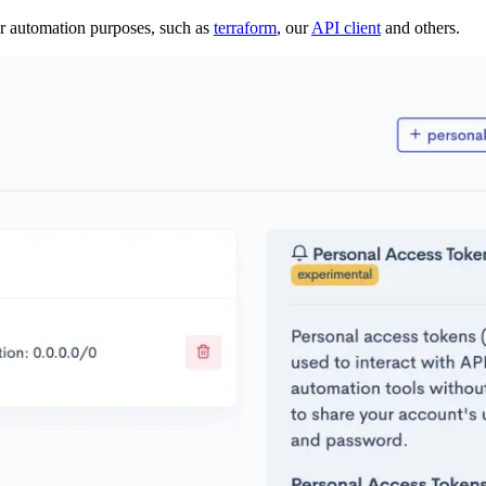
or automation purposes, such as
terraform
, our
API client
and others.