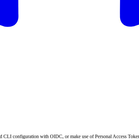
cloud CLI configuration with OIDC, or make use of Personal Access Toke