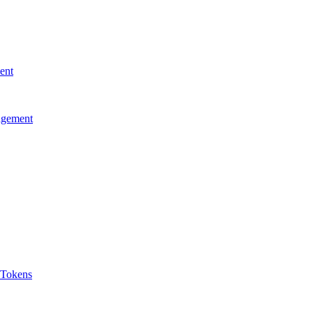
ent
agement
 Tokens