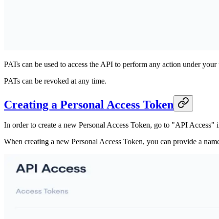
PATs can be used to access the API to perform any action under your 
PATs can be revoked at any time.
Creating a Personal Access Token
In order to create a new Personal Access Token, go to "API Access" i
When creating a new Personal Access Token, you can provide a name an