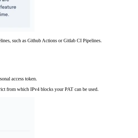
ines, such as Github Actions or Gitlab CI Pipelines.
sonal access token.
trict from which IPv4 blocks your PAT can be used.