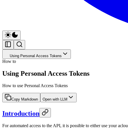
Using Personal Access Tokens
How to
Using Personal Access Tokens
How to use Personal Access Tokens
Copy Markdown
Open with LLM
Introduction
For automated access to the API, it is possible to either use your a