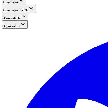
Kubernetes
Kubernetes BYON
Observability
Organisation