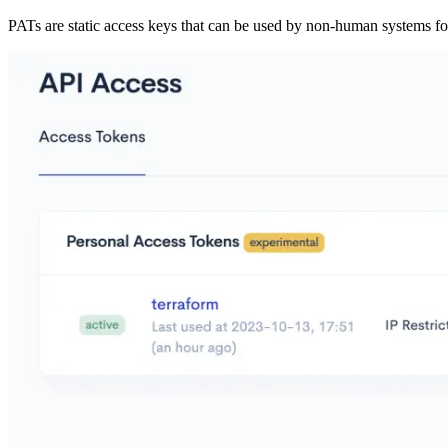
PATs are static access keys that can be used by non-human systems f