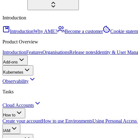
Introduction
Introduction
Why AME?
Become a customer
Cookie statem
Product Overview
Introduction
Features
Organisations
Release notes
Identity & User Man
Add-ons
Kubernetes
Observability
Tasks
Cloud Accounts
How to
Create your account
How to use Environments
Using Personal Access
IAM