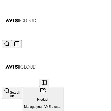
Search
⌘
K
Product
Manage your AME cluster