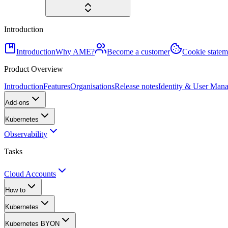
Introduction
Introduction
Why AME?
Become a customer
Cookie statem
Product Overview
Introduction
Features
Organisations
Release notes
Identity & User Man
Add-ons
Kubernetes
Observability
Tasks
Cloud Accounts
How to
Kubernetes
Kubernetes BYON