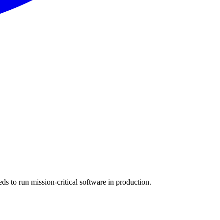
s to run mission-critical software in production.