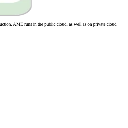
ction. AME runs in the public cloud, as well as on private cloud