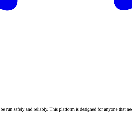
 run safely and reliably. This platform is designed for anyone that need