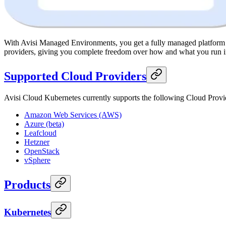
With Avisi Managed Environments, you get a fully managed platform wi
providers, giving you complete freedom over how and what you run in
Supported Cloud Providers
Avisi Cloud Kubernetes currently supports the following Cloud Provi
Amazon Web Services (AWS)
Azure (beta)
Leafcloud
Hetzner
OpenStack
vSphere
Products
Kubernetes