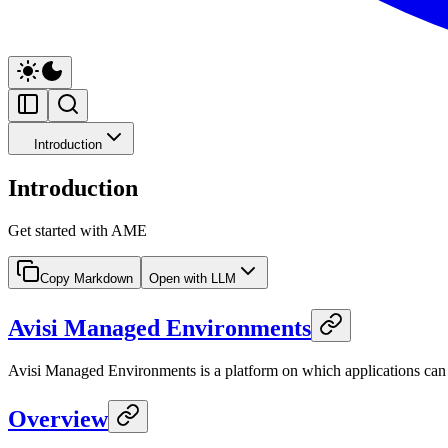
Introduction
Introduction
Get started with AME
Copy Markdown
Open with LLM
Avisi Managed Environments
Avisi Managed Environments is a platform on which applications can be
Overview