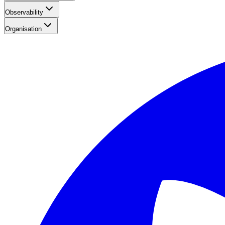
Observability
Organisation