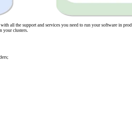
th all the support and services you need to run your software in produ
 your clusters.
ders;