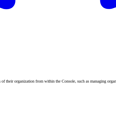
ts of their organization from within the Console, such as managing org