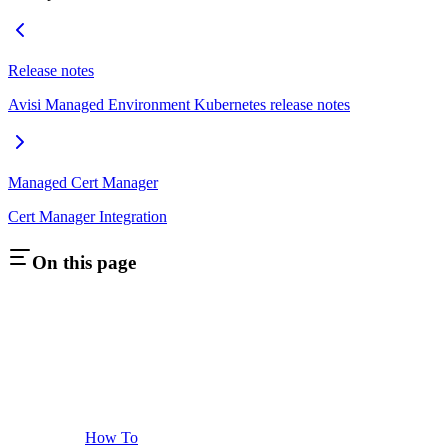
Release notes
Avisi Managed Environment Kubernetes release notes
Managed Cert Manager
Cert Manager Integration
On this page
How To