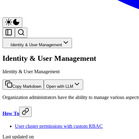
Identity & User Management
Identity & User Management
Identity & User Management
Copy Markdown
Open with LLM
Organization administrators have the ability to manage various aspec
How To
User cluster permissions with custom RBAC
Last updated on