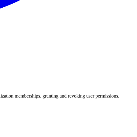
anization memberships, granting and revoking user permissions.