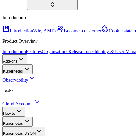
Introduction
Introduction
Why AME?
Become a customer
Cookie statem
Product Overview
Introduction
Features
Organisations
Release notes
Identity & User Man
Add-ons
Kubernetes
Observability
Tasks
Cloud Accounts
How to
Kubernetes
Kubernetes BYON