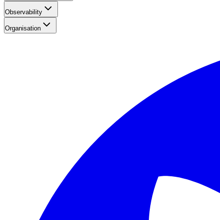
Observability
Organisation