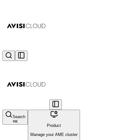
Search
⌘
K
Product
Manage your AME cluster