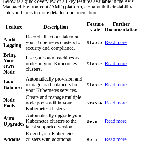
Below is a quick overview of all key features available in the Avisi
Managed Environment (AME) platform, along with their stability
status and links to more detailed documentation.
Feature
Further
Feature
Description
state
Documentation
Record all actions taken on
Audit
your Kubernetes clusters for
Read more
Stable
Logging
security and compliance.
Bring
Use your own machines as
Your
nodes in your Kubernetes
Read more
Stable
Own
clusters.
Node
Automatically provision and
Load
manage load balancers for
Read more
Stable
Balancer
your Kubernetes services.
Create and manage multiple
Node
node pools within your
Read more
Stable
Pools
Kubernetes clusters.
Automatically upgrade your
Auto
Kubernetes clusters to the
Read more
Beta
Upgrades
latest supported version.
Extend your Kubernetes
Addons
clusters with additional
Read more
Beta