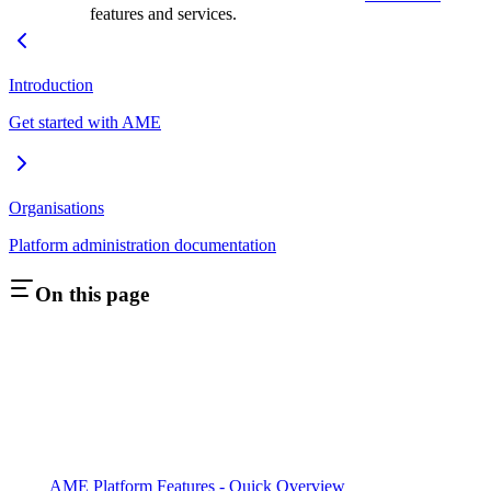
features and services.
Introduction
Get started with AME
Organisations
Platform administration documentation
On this page
AME Platform Features - Quick Overview