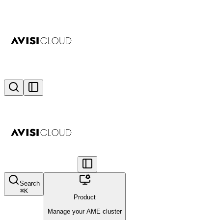
Search
⌘
K
Product
Manage your AME cluster