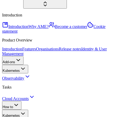
Introduction
Introduction
Why AME?
Become a customer
Cookie
statement
Product Overview
Introduction
Features
Organisations
Release notes
Identity & User
Management
Add-ons
Kubernetes
Observability
Tasks
Cloud Accounts
How to
Kubernetes