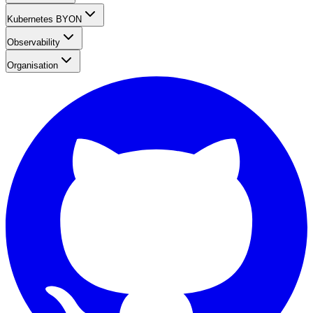
Kubernetes BYON
Observability
Organisation