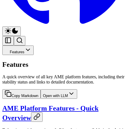
Features
Features
A quick overview of all key AME platform features, including their
stability status and links to detailed documentation.
Copy Markdown
Open with LLM
AME Platform Features - Quick
Overview