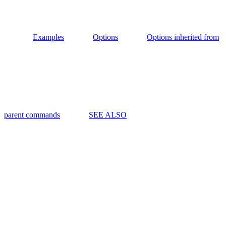
Examples
Options
Options inherited from
parent commands
SEE ALSO