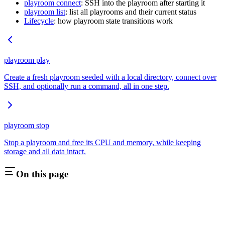
playroom connect
: SSH into the playroom after starting it
playroom list
: list all playrooms and their current status
Lifecycle
: how playroom state transitions work
playroom play
Create a fresh playroom seeded with a local directory, connect over
SSH, and optionally run a command, all in one step.
playroom stop
Stop a playroom and free its CPU and memory, while keeping
storage and all data intact.
On this page