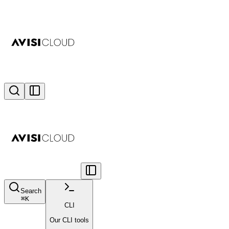
Search
⌘
K
CLI
Our CLI tools