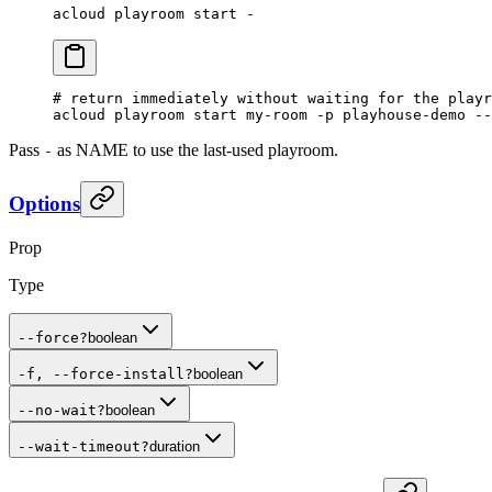
acloud
 playroom
 start
 -
# return immediately without waiting for the playr
acloud
 playroom
 start
 my-room
 -p
 playhouse-demo
 --
Pass
as NAME to use the last-used playroom.
-
Options
Prop
Type
--force
?
boolean
-f, --force-install
?
boolean
--no-wait
?
boolean
--wait-timeout
?
duration