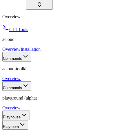
Overview
CLI Tools
acloud
Overview
Installation
Commands
acloud-toolkit
Overview
Commands
playground (alpha)
Overview
Playhouse
Playroom