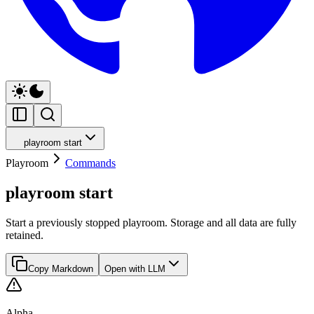
playroom start
Playroom
Commands
playroom start
Start a previously stopped playroom. Storage and all data are fully
retained.
Copy Markdown
Open with LLM
Alpha