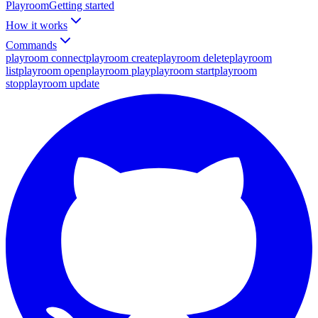
Playroom
Getting started
How it works
Commands
playroom connect
playroom create
playroom delete
playroom
list
playroom open
playroom play
playroom start
playroom
stop
playroom update