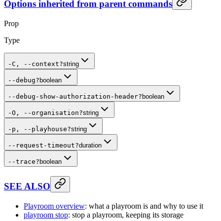
Options inherited from parent commands
Prop
Type
-C, --context
?
string
--debug
?
boolean
--debug-show-authorization-header
?
boolean
-O, --organisation
?
string
-p, --playhouse
?
string
--request-timeout
?
duration
--trace
?
boolean
SEE ALSO
Playroom overview
: what a playroom is and why to use it
playroom stop
: stop a playroom, keeping its storage