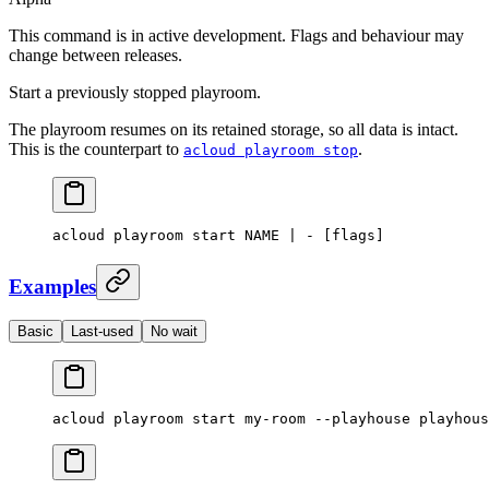
This command is in active development. Flags and behaviour may
change between releases.
Start a previously stopped playroom.
The playroom resumes on its retained storage, so all data is intact.
This is the counterpart to
.
acloud playroom stop
acloud
 playroom
 start
 NAME
 |
 -
 [flags]
Examples
Basic
Last-used
No wait
acloud
 playroom
 start
 my-room
 --playhouse
 playhous