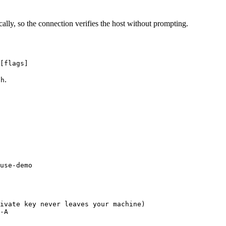
ally, so the connection verifies the host without prompting.
[flags]
.
sh
use-demo
ivate key never leaves your machine)
-A