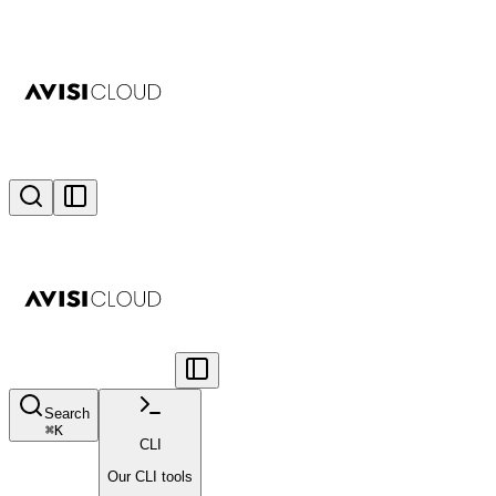
Search
⌘
K
CLI
Our CLI tools