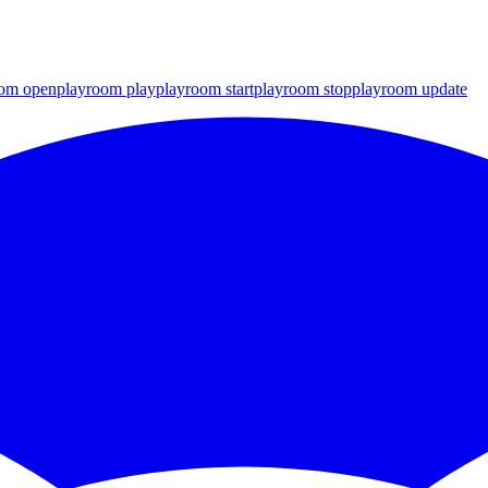
oom open
playroom play
playroom start
playroom stop
playroom update