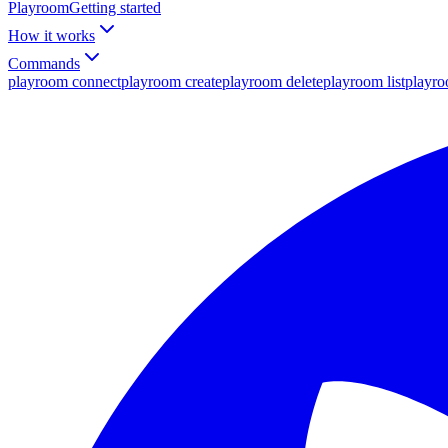
Playroom
Getting started
How it works
Commands
playroom connect
playroom create
playroom delete
playroom list
playr