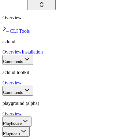
Overview
CLI Tools
acloud
Overview
Installation
Commands
acloud-toolkit
Overview
Commands
playground (alpha)
Overview
Playhouse
Playroom