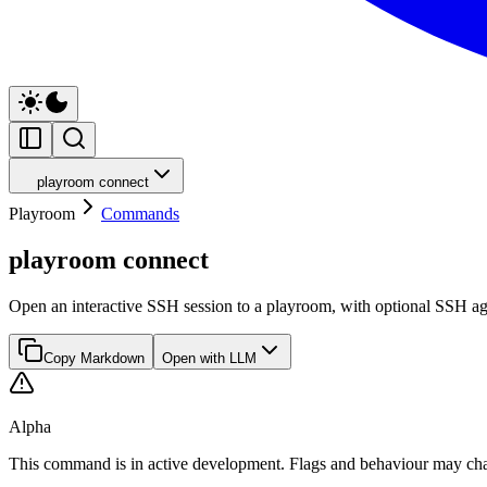
playroom connect
Playroom
Commands
playroom connect
Open an interactive SSH session to a playroom, with optional SSH a
Copy Markdown
Open with LLM
Alpha
This command is in active development. Flags and behaviour may cha