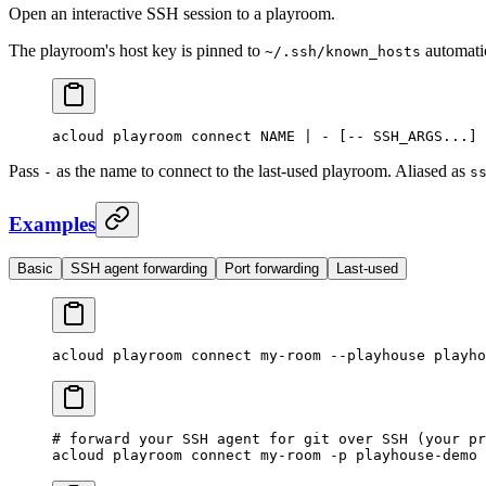
Open an interactive SSH session to a playroom.
The playroom's host key is pinned to
automatic
~/.ssh/known_hosts
acloud
 playroom
 connect
 NAME
 |
 -
 [-- 
SSH_ARGS...]
 
Pass
as the name to connect to the last-used playroom. Aliased as
-
s
Examples
Basic
SSH agent forwarding
Port forwarding
Last-used
acloud
 playroom
 connect
 my-room
 --playhouse
 playho
# forward your SSH agent for git over SSH (your pr
acloud
 playroom
 connect
 my-room
 -p
 playhouse-demo
 