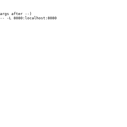
args after --)
--
 -L
 8080:localhost:8080