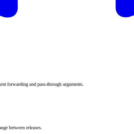
gent forwarding and pass-through arguments.
nge between releases.