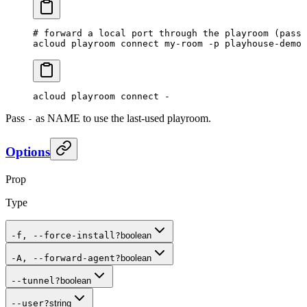
# forward a local port through the playroom (pass 
acloud
 playroom
 connect
 my-room
 -p
 playhouse-demo
 
acloud
 playroom
 connect
 -
Pass
as NAME to use the last-used playroom.
-
Options
Prop
Type
-f, --force-install
?
boolean
-A, --forward-agent
?
boolean
--tunnel
?
boolean
--user
?
string