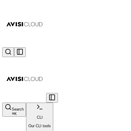
Search
⌘
K
CLI
Our CLI tools