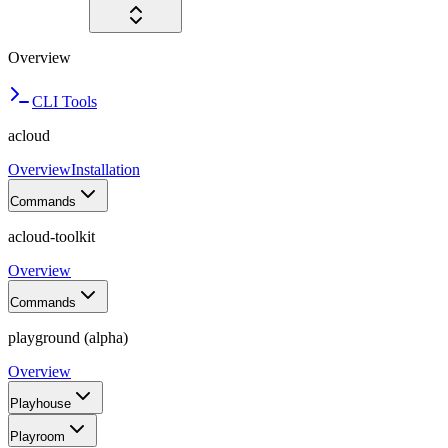
Overview
CLI Tools
acloud
Overview
Installation
Commands
acloud-toolkit
Overview
Commands
playground (alpha)
Overview
Playhouse
Playroom