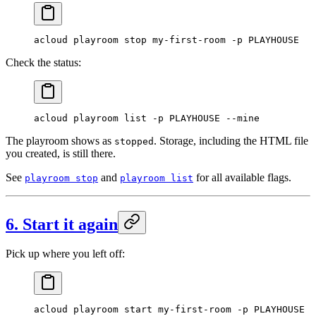
acloud
 playroom
 stop
 my-first-room
 -p
 PLAYHOUSE
Check the status:
acloud
 playroom
 list
 -p
 PLAYHOUSE
 --mine
The playroom shows as
. Storage, including the HTML file
stopped
you created, is still there.
See
and
for all available flags.
playroom stop
playroom list
6. Start it again
Pick up where you left off:
acloud
 playroom
 start
 my-first-room
 -p
 PLAYHOUSE