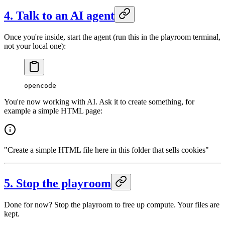
4. Talk to an AI agent
Once you're inside, start the agent (run this in the playroom terminal,
not your local one):
opencode
You're now working with AI. Ask it to create something, for
example a simple HTML page:
"Create a simple HTML file here in this folder that sells cookies"
5. Stop the playroom
Done for now? Stop the playroom to free up compute. Your files are
kept.