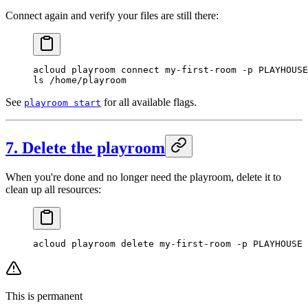
Connect again and verify your files are still there:
acloud
 playroom
 connect
 my-first-room
 -p
 PLAYHOUSE
ls
 /home/playroom
See
for all available flags.
playroom start
7. Delete the playroom
When you're done and no longer need the playroom, delete it to
clean up all resources:
acloud
 playroom
 delete
 my-first-room
 -p
 PLAYHOUSE
This is permanent