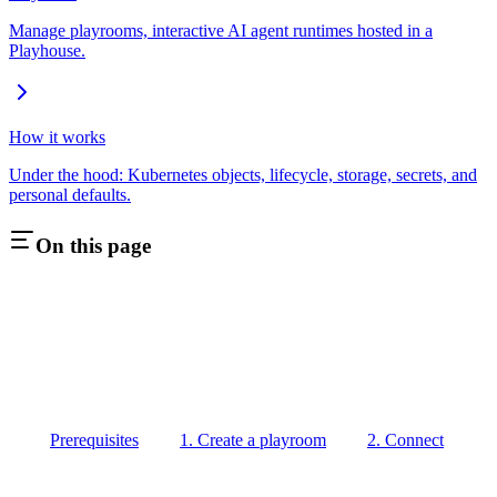
Manage playrooms, interactive AI agent runtimes hosted in a
Playhouse.
How it works
Under the hood: Kubernetes objects, lifecycle, storage, secrets, and
personal defaults.
On this page
Prerequisites
1. Create a playroom
2. Connect