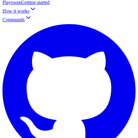
Playroom
Getting started
How it works
Commands