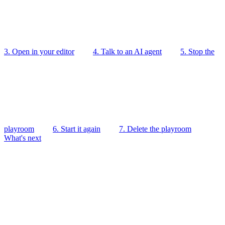
3. Open in your editor
4. Talk to an AI agent
5. Stop the
playroom
6. Start it again
7. Delete the playroom
What's next