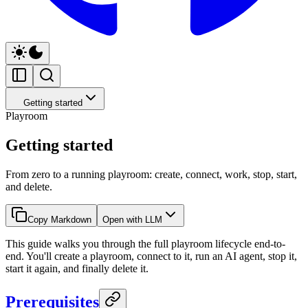
Getting started
Playroom
Getting started
From zero to a running playroom: create, connect, work, stop, start,
and delete.
Copy Markdown
Open with LLM
This guide walks you through the full playroom lifecycle end-to-
end. You'll create a playroom, connect to it, run an AI agent, stop it,
start it again, and finally delete it.
Prerequisites