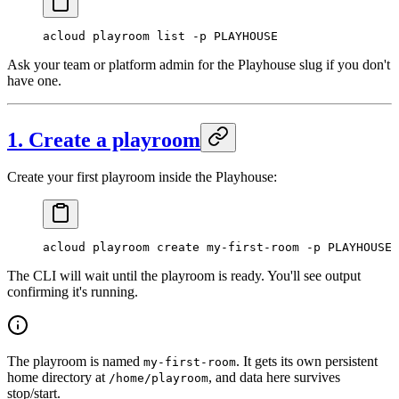
acloud
 playroom
 list
 -p
 PLAYHOUSE
Ask your team or platform admin for the Playhouse slug if you don't
have one.
1. Create a playroom
Create your first playroom inside the Playhouse:
acloud
 playroom
 create
 my-first-room
 -p
 PLAYHOUSE
The CLI will wait until the playroom is ready. You'll see output
confirming it's running.
The playroom is named
. It gets its own persistent
my-first-room
home directory at
, and data here survives
/home/playroom
stop/start.