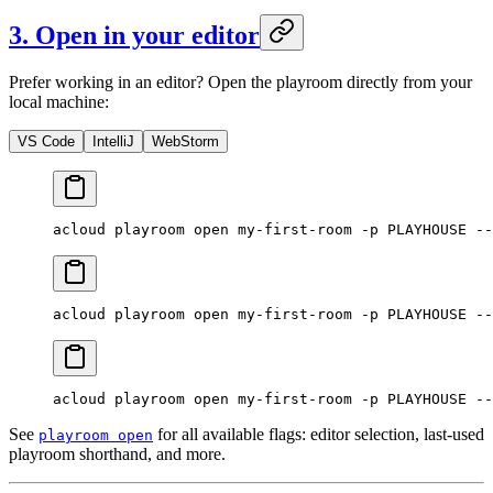
3. Open in your editor
Prefer working in an editor? Open the playroom directly from your
local machine:
VS Code
IntelliJ
WebStorm
acloud
 playroom
 open
 my-first-room
 -p
 PLAYHOUSE
 --
acloud
 playroom
 open
 my-first-room
 -p
 PLAYHOUSE
 --
acloud
 playroom
 open
 my-first-room
 -p
 PLAYHOUSE
 --
See
for all available flags: editor selection, last-used
playroom open
playroom shorthand, and more.