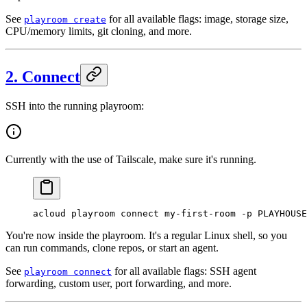
See
for all available flags: image, storage size,
playroom create
CPU/memory limits, git cloning, and more.
2. Connect
SSH into the running playroom:
Currently with the use of Tailscale, make sure it's running.
acloud
 playroom
 connect
 my-first-room
 -p
 PLAYHOUSE
You're now inside the playroom. It's a regular Linux shell, so you
can run commands, clone repos, or start an agent.
See
for all available flags: SSH agent
playroom connect
forwarding, custom user, port forwarding, and more.