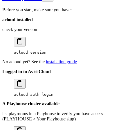
Before you start, make sure you have:
acloud installed
check your version
acloud
 version
No acloud yet? See the
installation guide
.
Logged in to Avisi Cloud
acloud
 auth
 login
A Playhouse cluster available
list playrooms in a Playhouse to verify you have access
(PLAYHOUSE > Your Playhouse slug)