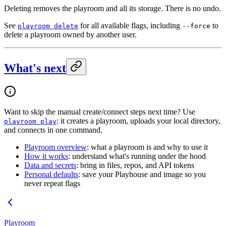
Deleting removes the playroom and all its storage. There is no undo.
See
for all available flags, including
to
playroom delete
--force
delete a playroom owned by another user.
What's next
Want to skip the manual create/connect steps next time? Use
: it creates a playroom, uploads your local directory,
playroom play
and connects in one command.
Playroom overview
: what a playroom is and why to use it
How it works
: understand what's running under the hood
Data and secrets
: bring in files, repos, and API tokens
Personal defaults
: save your Playhouse and image so you
never repeat flags
Playroom