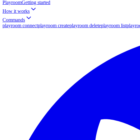
Playroom
Getting started
How it works
Commands
playroom connect
playroom create
playroom delete
playroom list
playr