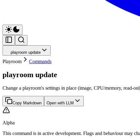
playroom update
Playroom
Commands
playroom update
Change a playroom's settings in place (image, CPU/memory, read-only
Copy Markdown
Open with LLM
Alpha
This command is in active development. Flags and behaviour may cha