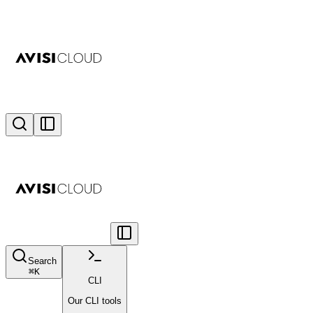
Search
⌘
K
CLI
Our CLI tools