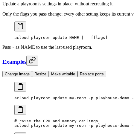
Update a playroom's settings in place, without recreating it.
Only the flags you pass change; every other setting keeps its current 
acloud
 playroom
 update
 NAME
 |
 -
 [flags]
Pass
as NAME to use the last-used playroom.
-
Examples
Change image
Resize
Make writable
Replace ports
acloud
 playroom
 update
 my-room
 -p
 playhouse-demo
 -
# raise the CPU and memory ceilings
acloud
 playroom
 update
 my-room
 -p
 playhouse-demo
 -