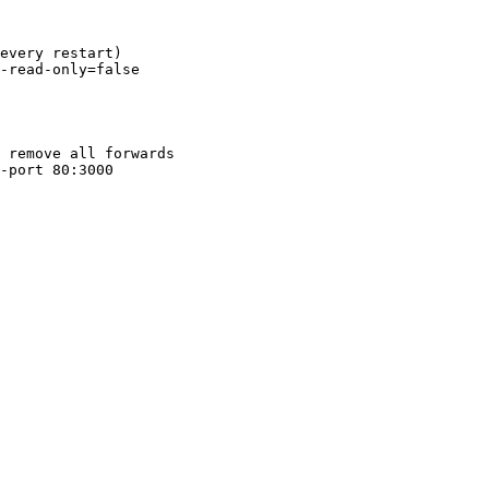
every restart)
-read-only=false
 remove all forwards
-port
 80:3000