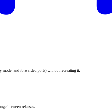
 mode, and forwarded ports) without recreating it.
nge between releases.