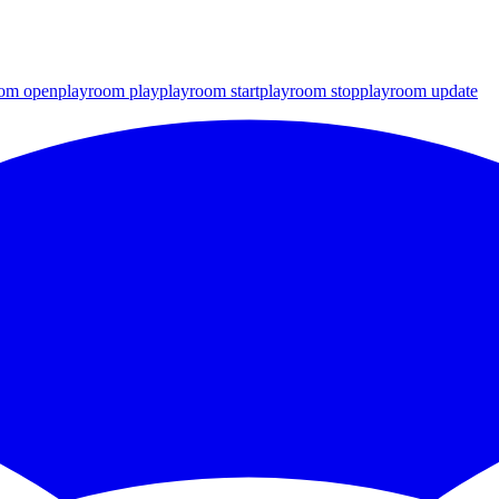
oom open
playroom play
playroom start
playroom stop
playroom update