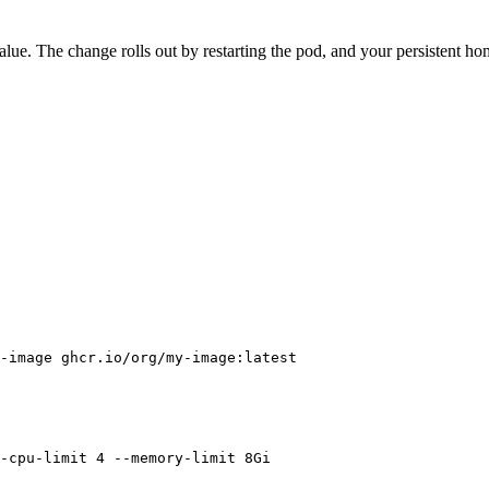
value. The change rolls out by restarting the pod, and your persistent ho
-image
 ghcr.io/org/my-image:latest
-cpu-limit
 4
 --memory-limit
 8Gi