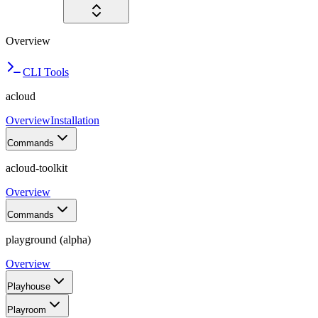
Overview
CLI Tools
acloud
Overview
Installation
Commands
acloud-toolkit
Overview
Commands
playground (alpha)
Overview
Playhouse
Playroom