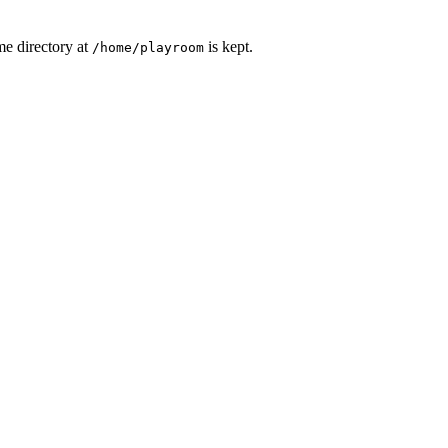
me directory at
is kept.
/home/playroom