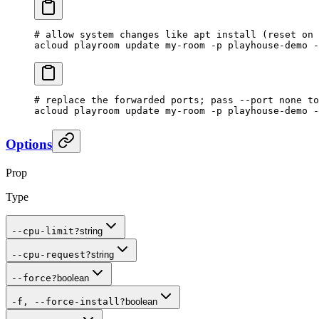
# allow system changes like apt install (reset on 
acloud
 playroom
 update
 my-room
 -p
 playhouse-demo
 -
# replace the forwarded ports; pass --port none to
acloud
 playroom
 update
 my-room
 -p
 playhouse-demo
 -
Options
Prop
Type
--cpu-limit
?
string
--cpu-request
?
string
--force
?
boolean
-f, --force-install
?
boolean