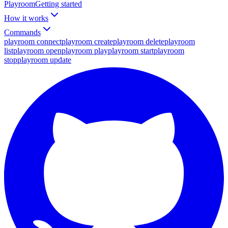
Playroom
Getting started
How it works
Commands
playroom connect
playroom create
playroom delete
playroom
list
playroom open
playroom play
playroom start
playroom
stop
playroom update