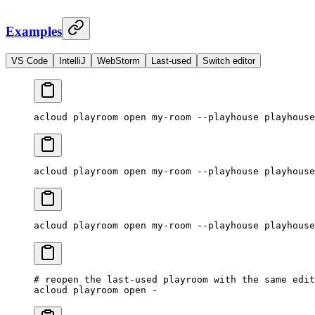
Examples
VS Code
IntelliJ
WebStorm
Last-used
Switch editor
acloud
 playroom
 open
 my-room
 --playhouse
 playhouse
acloud
 playroom
 open
 my-room
 --playhouse
 playhouse
acloud
 playroom
 open
 my-room
 --playhouse
 playhouse
# reopen the last-used playroom with the same edit
acloud
 playroom
 open
 -