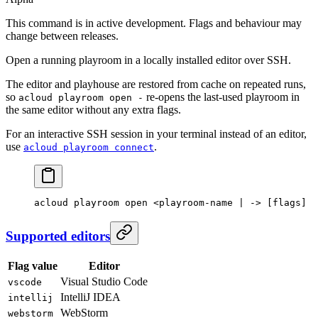
This command is in active development. Flags and behaviour may
change between releases.
Open a running playroom in a locally installed editor over SSH.
The editor and playhouse are restored from cache on repeated runs,
so
re-opens the last-used playroom in
acloud playroom open -
the same editor without any extra flags.
For an interactive SSH session in your terminal instead of an editor,
use
.
acloud playroom connect
acloud
 playroom
 open
 <
playroom-name
 |
 -
> [flags]
Supported editors
Flag value
Editor
Visual Studio Code
vscode
IntelliJ IDEA
intellij
WebStorm
webstorm