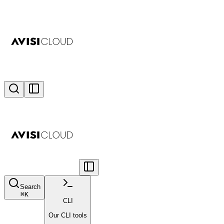
Search
⌘
K
CLI
Our CLI tools