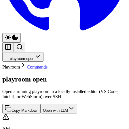
playroom open
Playroom
Commands
playroom open
Open a running playroom in a locally installed editor (VS Code,
IntelliJ, or WebStorm) over SSH.
Copy Markdown
Open with LLM
Alpha