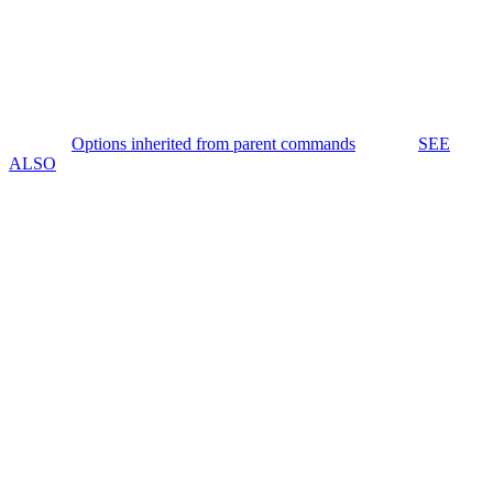
Options inherited from parent commands
SEE
ALSO