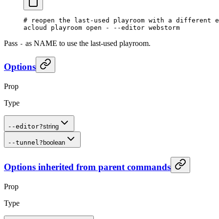
# reopen the last-used playroom with a different e
acloud
 playroom
 open
 -
 --editor
 webstorm
Pass
as NAME to use the last-used playroom.
-
Options
Prop
Type
--editor
?
string
--tunnel
?
boolean
Options inherited from parent commands
Prop
Type