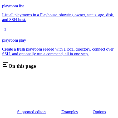
playroom list
List all playrooms in a Playhouse, showing owner, status, age, disk,
and SSH host.
playroom play
Create a fresh playroom seeded with a local directory, connect over
SSH, and optionally run a command, all in one step.
On this page
Supported editors
Examples
Options