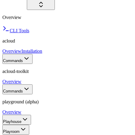
Overview
CLI Tools
acloud
Overview
Installation
Commands
acloud-toolkit
Overview
Commands
playground (alpha)
Overview
Playhouse
Playroom