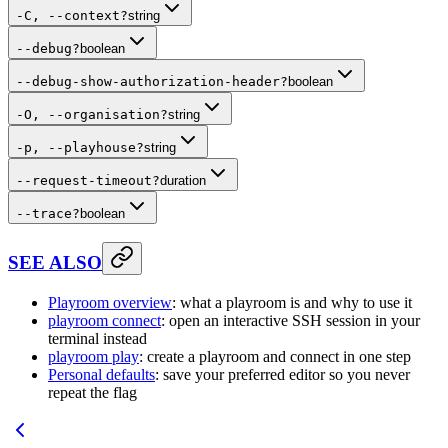
-C, --context
?
string
--debug
?
boolean
--debug-show-authorization-header
?
boolean
-O, --organisation
?
string
-p, --playhouse
?
string
--request-timeout
?
duration
--trace
?
boolean
SEE ALSO
Playroom overview
: what a playroom is and why to use it
playroom connect
: open an interactive SSH session in your
terminal instead
playroom play
: create a playroom and connect in one step
Personal defaults
: save your preferred editor so you never
repeat the flag