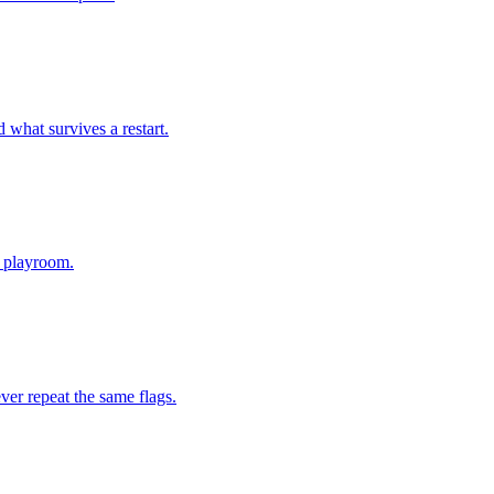
d what survives a restart.
a playroom.
ver repeat the same flags.