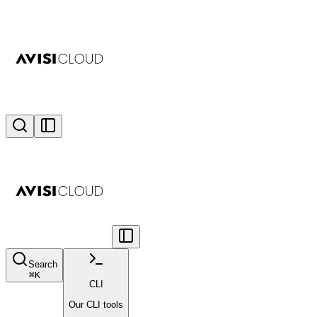
Search
⌘
K
CLI
Our CLI tools