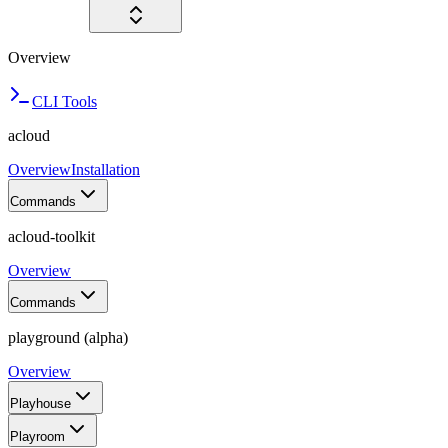
Overview
CLI Tools
acloud
Overview
Installation
Commands
acloud-toolkit
Overview
Commands
playground (alpha)
Overview
Playhouse
Playroom