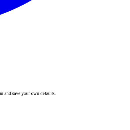
in and save your own defaults.