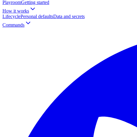
Playroom
Getting started
How it works
Lifecycle
Personal defaults
Data and secrets
Commands