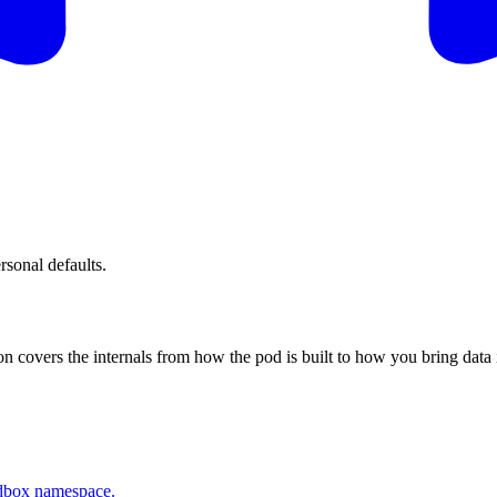
rsonal defaults.
covers the internals from how the pod is built to how you bring data 
ndbox namespace.