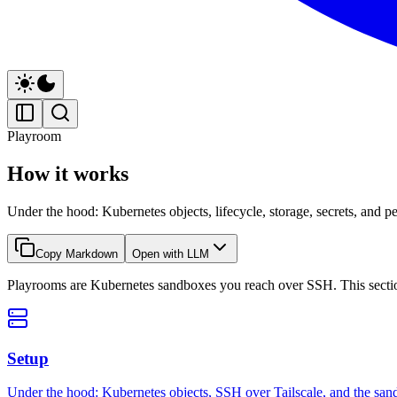
Playroom
How it works
Under the hood: Kubernetes objects, lifecycle, storage, secrets, and pe
Copy Markdown
Open with LLM
Playrooms are Kubernetes sandboxes you reach over SSH. This section 
Setup
Under the hood: Kubernetes objects, SSH over Tailscale, and the sa