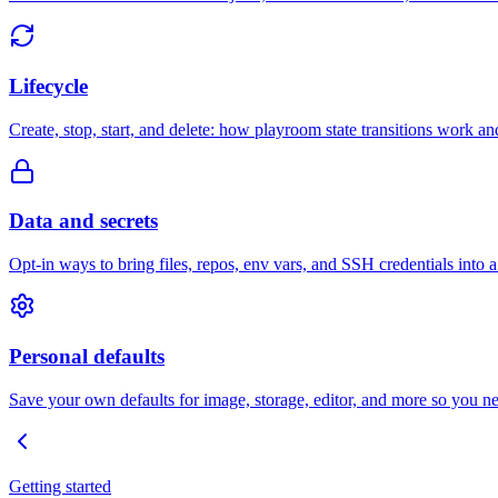
Lifecycle
Create, stop, start, and delete: how playroom state transitions work an
Data and secrets
Opt-in ways to bring files, repos, env vars, and SSH credentials into 
Personal defaults
Save your own defaults for image, storage, editor, and more so you ne
Getting started