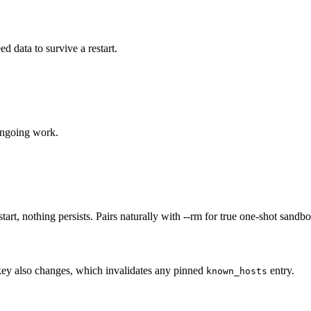
data to survive a restart.
ongoing work.
tart, nothing persists. Pairs naturally with --rm for true one-shot sandb
 key also changes, which invalidates any pinned
entry.
known_hosts