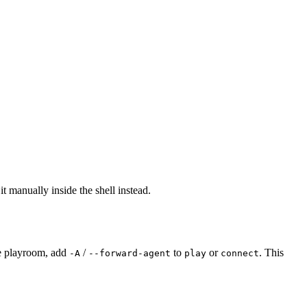
it manually inside the shell instead.
he playroom, add
/
to
or
. This
-A
--forward-agent
play
connect