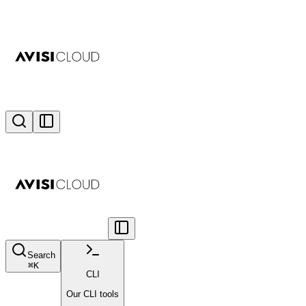
Search
⌘
K
CLI
Our CLI tools