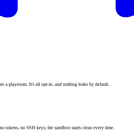
o a playroom. It's all opt-in, and nothing leaks by default.
 no tokens, no SSH keys; the sandbox starts clean every time.