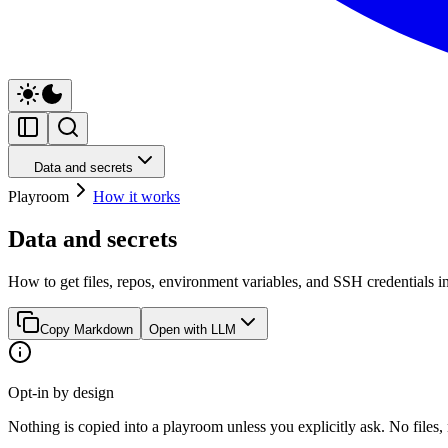
Data and secrets
Playroom
How it works
Data and secrets
How to get files, repos, environment variables, and SSH credentials int
Copy Markdown
Open with LLM
Opt-in by design
Nothing is copied into a playroom unless you explicitly ask. No files,