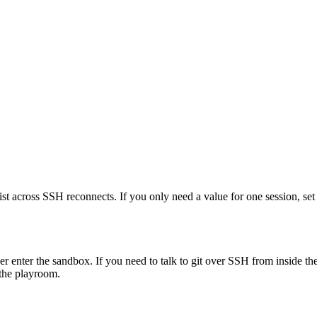
ist across SSH reconnects. If you only need a value for one session, set 
er enter the sandbox. If you need to talk to git over SSH from inside t
 the playroom.