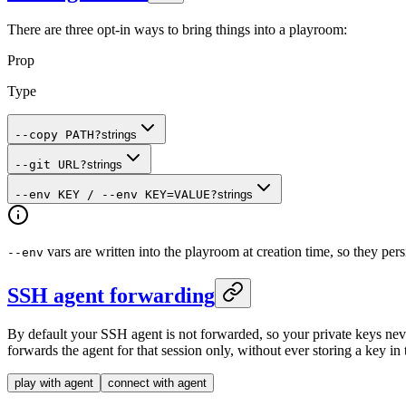
There are three opt-in ways to bring things into a playroom:
Prop
Type
--copy PATH
?
strings
--git URL
?
strings
--env KEY / --env KEY=VALUE
?
strings
vars are written into the playroom at creation time, so they pers
--env
SSH agent forwarding
By default your SSH agent is not forwarded, so your private keys nev
forwards the agent for that session only, without ever storing a key in
play with agent
connect with agent