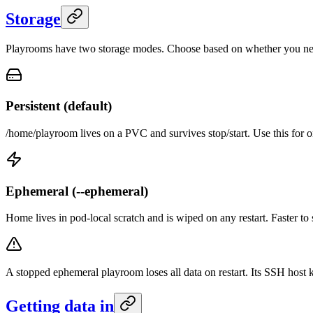
Storage
Playrooms have two storage modes. Choose based on whether you need 
Persistent (default)
/home/playroom lives on a PVC and survives stop/start. Use this for 
Ephemeral (--ephemeral)
Home lives in pod-local scratch and is wiped on any restart. Faster to s
A stopped ephemeral playroom loses all data on restart. Its SSH host
Getting data in