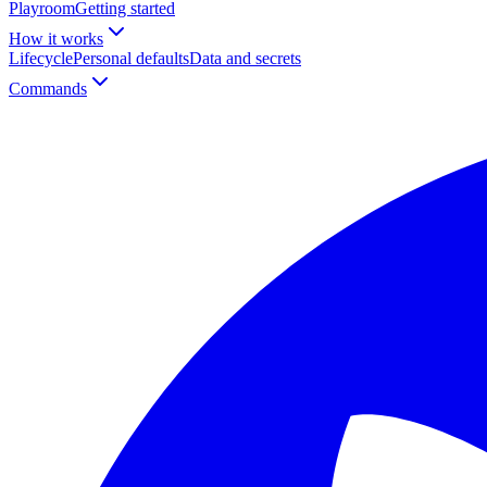
Playroom
Getting started
How it works
Lifecycle
Personal defaults
Data and secrets
Commands