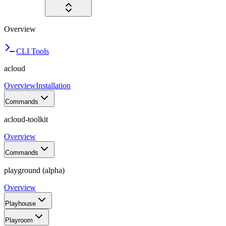
Overview
CLI Tools
acloud
Overview
Installation
Commands
acloud-toolkit
Overview
Commands
playground (alpha)
Overview
Playhouse
Playroom