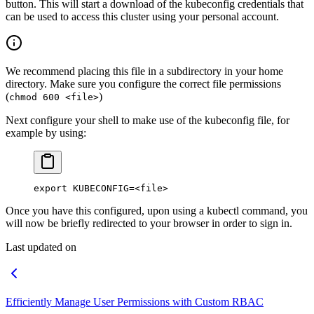
button. This will start a download of the kubeconfig credentials that
can be used to access this cluster using your personal account.
We recommend placing this file in a subdirectory in your home
directory. Make sure you configure the correct file permissions
(
)
chmod 600 <file>
Next configure your shell to make use of the kubeconfig file, for
example by using:
export
 KUBECONFIG
=<
file
>
Once you have this configured, upon using a kubectl command, you
will now be briefly redirected to your browser in order to sign in.
Last updated on
Efficiently Manage User Permissions with Custom RBAC