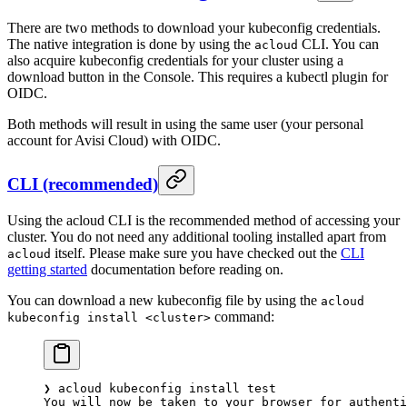
There are two methods to download your kubeconfig credentials.
The native integration is done by using the
CLI. You can
acloud
also acquire kubeconfig credentials for your cluster using a
download button in the Console. This requires a kubectl plugin for
OIDC.
Both methods will result in using the same user (your personal
account for Avisi Cloud) with OIDC.
CLI (recommended)
Using the acloud CLI is the recommended method of accessing your
cluster. You do not need any additional tooling installed apart from
itself. Please make sure you have checked out the
CLI
acloud
getting started
documentation before reading on.
You can download a new kubeconfig file by using the
acloud
command:
kubeconfig install <cluster>
❯
 acloud
 kubeconfig
 install
 test
You
 will
 now
 be
 taken
 to
 your
 browser
 for
 authenti