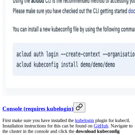
Console (requires kubelogin)
First make sure you have installed the
kubelogin
plugin for kubectl.
Installation instructions for this can be found on
GitHub
. Navigate to
the cluster in the console and click the
download kubeconfig