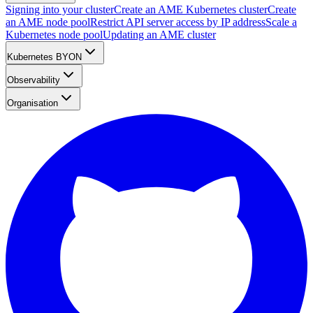
Signing into your cluster
Create an AME Kubernetes cluster
Create
an AME node pool
Restrict API server access by IP address
Scale a
Kubernetes node pool
Updating an AME cluster
Kubernetes BYON
Observability
Organisation