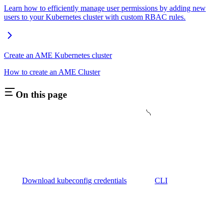
Learn how to efficiently manage user permissions by adding new
users to your Kubernetes cluster with custom RBAC rules.
Create an AME Kubernetes cluster
How to create an AME Cluster
On this page
Download kubeconfig credentials
CLI