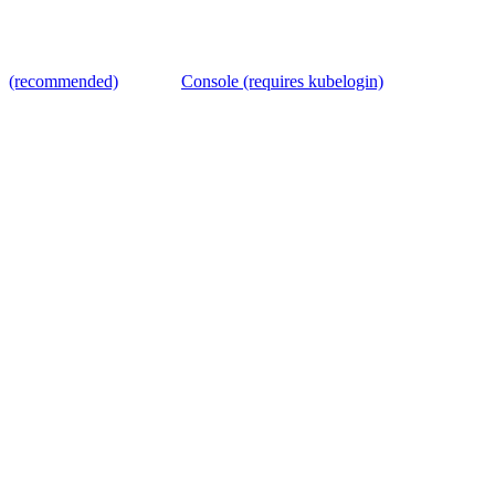
(recommended)
Console (requires kubelogin)