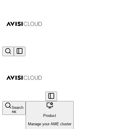
Search
⌘
K
Product
Manage your AME cluster