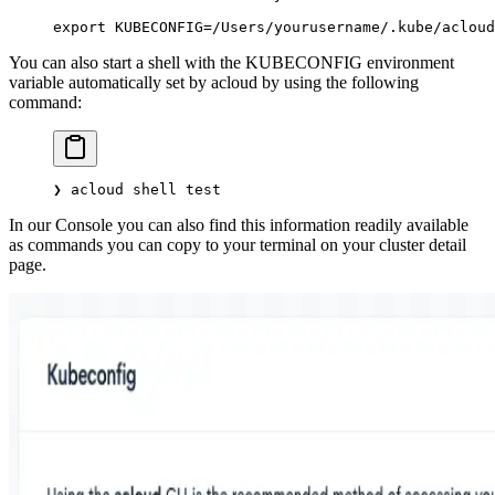
export
 KUBECONFIG
=
/Users/yourusername/.kube/acloud
You can also start a shell with the KUBECONFIG environment
variable automatically set by acloud by using the following
command:
❯
 acloud
 shell
 test
In our Console you can also find this information readily available
as commands you can copy to your terminal on your cluster detail
page.