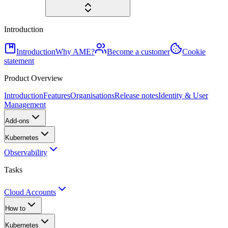
Introduction
Introduction
Why AME?
Become a customer
Cookie
statement
Product Overview
Introduction
Features
Organisations
Release notes
Identity & User
Management
Add-ons
Kubernetes
Observability
Tasks
Cloud Accounts
How to
Kubernetes