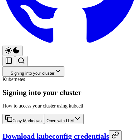
Signing into your cluster
Kubernetes
Signing into your cluster
How to access your cluster using kubectl
Copy Markdown
Open with LLM
Download kubeconfig credentials