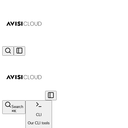
Search
⌘
K
CLI
Our CLI tools