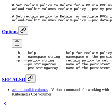
# Set reclaim policy to Delete for a PV via PVC us
acloud-toolkit
 volumes
 reclaim-policy
 --pvc
 my-pvc
# Set reclaim policy to Retain for multiple PVCs i
acloud-toolkit
 volumes
 reclaim-policy
 --pvc
 data-p
Options
  -h,
 --help
               help
 for
 reclaim-policy
  -n,
 --namespace
 string
   namespace
 of
 the
 persis
  -p,
 --policy
 string
      reclaim
 policy
 to
 set
 (
      --pv
 stringArray
     name
 of
 the
 persistent
 
      --pvc
 stringArray
    name
 of
 the
 persistent
 
SEE ALSO
acloud-toolkit volumes
- Various commands for working with
Kubernetes CSI volumes