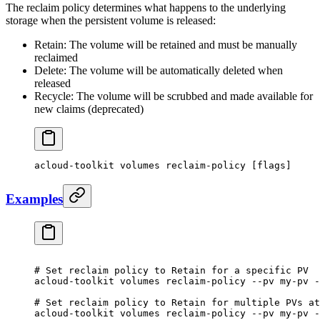
The reclaim policy determines what happens to the underlying
storage when the persistent volume is released:
Retain: The volume will be retained and must be manually
reclaimed
Delete: The volume will be automatically deleted when
released
Recycle: The volume will be scrubbed and made available for
new claims (deprecated)
acloud-toolkit
 volumes
 reclaim-policy
 [flags]
Examples
# Set reclaim policy to Retain for a specific PV
acloud-toolkit
 volumes
 reclaim-policy
 --pv
 my-pv
 -
# Set reclaim policy to Retain for multiple PVs at
acloud-toolkit
 volumes
 reclaim-policy
 --pv
 my-pv
 -