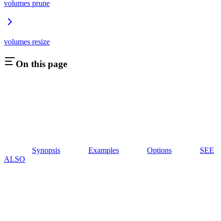
volumes prune
volumes resize
On this page
Synopsis
Examples
Options
SEE
ALSO