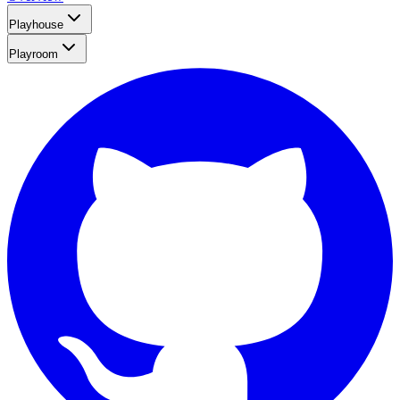
Playhouse
Playroom