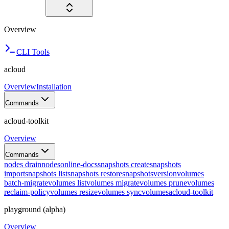
Overview
CLI Tools
acloud
Overview
Installation
Commands
acloud-toolkit
Overview
Commands
nodes drain
nodes
online-docs
snapshots create
snapshots
import
snapshots list
snapshots restore
snapshots
version
volumes
batch-migrate
volumes list
volumes migrate
volumes prune
volumes
reclaim-policy
volumes resize
volumes sync
volumes
acloud-toolkit
playground (alpha)
Overview