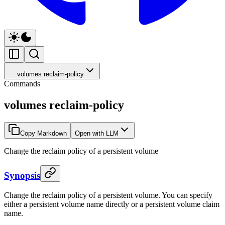
volumes reclaim-policy
Commands
volumes reclaim-policy
Copy Markdown
Open with LLM
Change the reclaim policy of a persistent volume
Synopsis
Change the reclaim policy of a persistent volume. You can specify
either a persistent volume name directly or a persistent volume claim
name.