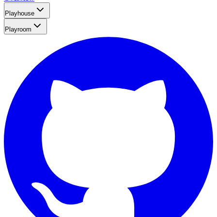
Playhouse
Playroom