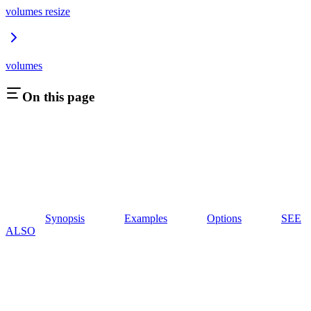
volumes resize
volumes
On this page
Synopsis
Examples
Options
SEE
ALSO