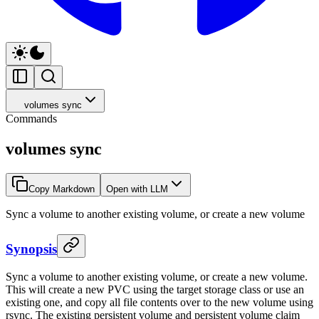
volumes sync
Commands
volumes sync
Copy Markdown
Open with LLM
Sync a volume to another existing volume, or create a new volume
Synopsis
Sync a volume to another existing volume, or create a new volume.
This will create a new PVC using the target storage class or use an
existing one, and copy all file contents over to the new volume using
rsync. The existing persistent volume and persistent volume claim