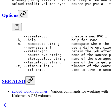
# Debug job by retaining it after completion and s
acloud-toolkit
 volumes
 sync
 --source-pvc
 pvc-a
 --t
Options
      --create-pvc
            create
 a
 new
 PVC
 if
 
  -h,
 --help
                  help
 for
 sync
  -n,
 --namespace
 string
      namespace
 where
 the
 
      --new-size
 int
          use
 a
 different
 size
      --retain-job
            retain
 the
 job
 after
      --source-pvc
 string
     name
 of
 the
 source
 p
      --storageclass
 string
   name
 of
 the
 storagec
      --target-pvc
 string
     name
 of
 the
 target
 p
  -t,
 --timeout
 int32
         timeout
 of
 the
 conte
      --ttl
 int32
             time
 to
 live
 in
 seco
SEE ALSO
acloud-toolkit volumes
- Various commands for working with
Kubernetes CSI volumes