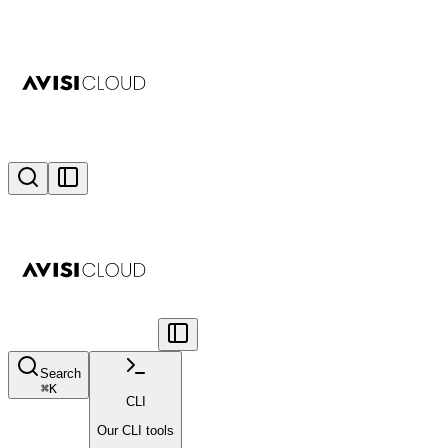
Search
⌘
K
CLI
Our CLI tools