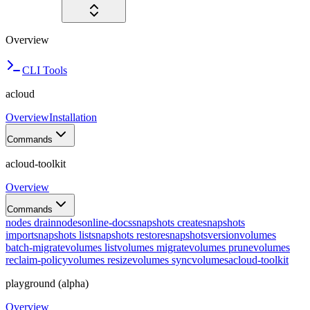
Overview
CLI Tools
acloud
Overview
Installation
Commands
acloud-toolkit
Overview
Commands
nodes drain
nodes
online-docs
snapshots create
snapshots
import
snapshots list
snapshots restore
snapshots
version
volumes
batch-migrate
volumes list
volumes migrate
volumes prune
volumes
reclaim-policy
volumes resize
volumes sync
volumes
acloud-toolkit
playground (alpha)
Overview