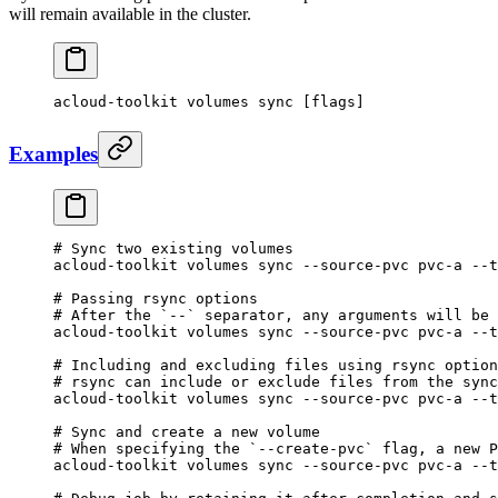
will remain available in the cluster.
acloud-toolkit
 volumes
 sync
 [flags]
Examples
# Sync two existing volumes
acloud-toolkit
 volumes
 sync
 --source-pvc
 pvc-a
 --t
# Passing rsync options
# After the `--` separator, any arguments will be 
acloud-toolkit
 volumes
 sync
 --source-pvc
 pvc-a
 --t
# Including and excluding files using rsync option
# rsync can include or exclude files from the sync
acloud-toolkit
 volumes
 sync
 --source-pvc
 pvc-a
 --t
# Sync and create a new volume
# When specifying the `--create-pvc` flag, a new P
acloud-toolkit
 volumes
 sync
 --source-pvc
 pvc-a
 --t