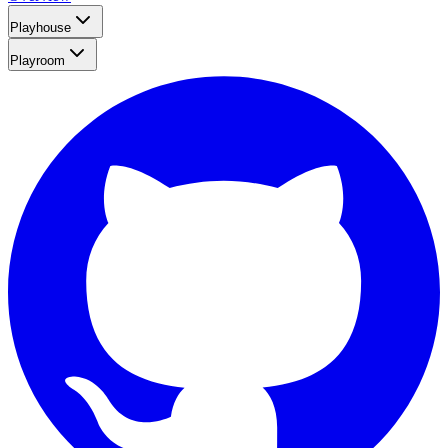
Playhouse
Playroom