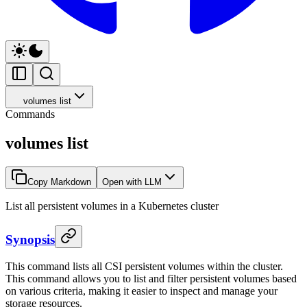
volumes list
Commands
volumes list
Copy Markdown
Open with LLM
List all persistent volumes in a Kubernetes cluster
Synopsis
This command lists all CSI persistent volumes within the cluster.
This command allows you to list and filter persistent volumes based
on various criteria, making it easier to inspect and manage your
storage resources.