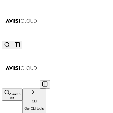
Search
⌘
K
CLI
Our CLI tools