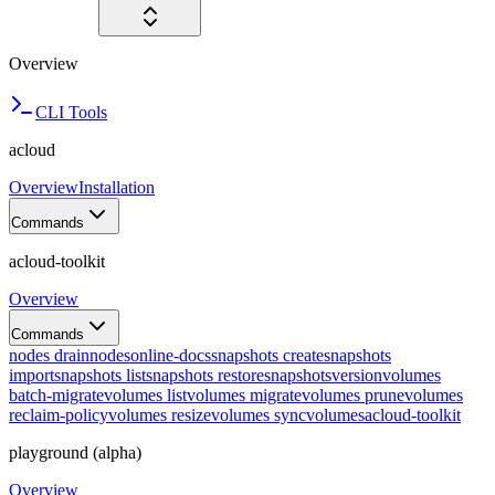
Overview
CLI Tools
acloud
Overview
Installation
Commands
acloud-toolkit
Overview
Commands
nodes drain
nodes
online-docs
snapshots create
snapshots
import
snapshots list
snapshots restore
snapshots
version
volumes
batch-migrate
volumes list
volumes migrate
volumes prune
volumes
reclaim-policy
volumes resize
volumes sync
volumes
acloud-toolkit
playground (alpha)
Overview