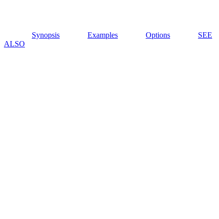
Synopsis
Examples
Options
SEE
ALSO