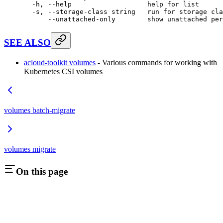
  -h,
 --help
                   help
 for
 list
  -s,
 --storage-class
 string
   run
 for
 storage
 cla
      --unattached-only
        show
 unattached
 per
SEE ALSO
acloud-toolkit volumes
- Various commands for working with
Kubernetes CSI volumes
volumes batch-migrate
volumes migrate
On this page