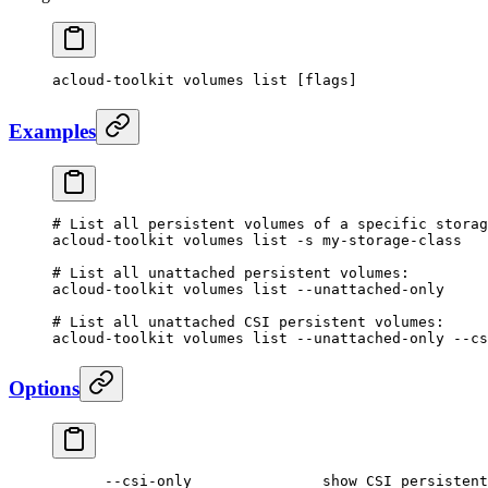
acloud-toolkit
 volumes
 list
 [flags]
Examples
# List all persistent volumes of a specific storag
acloud-toolkit
 volumes
 list
 -s
 my-storage-class
# List all unattached persistent volumes:
acloud-toolkit
 volumes
 list
 --unattached-only
# List all unattached CSI persistent volumes:
acloud-toolkit
 volumes
 list
 --unattached-only
 --cs
Options
      --csi-only
               show
 CSI
 persistent