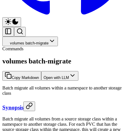
volumes batch-migrate
Commands
volumes batch-migrate
Copy Markdown
Open with LLM
Batch migrate all volumes within a namespace to another storage
class
Synopsis
Batch migrate all volumes from a source storage class within a
namespace to another storage class. For each PVC that has the
source storage class within the namespace, this will create a new