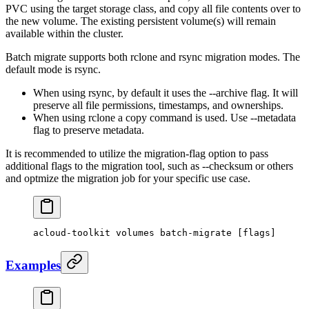
PVC using the target storage class, and copy all file contents over to
the new volume. The existing persistent volume(s) will remain
available within the cluster.
Batch migrate supports both rclone and rsync migration modes. The
default mode is rsync.
When using rsync, by default it uses the --archive flag. It will
preserve all file permissions, timestamps, and ownerships.
When using rclone a copy command is used. Use --metadata
flag to preserve metadata.
It is recommended to utilize the migration-flag option to pass
additional flags to the migration tool, such as --checksum or others
and optmize the migration job for your specific use case.
acloud-toolkit
 volumes
 batch-migrate
 [flags]
Examples