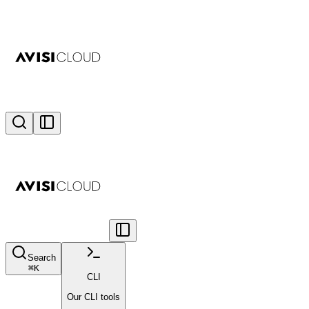
Search
⌘
K
CLI
Our CLI tools