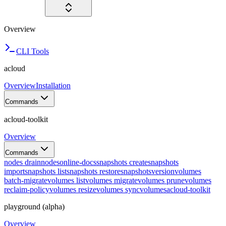
Overview
CLI Tools
acloud
Overview
Installation
Commands
acloud-toolkit
Overview
Commands
nodes drain
nodes
online-docs
snapshots create
snapshots
import
snapshots list
snapshots restore
snapshots
version
volumes
batch-migrate
volumes list
volumes migrate
volumes prune
volumes
reclaim-policy
volumes resize
volumes sync
volumes
acloud-toolkit
playground (alpha)
Overview