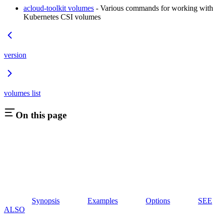
acloud-toolkit volumes
- Various commands for working with
Kubernetes CSI volumes
version
volumes list
On this page
Synopsis
Examples
Options
SEE
ALSO