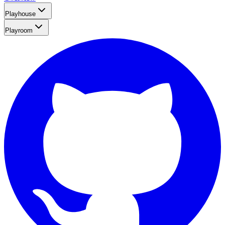
Playhouse
Playroom