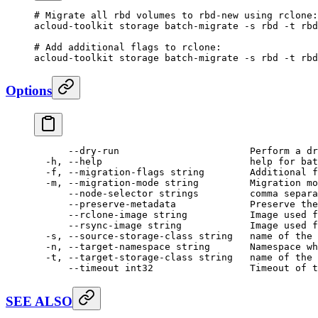
# Migrate all rbd volumes to rbd-new using rclone:
acloud-toolkit
 storage
 batch-migrate
 -s
 rbd
 -t
 rbd
# Add additional flags to rclone:
acloud-toolkit
 storage
 batch-migrate
 -s
 rbd
 -t
 rbd
Options
      --dry-run
                       Perform
 a
 dr
  -h,
 --help
                          help
 for
 bat
  -f,
 --migration-flags
 string
        Additional
 f
  -m,
 --migration-mode
 string
         Migration
 mo
      --node-selector
 strings
         comma
 separa
      --preserve-metadata
             Preserve
 the
      --rclone-image
 string
           Image
 used
 f
      --rsync-image
 string
            Image
 used
 f
  -s,
 --source-storage-class
 string
   name
 of
 the
 
  -n,
 --target-namespace
 string
       Namespace
 wh
  -t,
 --target-storage-class
 string
   name
 of
 the
 
      --timeout
 int32
                 Timeout
 of
 t
SEE ALSO