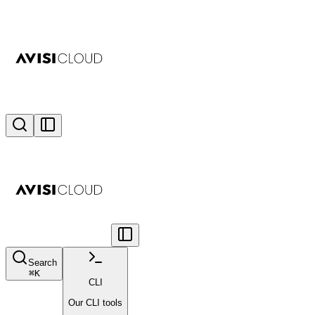
Search
⌘
K
CLI
Our CLI tools