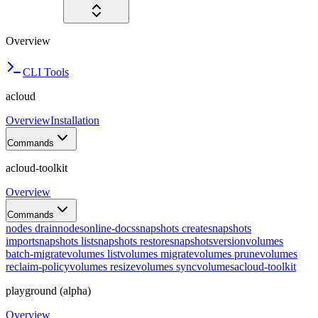
Overview
CLI Tools
acloud
Overview
Installation
Commands
acloud-toolkit
Overview
Commands
nodes drain
nodes
online-docs
snapshots create
snapshots
import
snapshots list
snapshots restore
snapshots
version
volumes
batch-migrate
volumes list
volumes migrate
volumes prune
volumes
reclaim-policy
volumes resize
volumes sync
volumes
acloud-toolkit
playground (alpha)
Overview