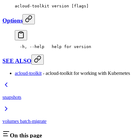
acloud-toolkit
 version
 [flags]
Options
  -h,
 --help
   help
 for
 version
SEE ALSO
acloud-toolkit
- acloud-toolkit for working with Kubernetes
snapshots
volumes batch-migrate
On this page