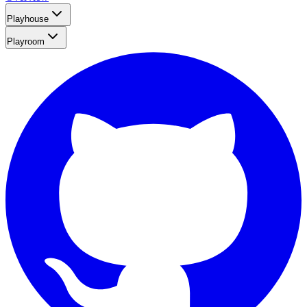
Playhouse
Playroom