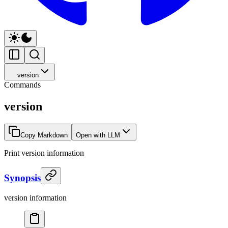
version
Commands
version
Copy Markdown
Open with LLM
Print version information
Synopsis
version information