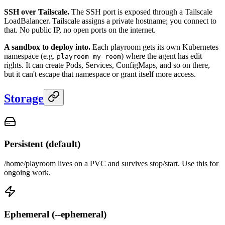
SSH over Tailscale.
The SSH port is exposed through a Tailscale
LoadBalancer. Tailscale assigns a private hostname; you connect to
that. No public IP, no open ports on the internet.
A sandbox to deploy into.
Each playroom gets its own Kubernetes
namespace (e.g.
) where the agent has edit
playroom-my-room
rights. It can create Pods, Services, ConfigMaps, and so on there,
but it can't escape that namespace or grant itself more access.
Storage
Persistent (default)
/home/playroom lives on a PVC and survives stop/start. Use this for
ongoing work.
Ephemeral (--ephemeral)