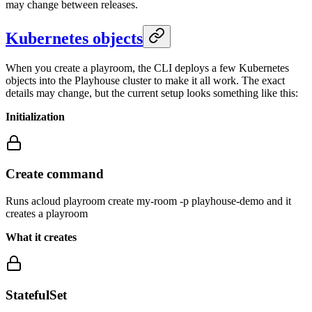
may change between releases.
Kubernetes objects
When you create a playroom, the CLI deploys a few Kubernetes
objects into the Playhouse cluster to make it all work. The exact
details may change, but the current setup looks something like this:
Initialization
Create command
Runs acloud playroom create my-room -p playhouse-demo and it
creates a playroom
What it creates
StatefulSet