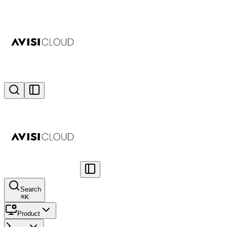
Search
⌘
K
Product