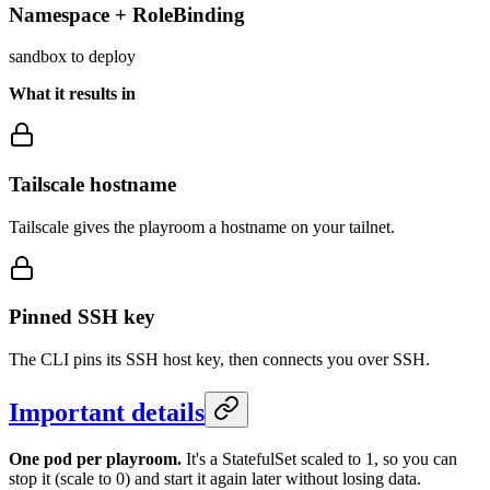
Namespace + RoleBinding
sandbox to deploy
What it results in
Tailscale hostname
Tailscale gives the playroom a hostname on your tailnet.
Pinned SSH key
The CLI pins its SSH host key, then connects you over SSH.
Important details
One pod per playroom.
It's a StatefulSet scaled to 1, so you can
stop it (scale to 0) and start it again later without losing data.