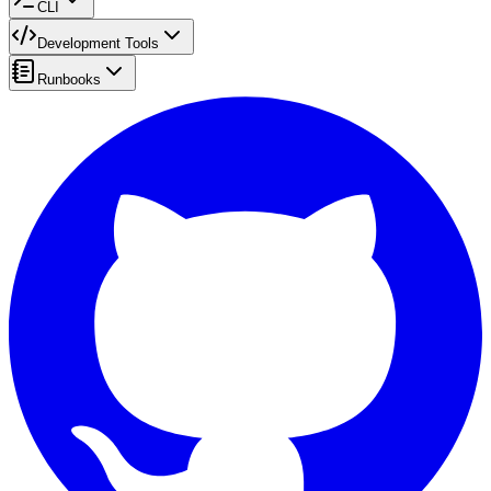
CLI
Development Tools
Runbooks