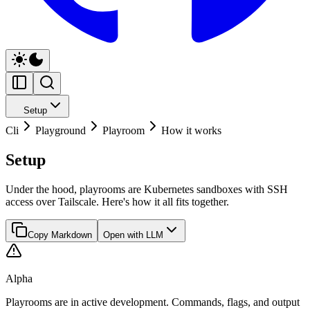
Setup
Cli
Playground
Playroom
How it works
Setup
Under the hood, playrooms are Kubernetes sandboxes with SSH
access over Tailscale. Here's how it all fits together.
Copy Markdown
Open with LLM
Alpha
Playrooms are in active development. Commands, flags, and output