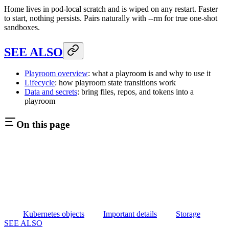
Home lives in pod-local scratch and is wiped on any restart. Faster
to start, nothing persists. Pairs naturally with --rm for true one-shot
sandboxes.
SEE ALSO
Playroom overview
: what a playroom is and why to use it
Lifecycle
: how playroom state transitions work
Data and secrets
: bring files, repos, and tokens into a
playroom
On this page
Kubernetes objects
Important details
Storage
SEE ALSO