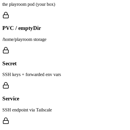
the playroom pod (your box)
PVC / emptyDir
/home/playroom storage
Secret
SSH keys + forwarded env vars
Service
SSH endpoint via Tailscale