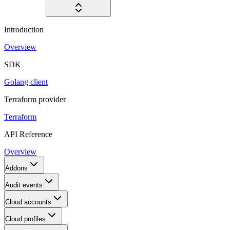
Introduction
Overview
SDK
Golang client
Terraform provider
Terraform
API Reference
Overview
Addons
Audit events
Cloud accounts
Cloud profiles