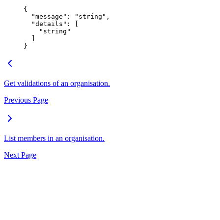
{
  "
message
"
:
 "
string
"
,
  "
details
"
:
 [
    "
string
"
  ]
}
Get validations of an organisation.
Previous Page
List members in an organisation.
Next Page