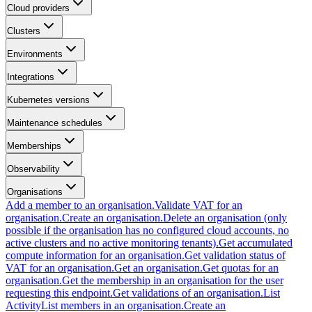
Cloud providers
Clusters
Environments
Integrations
Kubernetes versions
Maintenance schedules
Memberships
Observability
Organisations
Add a member to an organisation.
Validate VAT for an
organisation.
Create an organisation.
Delete an organisation (only
possible if the organisation has no configured cloud accounts, no
active clusters and no active monitoring tenants).
Get accumulated
compute information for an organisation.
Get validation status of
VAT for an organisation.
Get an organisation.
Get quotas for an
organisation.
Get the membership in an organisation for the user
requesting this endpoint.
Get validations of an organisation.
List
Activity
List members in an organisation.
Create an