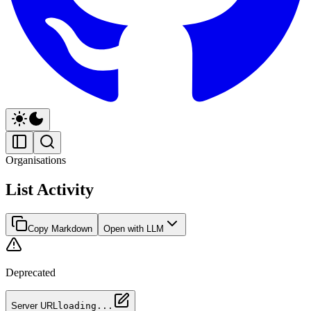
Organisations
List Activity
Copy Markdown
Open with LLM
Deprecated
Server URL
loading...