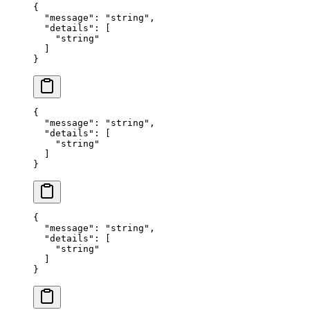
{
  "
message
"
:
 "
string
"
,
  "
details
"
:
 [
    "
string
"
  ]
}
{
  "
message
"
:
 "
string
"
,
  "
details
"
:
 [
    "
string
"
  ]
}
{
  "
message
"
:
 "
string
"
,
  "
details
"
:
 [
    "
string
"
  ]
}