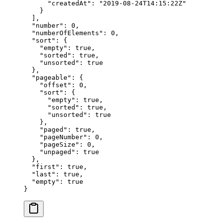
      "
createdAt
"
:
 "
2019-08-24T14:15:22Z
"
    }
  ],
  "
number
"
:
 0
,
  "
numberOfElements
"
:
 0
,
  "
sort
"
:
 {
    "
empty
"
:
 true
,
    "
sorted
"
:
 true
,
    "
unsorted
"
:
 true
  },
  "
pageable
"
:
 {
    "
offset
"
:
 0
,
    "
sort
"
:
 {
      "
empty
"
:
 true
,
      "
sorted
"
:
 true
,
      "
unsorted
"
:
 true
    },
    "
paged
"
:
 true
,
    "
pageNumber
"
:
 0
,
    "
pageSize
"
:
 0
,
    "
unpaged
"
:
 true
  },
  "
first
"
:
 true
,
  "
last
"
:
 true
,
  "
empty
"
:
 true
}