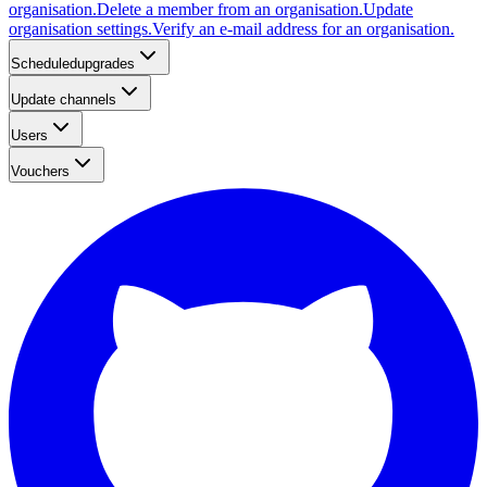
organisation.
Delete a member from an organisation.
Update
organisation settings.
Verify an e-mail address for an organisation.
Scheduledupgrades
Update channels
Users
Vouchers