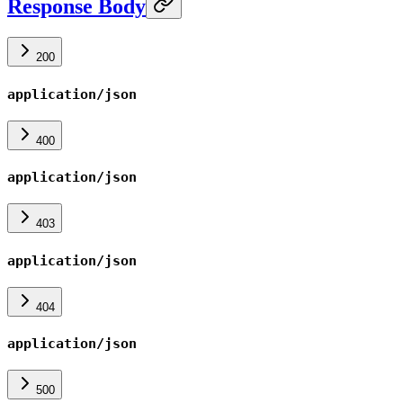
Response Body
200
application/json
400
application/json
403
application/json
404
application/json
500