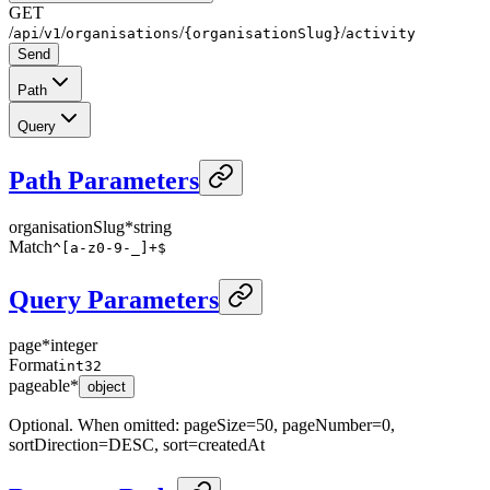
GET
/
/
/
/
/
api
v1
organisations
{organisationSlug}
activity
Send
Path
Query
Path Parameters
organisationSlug
*
string
Match
^[a-z0-9-_]+$
Query Parameters
page
*
integer
Format
int32
pageable
*
object
Optional. When omitted: pageSize=50, pageNumber=0,
sortDirection=DESC, sort=createdAt