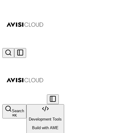
Search
⌘
K
Development Tools
Build with AME