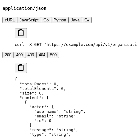
application/json
cURL
JavaScript
Go
Python
Java
C#
curl -X GET "https://example.com/api/v1/organisati
200
400
403
404
500
{
  "
totalPages
"
:
 0
,
  "
totalElements
"
:
 0
,
  "
size
"
:
 0
,
  "
content
"
:
 [
    {
      "
actor
"
:
 {
        "
username
"
:
 "
string
"
,
        "
email
"
:
 "
string
"
,
        "
id
"
:
 0
      },
      "
message
"
:
 "
string
"
,
      "
type
"
:
 "
string
"
,