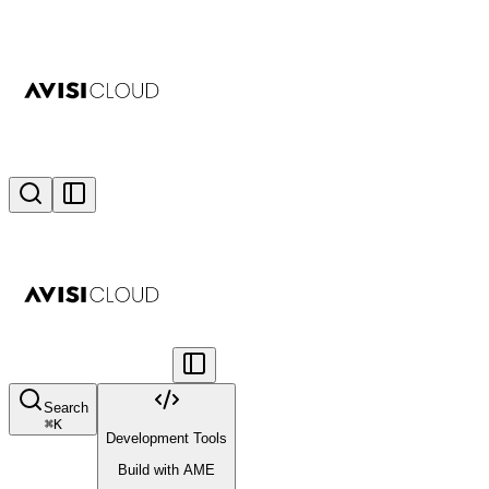
Search
⌘
K
Development Tools
Build with AME