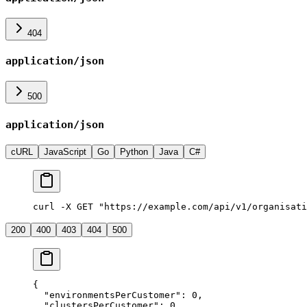
404
application/json
500
application/json
cURL
JavaScript
Go
Python
Java
C#
curl -X GET "https://example.com/api/v1/organisati
200
400
403
404
500
{
  "
environmentsPerCustomer
"
:
 0
,
  "
clustersPerCustomer
"
:
 0
,