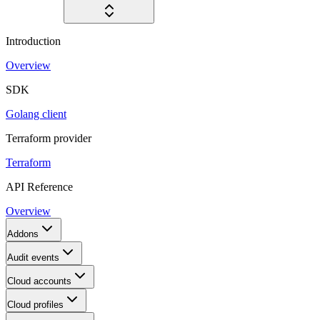
Introduction
Overview
SDK
Golang client
Terraform provider
Terraform
API Reference
Overview
Addons
Audit events
Cloud accounts
Cloud profiles