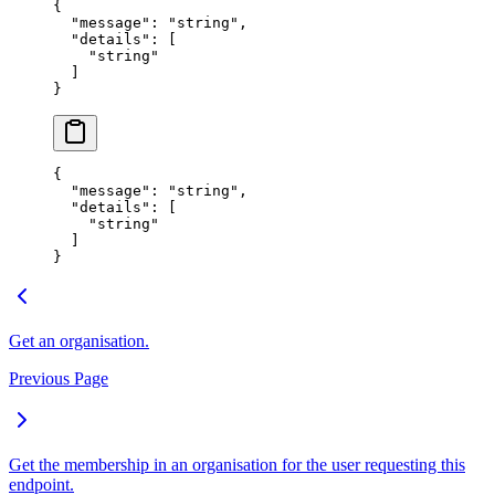
{
  "
message
"
:
 "
string
"
,
  "
details
"
:
 [
    "
string
"
  ]
}
{
  "
message
"
:
 "
string
"
,
  "
details
"
:
 [
    "
string
"
  ]
}
Get an organisation.
Previous Page
Get the membership in an organisation for the user requesting this
endpoint.