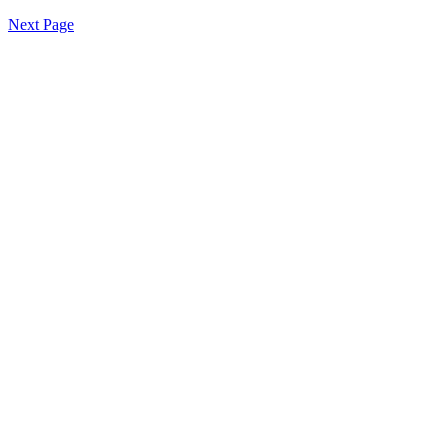
Next Page