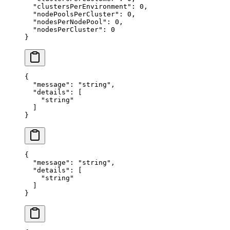
  "
clustersPerEnvironment
"
:
 0
,
  "
nodePoolsPerCluster
"
:
 0
,
  "
nodesPerNodePool
"
:
 0
,
  "
nodesPerCluster
"
:
 0
}
{
  "
message
"
:
 "
string
"
,
  "
details
"
:
 [
    "
string
"
  ]
}
{
  "
message
"
:
 "
string
"
,
  "
details
"
:
 [
    "
string
"
  ]
}