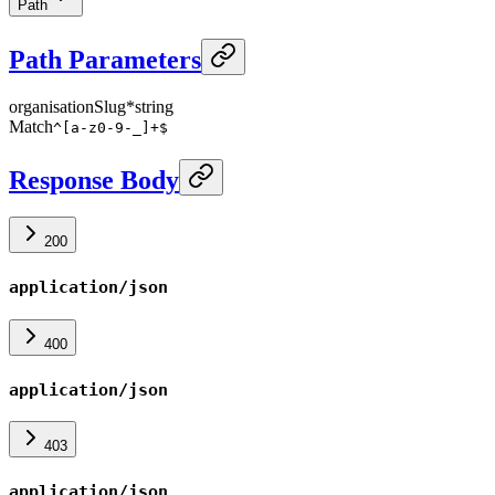
Path
Path Parameters
organisationSlug
*
string
Match
^[a-z0-9-_]+$
Response Body
200
application/json
400
application/json
403
application/json