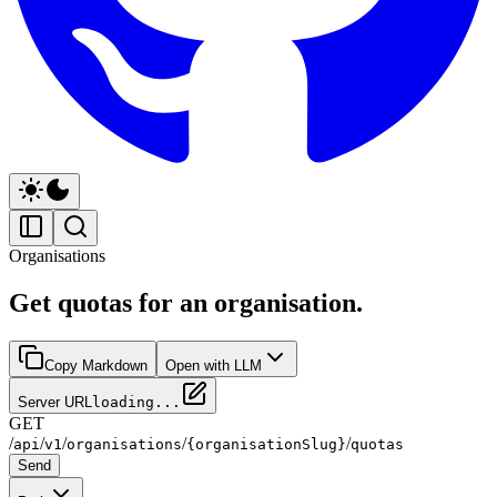
Organisations
Get quotas for an organisation.
Copy Markdown
Open with LLM
Server URL
loading...
GET
/
/
/
/
/
api
v1
organisations
{organisationSlug}
quotas
Send