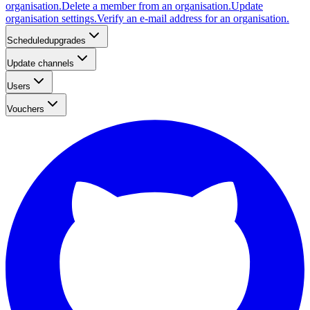
organisation.
Delete a member from an organisation.
Update
organisation settings.
Verify an e-mail address for an organisation.
Scheduledupgrades
Update channels
Users
Vouchers