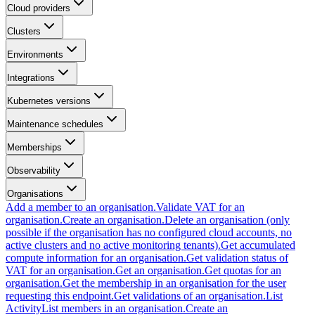
Cloud providers
Clusters
Environments
Integrations
Kubernetes versions
Maintenance schedules
Memberships
Observability
Organisations
Add a member to an organisation.
Validate VAT for an
organisation.
Create an organisation.
Delete an organisation (only
possible if the organisation has no configured cloud accounts, no
active clusters and no active monitoring tenants).
Get accumulated
compute information for an organisation.
Get validation status of
VAT for an organisation.
Get an organisation.
Get quotas for an
organisation.
Get the membership in an organisation for the user
requesting this endpoint.
Get validations of an organisation.
List
Activity
List members in an organisation.
Create an