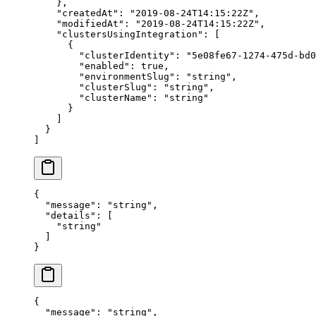
    },
    "
createdAt
"
:
 "
2019-08-24T14:15:22Z
"
,
    "
modifiedAt
"
:
 "
2019-08-24T14:15:22Z
"
,
    "
clustersUsingIntegration
"
:
 [
      {
        "
clusterIdentity
"
:
 "
5e08fe67-1274-475d-bd0
        "
enabled
"
:
 true
,
        "
environmentSlug
"
:
 "
string
"
,
        "
clusterSlug
"
:
 "
string
"
,
        "
clusterName
"
:
 "
string
"
      }
    ]
  }
]
{
  "
message
"
:
 "
string
"
,
  "
details
"
:
 [
    "
string
"
  ]
}
{
  "
message
"
:
 "
string
"
,