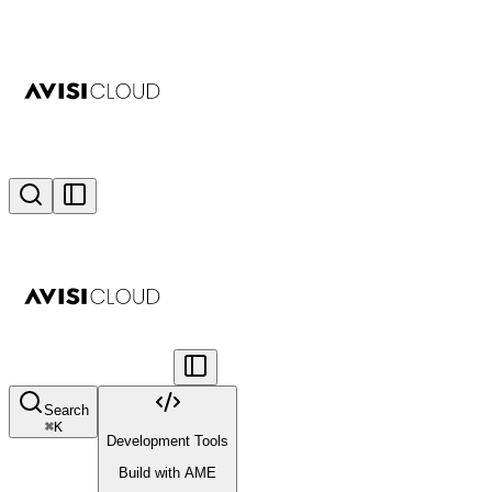
Search
⌘
K
Development Tools
Build with AME