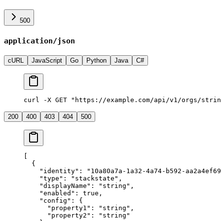
500
application/json
cURL
JavaScript
Go
Python
Java
C#
curl -X GET "https://example.com/api/v1/orgs/strin
200
400
403
404
500
[
  {
    "
identity
"
:
 "
10a80a7a-1a32-4a74-b592-aa2a4ef69
    "
type
"
:
 "
stackstate
"
,
    "
displayName
"
:
 "
string
"
,
    "
enabled
"
:
 true
,
    "
config
"
:
 {
      "
property1
"
:
 "
string
"
,
      "
property2
"
:
 "
string
"