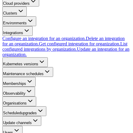
Cloud providers
Clusters
Environments
Integrations
Configure an integration for an organization.
Delete an integration
for an organization.
Get configured integration for organization.
List
configured integrations by organization.
Update an integration for an
organization.
Kubernetes versions
Maintenance schedules
Memberships
Observability
Organisations
Scheduledupgrades
Update channels
Users