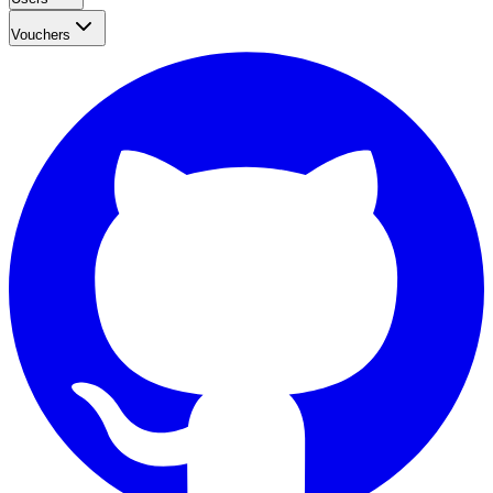
Vouchers