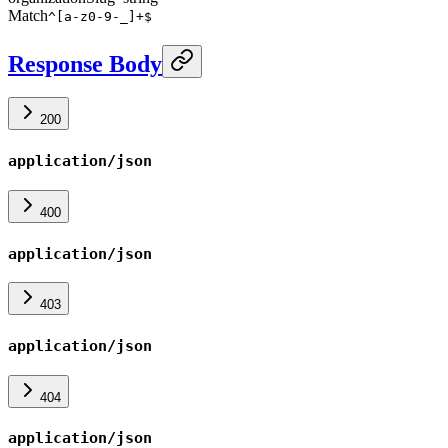
Match
^[a-z0-9-_]+$
Response Body
200
application/json
400
application/json
403
application/json
404
application/json