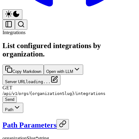
Integrations
List configured integrations by
organization.
Copy Markdown
Open with LLM
Server URL
loading...
GET
/
/
/
/
/
api
v1
orgs
{organizationSlug}
integrations
Send
Path
Path Parameters
organizationSlug
*
string