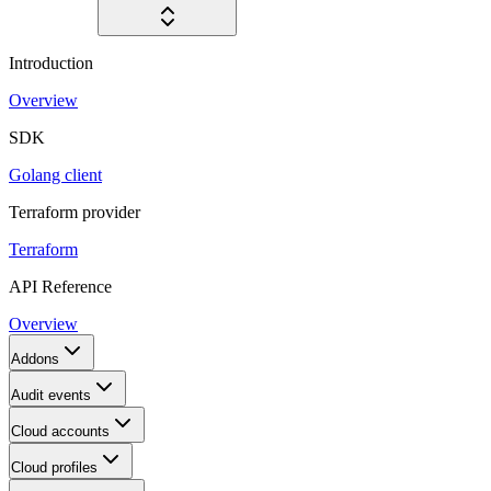
Introduction
Overview
SDK
Golang client
Terraform provider
Terraform
API Reference
Overview
Addons
Audit events
Cloud accounts
Cloud profiles