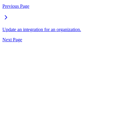
Previous Page
Update an integration for an organization.
Next Page