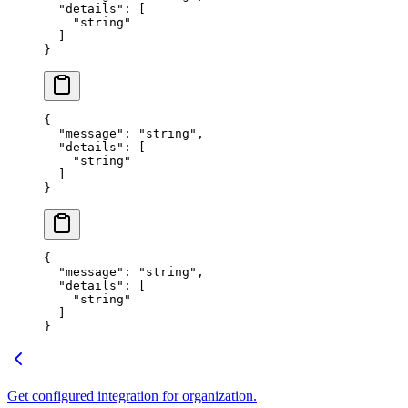
  "
details
"
:
 [
    "
string
"
  ]
}
{
  "
message
"
:
 "
string
"
,
  "
details
"
:
 [
    "
string
"
  ]
}
{
  "
message
"
:
 "
string
"
,
  "
details
"
:
 [
    "
string
"
  ]
}
Get configured integration for organization.