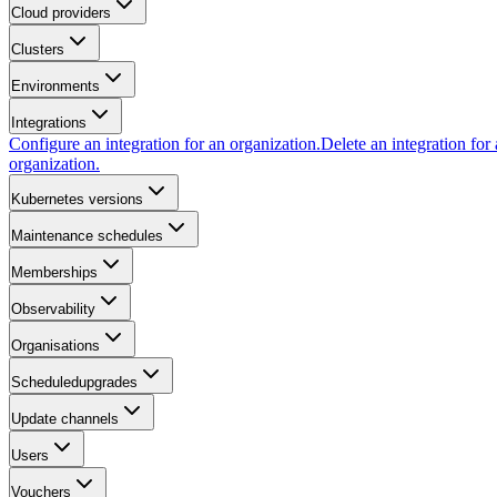
Cloud providers
Clusters
Environments
Integrations
Configure an integration for an organization.
Delete an integration for
organization.
Kubernetes versions
Maintenance schedules
Memberships
Observability
Organisations
Scheduledupgrades
Update channels
Users
Vouchers