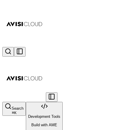
Search
⌘
K
Development Tools
Build with AME