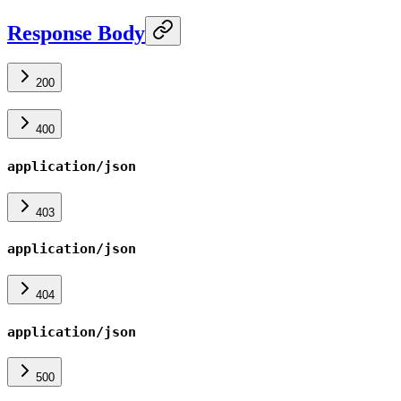
Response Body
200
400
application/json
403
application/json
404
application/json
500