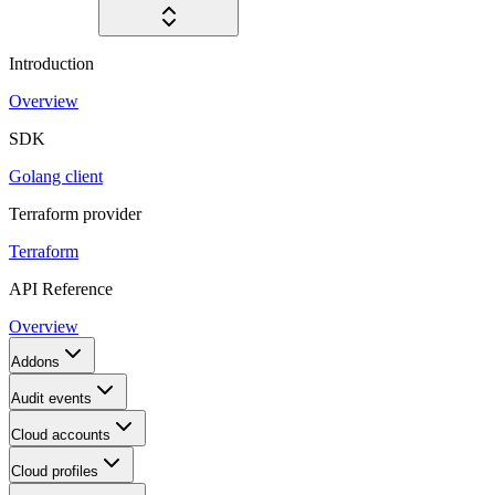
Introduction
Overview
SDK
Golang client
Terraform provider
Terraform
API Reference
Overview
Addons
Audit events
Cloud accounts
Cloud profiles