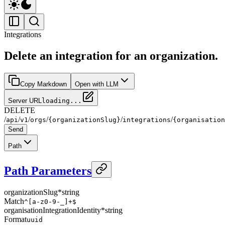
Integrations
Delete an integration for an organization.
Copy Markdown
Open with LLM
Server URL
loading...
DELETE
/
/
/
/
/
/
api
v1
orgs
{organizationSlug}
integrations
{organisation
Send
Path
Path Parameters
organizationSlug
*
string
Match
^[a-z0-9-_]+$
organisationIntegrationIdentity
*
string
Format
uuid