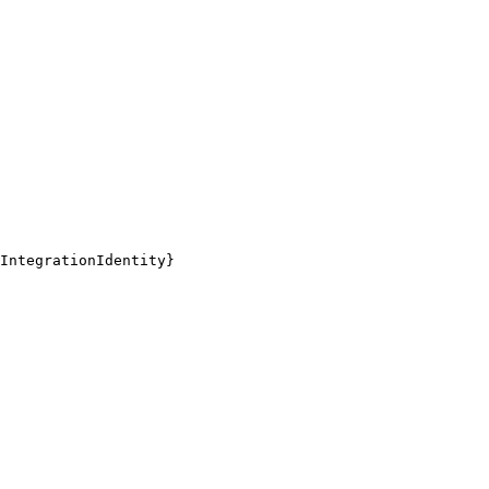
IntegrationIdentity}