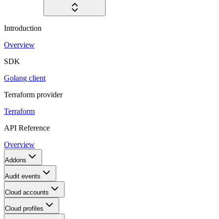
Introduction
Overview
SDK
Golang client
Terraform provider
Terraform
API Reference
Overview
Addons
Audit events
Cloud accounts
Cloud profiles