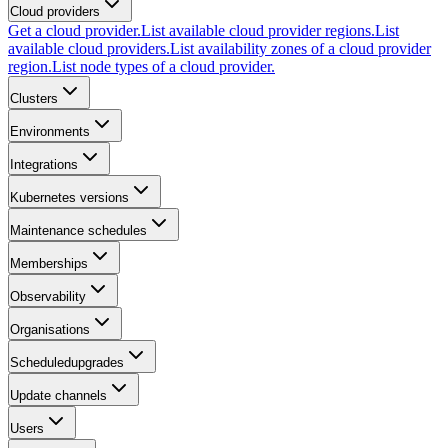
Cloud providers
Get a cloud provider.
List available cloud provider regions.
List
available cloud providers.
List availability zones of a cloud provider
region.
List node types of a cloud provider.
Clusters
Environments
Integrations
Kubernetes versions
Maintenance schedules
Memberships
Observability
Organisations
Scheduledupgrades
Update channels
Users