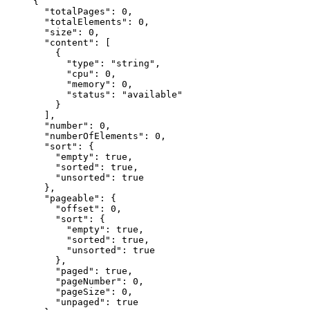
{
  "
totalPages
"
:
 0
,
  "
totalElements
"
:
 0
,
  "
size
"
:
 0
,
  "
content
"
:
 [
    {
      "
type
"
:
 "
string
"
,
      "
cpu
"
:
 0
,
      "
memory
"
:
 0
,
      "
status
"
:
 "
available
"
    }
  ],
  "
number
"
:
 0
,
  "
numberOfElements
"
:
 0
,
  "
sort
"
:
 {
    "
empty
"
:
 true
,
    "
sorted
"
:
 true
,
    "
unsorted
"
:
 true
  },
  "
pageable
"
:
 {
    "
offset
"
:
 0
,
    "
sort
"
:
 {
      "
empty
"
:
 true
,
      "
sorted
"
:
 true
,
      "
unsorted
"
:
 true
    },
    "
paged
"
:
 true
,
    "
pageNumber
"
:
 0
,
    "
pageSize
"
:
 0
,
    "
unpaged
"
:
 true