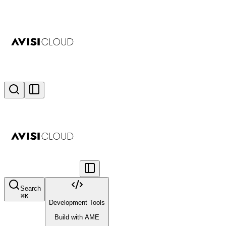
Search
⌘
K
Development Tools
Build with AME