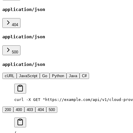
application/json
404
application/json
500
application/json
cURL
JavaScript
Go
Python
Java
C#
curl -X GET "https://example.com/api/v1/cloud-prov
200
400
403
404
500