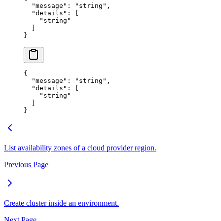
  "
message
"
:
 "
string
"
,
  "
details
"
:
 [
    "
string
"
  ]
}
{
  "
message
"
:
 "
string
"
,
  "
details
"
:
 [
    "
string
"
  ]
}
List availability zones of a cloud provider region.
Previous Page
Create cluster inside an environment.
Next Page