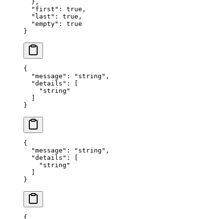
  },
  "
first
"
:
 true
,
  "
last
"
:
 true
,
  "
empty
"
:
 true
}
{
  "
message
"
:
 "
string
"
,
  "
details
"
:
 [
    "
string
"
  ]
}
{
  "
message
"
:
 "
string
"
,
  "
details
"
:
 [
    "
string
"
  ]
}
{