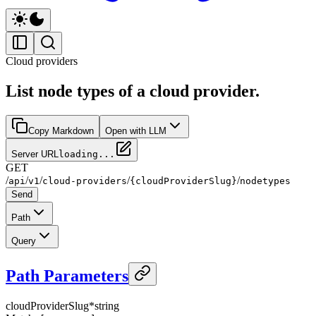
Cloud providers
List node types of a cloud provider.
Copy Markdown
Open with LLM
Server URL
loading...
GET
/
/
/
/
/
api
v1
cloud-providers
{cloudProviderSlug}
nodetypes
Send
Path
Query
Path Parameters
cloudProviderSlug
*
string