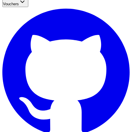
Vouchers