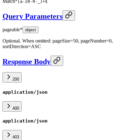
Match
^[a-z0-9-_]+$
Query Parameters
pageable
*
object
Optional. When omitted: pageSize=50, pageNumber=0,
sortDirection=ASC
Response Body
200
application/json
400
application/json
403