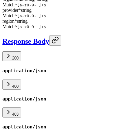
Match
^[a-z0-9-_]+$
provider
*
string
Match
^[a-z0-9-_]+$
region
*
string
Match
^[a-z0-9-_]+$
Response Body
200
application/json
400
application/json
403
application/json