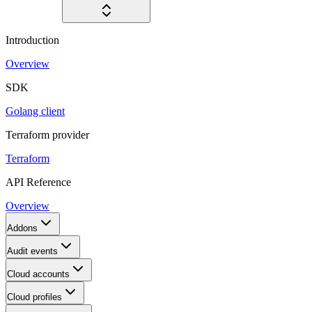
Introduction
Overview
SDK
Golang client
Terraform provider
Terraform
API Reference
Overview
Addons
Audit events
Cloud accounts
Cloud profiles