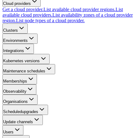
Cloud providers
Get a cloud provider.
List available cloud provider regions.
List
available cloud providers.
List availability zones of a cloud provider
region.
List node types of a cloud provider.
Clusters
Environments
Integrations
Kubernetes versions
Maintenance schedules
Memberships
Observability
Organisations
Scheduledupgrades
Update channels
Users