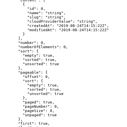
  "
content
"
:
 [
    {
      "
id
"
:
 0
,
      "
name
"
:
 "
string
"
,
      "
slug
"
:
 "
string
"
,
      "
cloudProviderValue
"
:
 "
string
"
,
      "
createdAt
"
:
 "
2019-08-24T14:15:22Z
"
,
      "
modifiedAt
"
:
 "
2019-08-24T14:15:22Z
"
    }
  ],
  "
number
"
:
 0
,
  "
numberOfElements
"
:
 0
,
  "
sort
"
:
 {
    "
empty
"
:
 true
,
    "
sorted
"
:
 true
,
    "
unsorted
"
:
 true
  },
  "
pageable
"
:
 {
    "
offset
"
:
 0
,
    "
sort
"
:
 {
      "
empty
"
:
 true
,
      "
sorted
"
:
 true
,
      "
unsorted
"
:
 true
    },
    "
paged
"
:
 true
,
    "
pageNumber
"
:
 0
,
    "
pageSize
"
:
 0
,
    "
unpaged
"
:
 true
  },
  "
first
"
:
 true
,