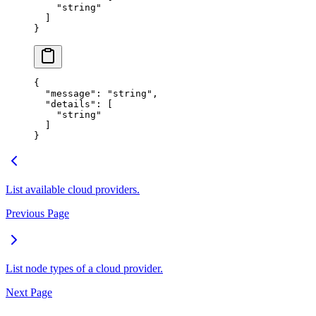
    "
string
"
  ]
}
{
  "
message
"
:
 "
string
"
,
  "
details
"
:
 [
    "
string
"
  ]
}
List available cloud providers.
Previous Page
List node types of a cloud provider.
Next Page