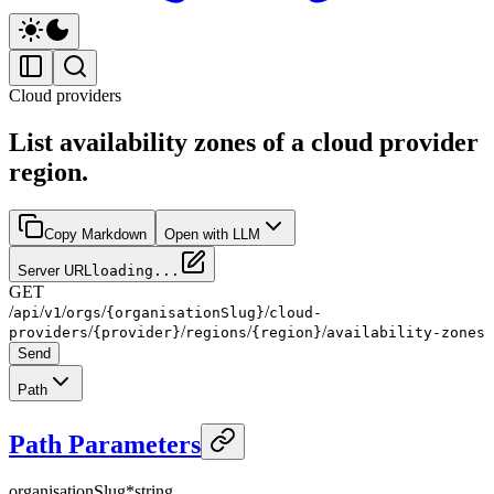
Cloud providers
List availability zones of a cloud provider
region.
Copy Markdown
Open with LLM
Server URL
loading...
GET
/
/
/
/
/
api
v1
orgs
{organisationSlug}
cloud-
/
/
/
/
providers
{provider}
regions
{region}
availability-zones
Send
Path
Path Parameters
organisationSlug
*
string