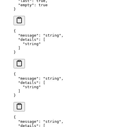
  "
last
"
:
 true
,
  "
empty
"
:
 true
}
{
  "
message
"
:
 "
string
"
,
  "
details
"
:
 [
    "
string
"
  ]
}
{
  "
message
"
:
 "
string
"
,
  "
details
"
:
 [
    "
string
"
  ]
}
{
  "
message
"
:
 "
string
"
,
  "
details
"
:
 [