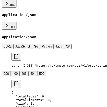
404
application/json
500
application/json
cURL
JavaScript
Go
Python
Java
C#
curl -X GET "https://example.com/api/v1/orgs/strin
200
400
403
404
500
{
  "
totalPages
"
:
 0
,
  "
totalElements
"
:
 0
,
  "
size
"
:
 0
,