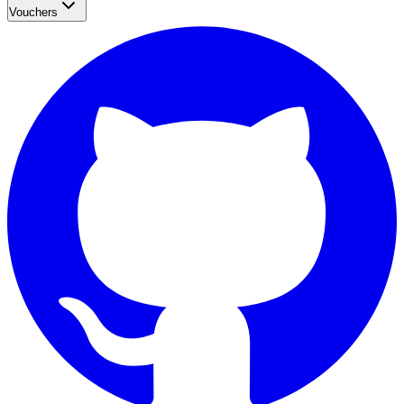
Vouchers