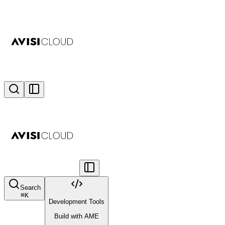
Search
⌘
K
Development Tools
Build with AME