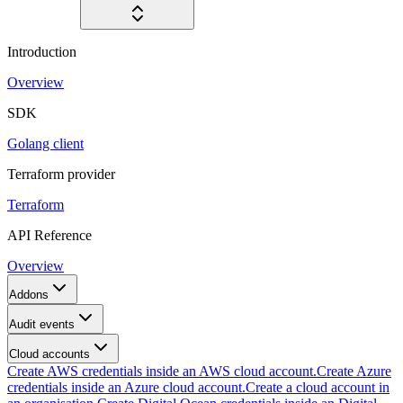
Introduction
Overview
SDK
Golang client
Terraform provider
Terraform
API Reference
Overview
Addons
Audit events
Cloud accounts
Create AWS credentials inside an AWS cloud account.
Create Azure
credentials inside an Azure cloud account.
Create a cloud account in