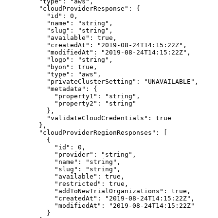
    "
type
"
:
 "
aws
"
,
    "
cloudProviderResponse
"
:
 {
      "
id
"
:
 0
,
      "
name
"
:
 "
string
"
,
      "
slug
"
:
 "
string
"
,
      "
available
"
:
 true
,
      "
createdAt
"
:
 "
2019-08-24T14:15:22Z
"
,
      "
modifiedAt
"
:
 "
2019-08-24T14:15:22Z
"
,
      "
logo
"
:
 "
string
"
,
      "
byon
"
:
 true
,
      "
type
"
:
 "
aws
"
,
      "
privateClusterSetting
"
:
 "
UNAVAILABLE
"
,
      "
metadata
"
:
 {
        "
property1
"
:
 "
string
"
,
        "
property2
"
:
 "
string
"
      },
      "
validateCloudCredentials
"
:
 true
    },
    "
cloudProviderRegionResponses
"
:
 [
      {
        "
id
"
:
 0
,
        "
provider
"
:
 "
string
"
,
        "
name
"
:
 "
string
"
,
        "
slug
"
:
 "
string
"
,
        "
available
"
:
 true
,
        "
restricted
"
:
 true
,
        "
addToNewTrialOrganizations
"
:
 true
,
        "
createdAt
"
:
 "
2019-08-24T14:15:22Z
"
,
        "
modifiedAt
"
:
 "
2019-08-24T14:15:22Z
"
      }