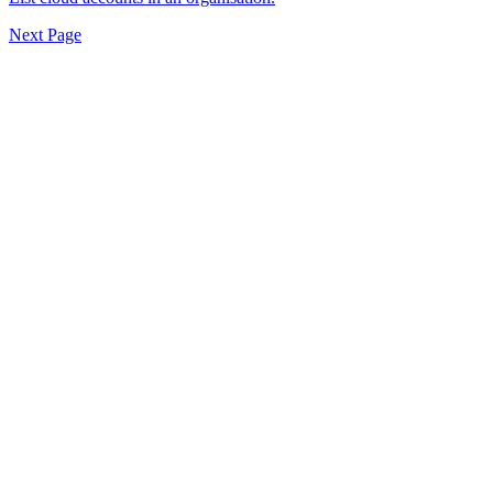
Next Page