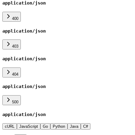
application/json
400
application/json
403
application/json
404
application/json
500
application/json
cURL
JavaScript
Go
Python
Java
C#