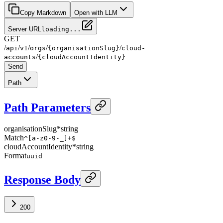
Copy Markdown
Open with LLM
Server URL
loading...
GET
/
/
/
/
/
api
v1
orgs
{organisationSlug}
cloud-
/
accounts
{cloudAccountIdentity}
Send
Path
Path Parameters
organisationSlug
*
string
Match
^[a-z0-9-_]+$
cloudAccountIdentity
*
string
Format
uuid
Response Body
200