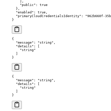
    ],
    "
public
"
:
 true
  },
  "
enabled
"
:
 true
,
  "
primaryCloudCredentialsIdentity
"
:
 "
962b660f-35b
}
{
  "
message
"
:
 "
string
"
,
  "
details
"
:
 [
    "
string
"
  ]
}
{
  "
message
"
:
 "
string
"
,
  "
details
"
:
 [
    "
string
"
  ]
}