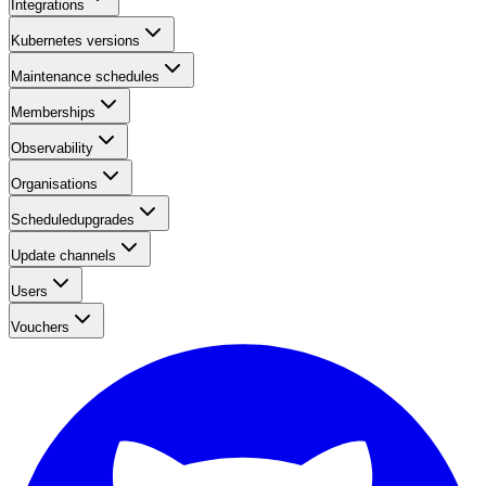
Integrations
Kubernetes versions
Maintenance schedules
Memberships
Observability
Organisations
Scheduledupgrades
Update channels
Users
Vouchers