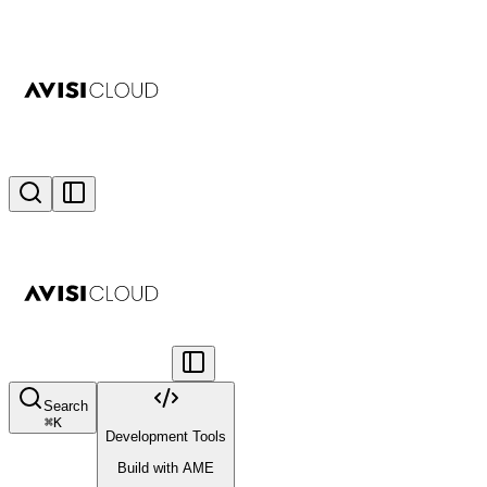
Search
⌘
K
Development Tools
Build with AME