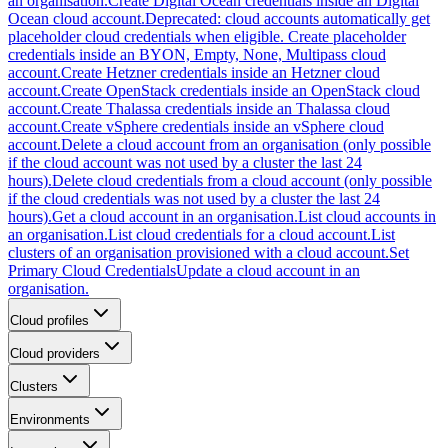
an organisation.
Create Digital Ocean credentials inside an Digital
Ocean cloud account.
Deprecated: cloud accounts automatically get
placeholder cloud credentials when eligible. Create placeholder
credentials inside an BYON, Empty, None, Multipass cloud
account.
Create Hetzner credentials inside an Hetzner cloud
account.
Create OpenStack credentials inside an OpenStack cloud
account.
Create Thalassa credentials inside an Thalassa cloud
account.
Create vSphere credentials inside an vSphere cloud
account.
Delete a cloud account from an organisation (only possible
if the cloud account was not used by a cluster the last 24
hours).
Delete cloud credentials from a cloud account (only possible
if the cloud credentials was not used by a cluster the last 24
hours).
Get a cloud account in an organisation.
List cloud accounts in
an organisation.
List cloud credentials for a cloud account.
List
clusters of an organisation provisioned with a cloud account.
Set
Primary Cloud Credentials
Update a cloud account in an
organisation.
Cloud profiles
Cloud providers
Clusters
Environments