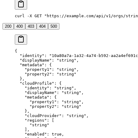
curl -X GET "https://example.com/api/v1/orgs/strin
200
400
403
404
500
{
  "
identity
"
:
 "
10a80a7a-1a32-4a74-b592-aa2a4ef691c
  "
displayName
"
:
 "
string
"
,
  "
metadata
"
:
 {
    "
property1
"
:
 "
string
"
,
    "
property2
"
:
 "
string
"
  },
  "
cloudProfile
"
:
 {
    "
identity
"
:
 "
string
"
,
    "
displayName
"
:
 "
string
"
,
    "
metadata
"
:
 {
      "
property1
"
:
 "
string
"
,
      "
property2
"
:
 "
string
"
    },
    "
cloudProvider
"
:
 "
string
"
,
    "
regions
"
:
 [
      "
string
"
    ],
    "
enabled
"
:
 true
,