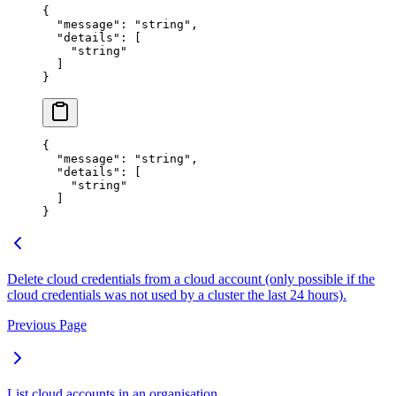
{
  "
message
"
:
 "
string
"
,
  "
details
"
:
 [
    "
string
"
  ]
}
{
  "
message
"
:
 "
string
"
,
  "
details
"
:
 [
    "
string
"
  ]
}
Delete cloud credentials from a cloud account (only possible if the
cloud credentials was not used by a cluster the last 24 hours).
Previous Page
List cloud accounts in an organisation.