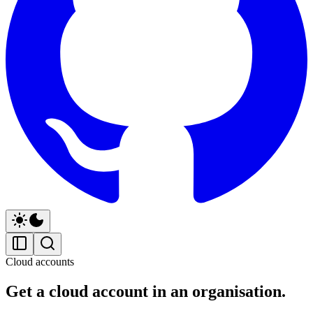
Cloud accounts
Get a cloud account in an organisation.