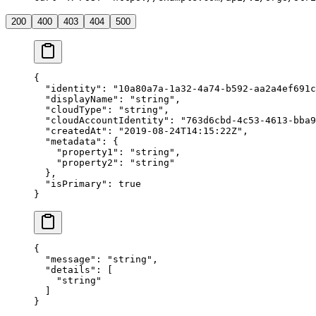
200
400
403
404
500
{
  "
identity
"
:
 "
10a80a7a-1a32-4a74-b592-aa2a4ef691c
  "
displayName
"
:
 "
string
"
,
  "
cloudType
"
:
 "
string
"
,
  "
cloudAccountIdentity
"
:
 "
763d6cbd-4c53-4613-bba9
  "
createdAt
"
:
 "
2019-08-24T14:15:22Z
"
,
  "
metadata
"
:
 {
    "
property1
"
:
 "
string
"
,
    "
property2
"
:
 "
string
"
  },
  "
isPrimary
"
:
 true
}
{
  "
message
"
:
 "
string
"
,
  "
details
"
:
 [
    "
string
"
  ]
}