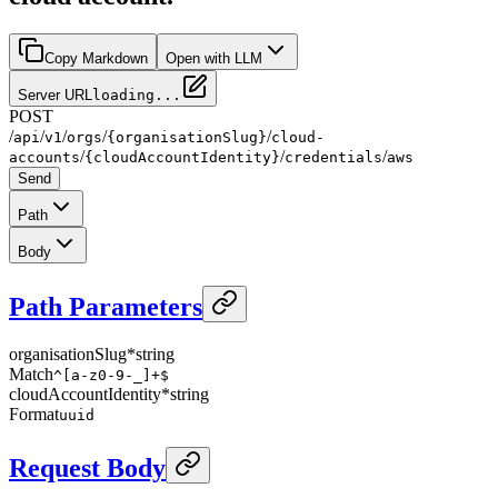
Copy Markdown
Open with LLM
Server URL
loading...
POST
/
/
/
/
/
api
v1
orgs
{organisationSlug}
cloud-
/
/
/
accounts
{cloudAccountIdentity}
credentials
aws
Send
Path
Body
Path Parameters
organisationSlug
*
string
Match
^[a-z0-9-_]+$
cloudAccountIdentity
*
string
Format
uuid
Request Body