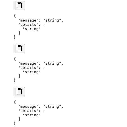
{
  "
message
"
:
 "
string
"
,
  "
details
"
:
 [
    "
string
"
  ]
}
{
  "
message
"
:
 "
string
"
,
  "
details
"
:
 [
    "
string
"
  ]
}
{
  "
message
"
:
 "
string
"
,
  "
details
"
:
 [
    "
string
"
  ]
}