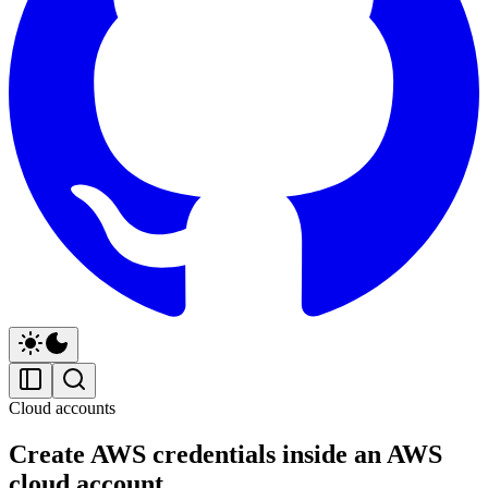
Cloud accounts
Create AWS credentials inside an AWS
cloud account.