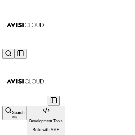
Search
⌘
K
Development Tools
Build with AME