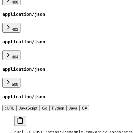
400
application/json
403
application/json
404
application/json
500
application/json
cURL
JavaScript
Go
Python
Java
C#
curl -X POST "https://example.com/api/v1/orgs/stri