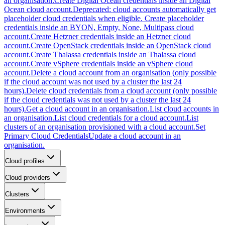
an organisation.
Create Digital Ocean credentials inside an Digital
Ocean cloud account.
Deprecated: cloud accounts automatically get
placeholder cloud credentials when eligible. Create placeholder
credentials inside an BYON, Empty, None, Multipass cloud
account.
Create Hetzner credentials inside an Hetzner cloud
account.
Create OpenStack credentials inside an OpenStack cloud
account.
Create Thalassa credentials inside an Thalassa cloud
account.
Create vSphere credentials inside an vSphere cloud
account.
Delete a cloud account from an organisation (only possible
if the cloud account was not used by a cluster the last 24
hours).
Delete cloud credentials from a cloud account (only possible
if the cloud credentials was not used by a cluster the last 24
hours).
Get a cloud account in an organisation.
List cloud accounts in
an organisation.
List cloud credentials for a cloud account.
List
clusters of an organisation provisioned with a cloud account.
Set
Primary Cloud Credentials
Update a cloud account in an
organisation.
Cloud profiles
Cloud providers
Clusters
Environments