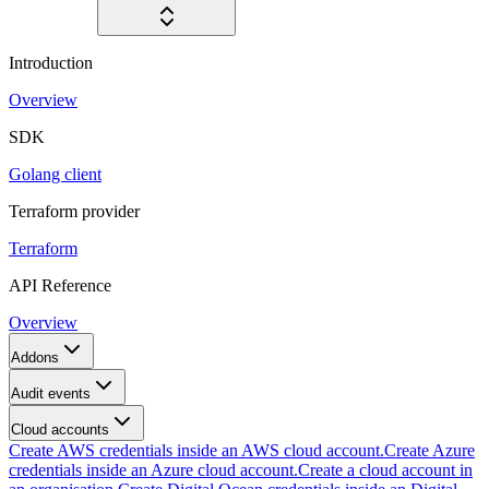
Introduction
Overview
SDK
Golang client
Terraform provider
Terraform
API Reference
Overview
Addons
Audit events
Cloud accounts
Create AWS credentials inside an AWS cloud account.
Create Azure
credentials inside an Azure cloud account.
Create a cloud account in