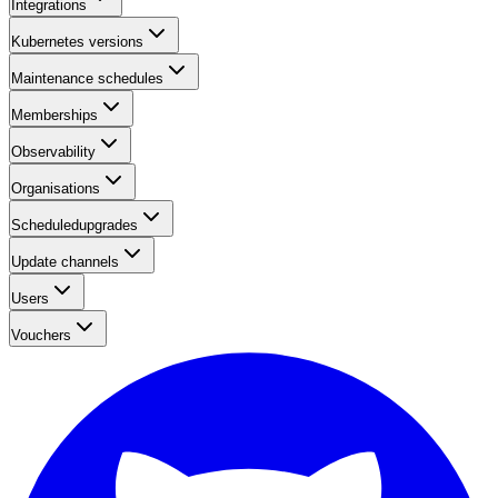
Integrations
Kubernetes versions
Maintenance schedules
Memberships
Observability
Organisations
Scheduledupgrades
Update channels
Users
Vouchers