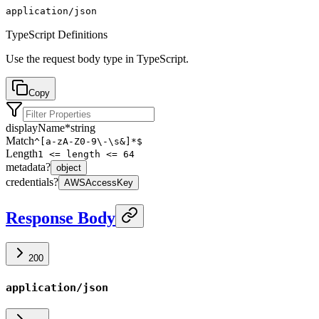
application/json
TypeScript Definitions
Use the request body type in TypeScript.
Copy
displayName
*
string
Match
^[a-zA-Z0-9\-\s&]*$
Length
1 <= length <= 64
metadata
?
object
credentials
?
AWSAccessKey
Response Body
200
application/json