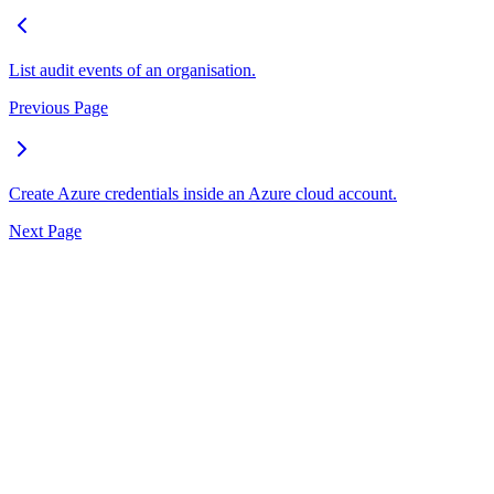
List audit events of an organisation.
Previous Page
Create Azure credentials inside an Azure cloud account.
Next Page