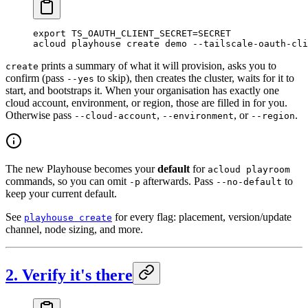
export
 TS_OAUTH_CLIENT_SECRET
=
SECRET
acloud
 playhouse
 create
 demo
 --tailscale-oauth-cli
prints a summary of what it will provision, asks you to
create
confirm (pass
to skip), then creates the cluster, waits for it to
--yes
start, and bootstraps it. When your organisation has exactly one
cloud account, environment, or region, those are filled in for you.
Otherwise pass
,
, or
.
--cloud-account
--environment
--region
The new Playhouse becomes your
default
for
acloud playroom
commands, so you can omit
afterwards. Pass
to
-p
--no-default
keep your current default.
See
for every flag: placement, version/update
playhouse create
channel, node sizing, and more.
2. Verify it's there