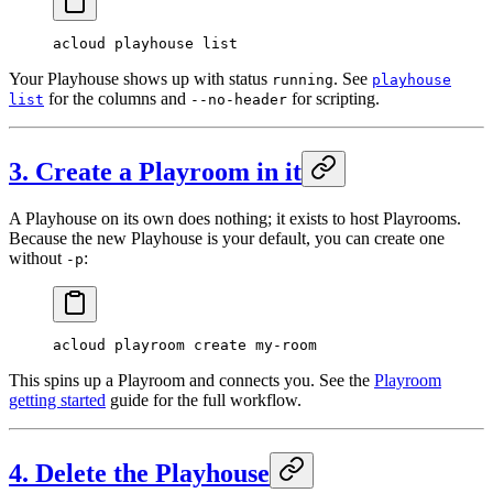
acloud
 playhouse
 list
Your Playhouse shows up with status
. See
running
playhouse
for the columns and
for scripting.
list
--no-header
3. Create a Playroom in it
A Playhouse on its own does nothing; it exists to host Playrooms.
Because the new Playhouse is your default, you can create one
without
:
-p
acloud
 playroom
 create
 my-room
This spins up a Playroom and connects you. See the
Playroom
getting started
guide for the full workflow.
4. Delete the Playhouse