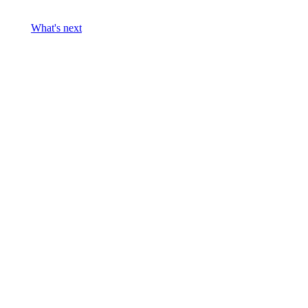
What's next