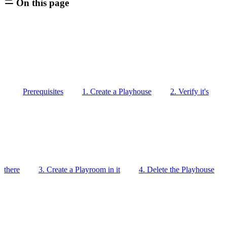
On this page
Prerequisites
1. Create a Playhouse
2. Verify it's
there
3. Create a Playroom in it
4. Delete the Playhouse