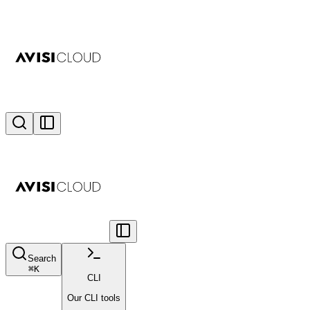
Search
⌘
K
CLI
Our CLI tools