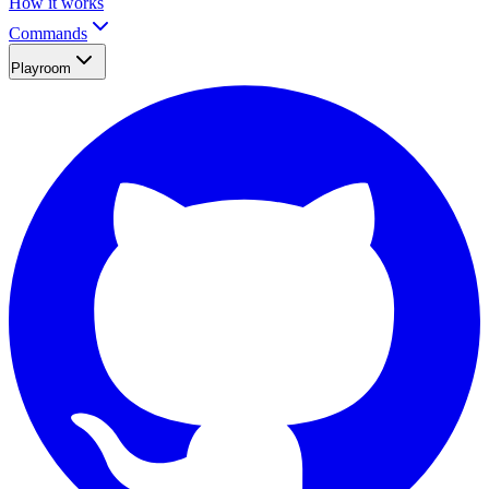
How it works
Commands
Playroom