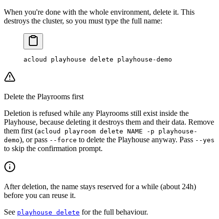
When you're done with the whole environment, delete it. This
destroys the cluster, so you must type the full name:
acloud
 playhouse
 delete
 playhouse-demo
Delete the Playrooms first
Deletion is refused while any Playrooms still exist inside the
Playhouse, because deleting it destroys them and their data. Remove
them first (
acloud playroom delete NAME -p playhouse-
), or pass
to delete the Playhouse anyway. Pass
demo
--force
--yes
to skip the confirmation prompt.
After deletion, the name stays reserved for a while (about 24h)
before you can reuse it.
See
for the full behaviour.
playhouse delete