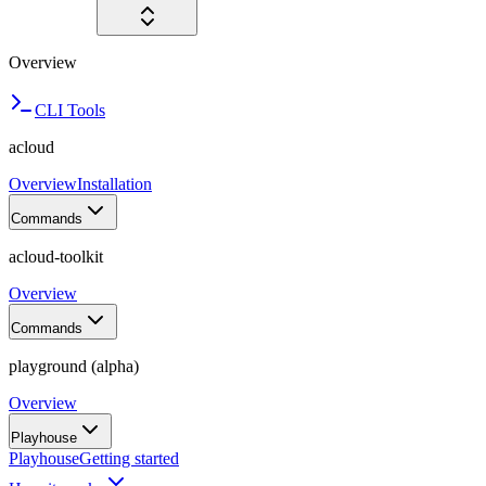
Overview
CLI Tools
acloud
Overview
Installation
Commands
acloud-toolkit
Overview
Commands
playground (alpha)
Overview
Playhouse
Playhouse
Getting started