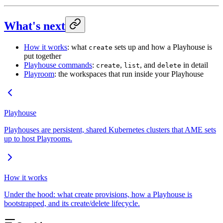
What's next
How it works
: what
sets up and how a Playhouse is
create
put together
Playhouse commands
:
,
, and
in detail
create
list
delete
Playroom
: the workspaces that run inside your Playhouse
Playhouse
Playhouses are persistent, shared Kubernetes clusters that AME sets
up to host Playrooms.
How it works
Under the hood: what create provisions, how a Playhouse is
bootstrapped, and its create/delete lifecycle.