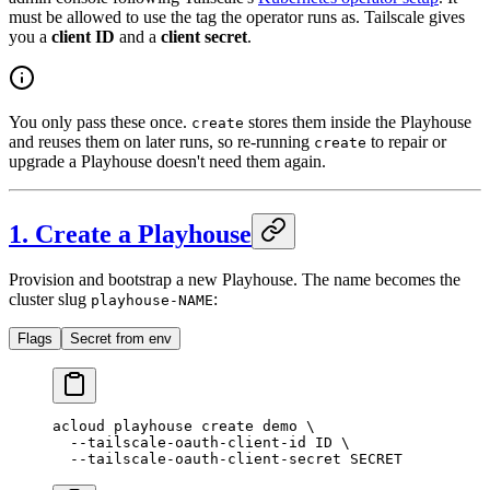
must be allowed to use the tag the operator runs as. Tailscale gives
you a
client ID
and a
client secret
.
You only pass these once.
stores them inside the Playhouse
create
and reuses them on later runs, so re-running
to repair or
create
upgrade a Playhouse doesn't need them again.
1. Create a Playhouse
Provision and bootstrap a new Playhouse. The name becomes the
cluster slug
:
playhouse-NAME
Flags
Secret from env
acloud
 playhouse
 create
 demo
 \
  --tailscale-oauth-client-id
 ID
 \
  --tailscale-oauth-client-secret
 SECRET