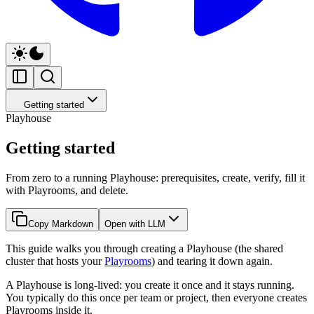
Getting started
Playhouse
Getting started
From zero to a running Playhouse: prerequisites, create, verify, fill it
with Playrooms, and delete.
Copy Markdown
Open with LLM
This guide walks you through creating a Playhouse (the shared
cluster that hosts your
Playrooms
) and tearing it down again.
A Playhouse is long-lived: you create it once and it stays running.
You typically do this once per team or project, then everyone creates
Playrooms inside it.