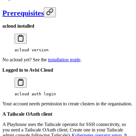
Prerequisites
acloud installed
acloud
 version
No acloud yet? See the
installation guide
.
Logged in to Avisi Cloud
acloud
 auth
 login
Your account needs permission to create clusters in the organisation.
A Tailscale OAuth client
A Playhouse uses the Tailscale operator for SSH connectivity, so
you need a Tailscale OAuth client. Create one in your Tailscale
admin console following Tailscale's
Kubernetes operator setup
. It