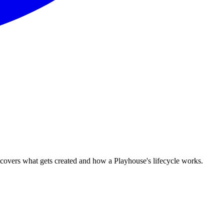
covers what gets created and how a Playhouse's lifecycle works.