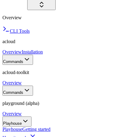
Overview
CLI Tools
acloud
Overview
Installation
Commands
acloud-toolkit
Overview
Commands
playground (alpha)
Overview
Playhouse
Playhouse
Getting started