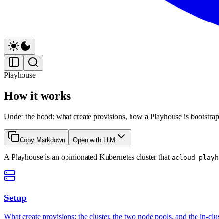
Playhouse
How it works
Under the hood: what create provisions, how a Playhouse is bootstrappe
Copy Markdown
Open with LLM
A Playhouse is an opinionated Kubernetes cluster that
acloud playh
Setup
What create provisions: the cluster, the two node pools, and the in-clus