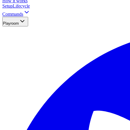
How it works
Setup
Lifecycle
Commands
Playroom