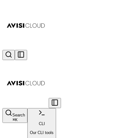
Search
⌘
K
CLI
Our CLI tools