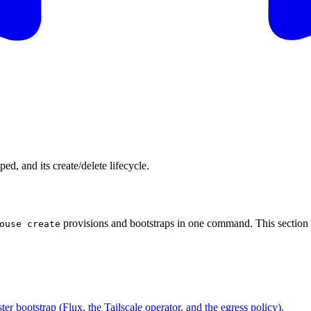
d, and its create/delete lifecycle.
provisions and bootstraps in one command. This section 
ouse create
ter bootstrap (Flux, the Tailscale operator, and the egress policy).